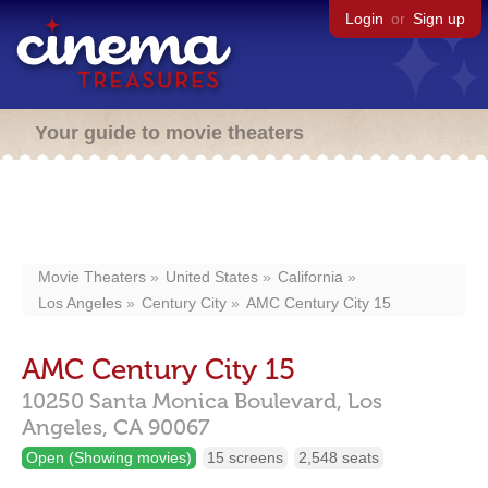
Login
or
Sign up
Your guide to movie theaters
Movie Theaters
United States
California
Los Angeles
Century City
AMC Century City 15
AMC Century City 15
10250 Santa Monica Boulevard,
Los
Angeles,
CA
90067
Open (Showing movies)
15 screens
2,548 seats