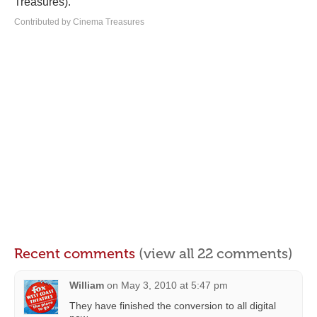
Treasures).
Contributed by Cinema Treasures
Recent comments
(view all 22 comments)
William
on
May 3, 2010 at 5:47 pm
They have finished the conversion to all digital