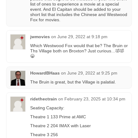
list of ones to experience a movie at a special
event. And El Capitan should be added to your
short list that includes the Chinese and Westwood
Fox for movies.
jwmovies
on
June 29, 2022 at 9:18 pm
Which Westwood Fox would that be? The Bruin or
Ths Village both on Broxton? Just curious…🤣🤣
😁
HowardBHaas
on
June 29, 2022 at 9:25 pm
The Bruin is great, but the Village is palatial.
ridethectrain
on
February 23, 2025 at 10:34 pm
Seating Capacity:
Theatre 1 133 Prime at AMC
Theatre 2 204 IMAX with Laser
Theatre 3 256