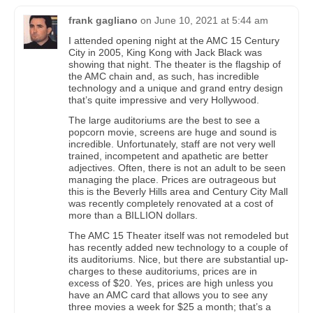
frank gagliano
on
June 10, 2021 at 5:44 am
I attended opening night at the AMC 15 Century
City in 2005, King Kong with Jack Black was
showing that night. The theater is the flagship of
the AMC chain and, as such, has incredible
technology and a unique and grand entry design
that’s quite impressive and very Hollywood.
The large auditoriums are the best to see a
popcorn movie, screens are huge and sound is
incredible. Unfortunately, staff are not very well
trained, incompetent and apathetic are better
adjectives. Often, there is not an adult to be seen
managing the place. Prices are outrageous but
this is the Beverly Hills area and Century City Mall
was recently completely renovated at a cost of
more than a BILLION dollars.
The AMC 15 Theater itself was not remodeled but
has recently added new technology to a couple of
its auditoriums. Nice, but there are substantial up-
charges to these auditoriums, prices are in
excess of $20. Yes, prices are high unless you
have an AMC card that allows you to see any
three movies a week for $25 a month; that’s a