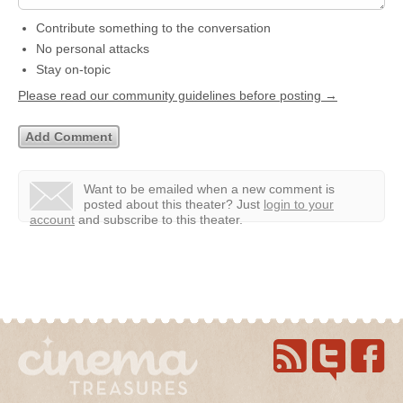
Contribute something to the conversation
No personal attacks
Stay on-topic
Please read our community guidelines before posting →
Want to be emailed when a new comment is
posted about this theater?
Just
login to your
account
and subscribe to this theater.