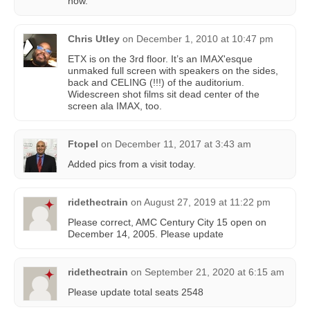
now.
Chris Utley
on
December 1, 2010 at 10:47 pm
ETX is on the 3rd floor. It’s an IMAX'esque
unmaked full screen with speakers on the sides,
back and CELING (!!!) of the auditorium.
Widescreen shot films sit dead center of the
screen ala IMAX, too.
Ftopel
on
December 11, 2017 at 3:43 am
Added pics from a visit today.
ridethectrain
on
August 27, 2019 at 11:22 pm
Please correct, AMC Century City 15 open on
December 14, 2005. Please update
ridethectrain
on
September 21, 2020 at 6:15 am
Please update total seats 2548