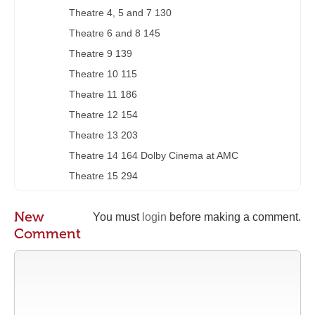
Theatre 4, 5 and 7 130
Theatre 6 and 8 145
Theatre 9 139
Theatre 10 115
Theatre 11 186
Theatre 12 154
Theatre 13 203
Theatre 14 164 Dolby Cinema at AMC
Theatre 15 294
New
You must
login
before making a comment.
Comment