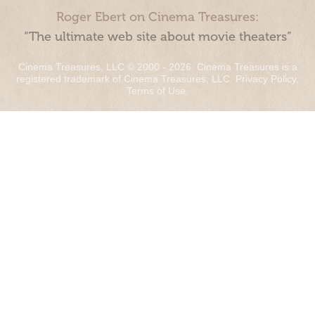
Roger Ebert on Cinema Treasures:
“The ultimate web site about movie theaters”
Cinema Treasures, LLC © 2000 - 2026. Cinema Treasures is a
registered trademark of Cinema Treasures, LLC.
Privacy Policy
.
Terms of Use
.