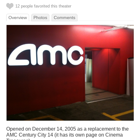
12 people favorited this theater
Overview
Photos
Comments
Opened on December 14, 2005 as a replacement to the
AMC Century City 14 (it has its own page on Cinema