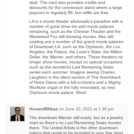
deal. The card also provides credits and
discounts for the concession stand where a large
popcorn is regularly $9, but refills are free.
LA is a movie theater aficionado’s paradise with a
number of great drive-ins and movie palaces
remaining, such as the Chinese Theater and the
Westwood Fox still showing movies. Also still
existing are a number of the grand movie palaces
of Downtown LA, such as the Orpheum, the Los
Angeles, the Palace, the Loew’s State, the Million
Dollar, the Warner, and others. These theaters no
longer show movies, except on special occasions
such as the wonderful Last Remaining Seats
series each summer. Imagine seeing Charles
Laughton in the silent version of The Hunchback
of Notre Dame with a full orchestra and a Mighty
Wurlitzer organ in the fully renovated, as new,
Orpheum movie palace. Wow!
HowardBHaas
on
June 10, 2021 at 1:38 pm
The downtown Warner still exists, but as a jewelry
mart so there’s no Last Remaining Seats movies
there. The United Artists is the other downtown
palace that ought to be included in your fine short