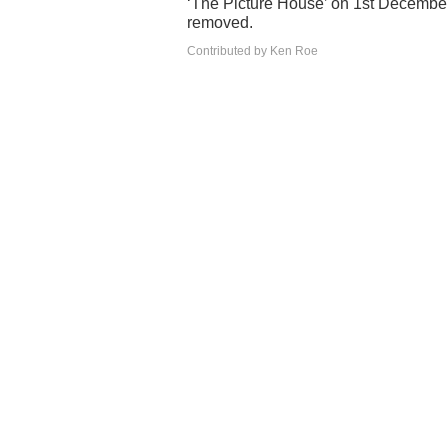
‘The Picture House’ on 1st December 
removed.
Contributed by Ken Roe