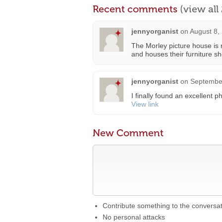
Recent comments
(view al
jennyorganist
on
August 8,
The Morley picture house is 
and houses their furniture s
jennyorganist
on
September
I finally found an excellent 
View link
New Comment
Contribute something to the conversa
No personal attacks