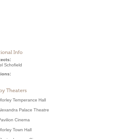
ional Info
tects:
l Schofield
ions:
by Theaters
Morley Temperance Hall
lexandra Palace Theatre
Pavilion Cinema
Morley Town Hall