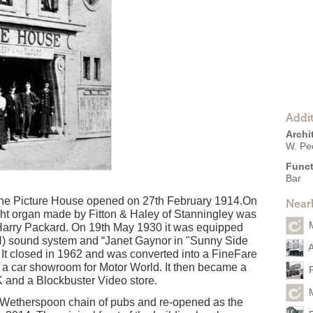
Addit
Archi
W. Pee
Funct
Bar
 The Picture House opened on 27th February 1914.On
Near
ght organ made by Fitton & Haley of Stanningley was
 Harry Packard. On 19th May 1930 it was equipped
) sound system and “Janet Gaynor in "Sunny Side
A
. It closed in 1962 and was converted into a FineFare
 a car showroom for Motor World. It then became a
K and a Blockbuster Video store.
. Wetherspoon chain of pubs and re-opened as the