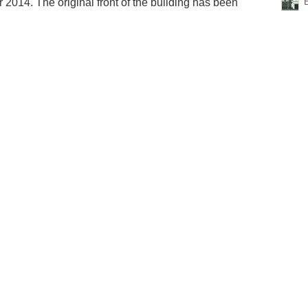
2014. The original front of the building has been