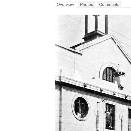
Overview
Photos
Comments