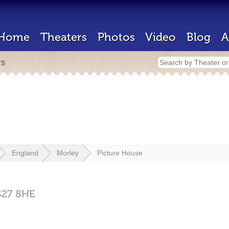
Home
Theaters
Photos
Video
Blog
A
rs
England
Morley
Picture House
S27 8HE