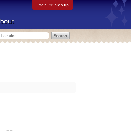
Login
or
Sign up
bout