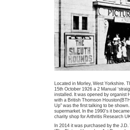
Located in Morley, West Yorkshire.
15th October 1926 a 2 Manual ‘strai
installed. It was opened by organist
with a British Thomson Houston(BTH
Up” was the first talking to be shown
supermarket. In the 1990’s it became
charity shop for Arthritis Research U
In 2014 it was purchased by the J.D