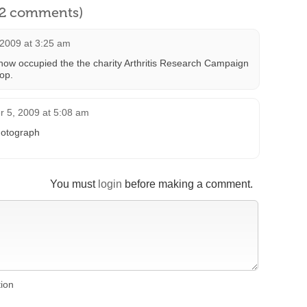
l 2 comments)
 2009 at 3:25 am
now occupied the the charity Arthritis Research Campaign
hop.
 5, 2009 at 5:08 am
photograph
You must
login
before making a comment.
tion