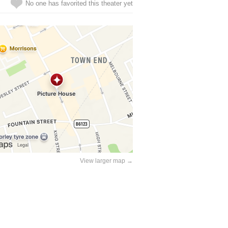
No one has favorited this theater yet
View larger map →