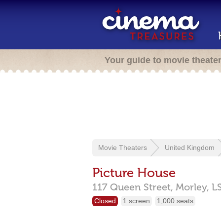
Your guide to movie theate
Movie Theaters
United Kingdom
Picture House
117 Queen Street,
Morley,
L
Closed
1 screen
1,000 seats