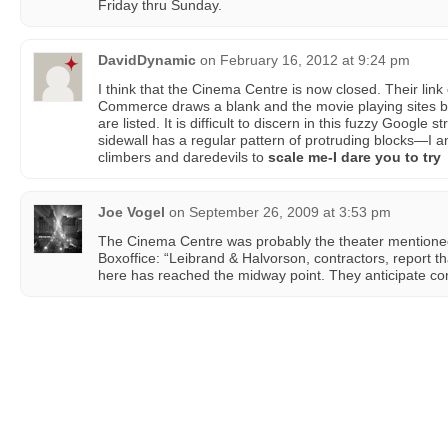
Friday thru Sunday.
DavidDynamic
on
February 16, 2012 at 9:24 pm
I think that the Cinema Centre is now closed. Their li
Commerce draws a blank and the movie playing sites bri
are listed. It is difficult to discern in this fuzzy Google s
sidewall has a regular pattern of protruding blocks—I a
climbers and daredevils to
scale me-I dare you to try
Joe Vogel
on
September 26, 2009 at 3:53 pm
The Cinema Centre was probably the theater mentioned
Boxoffice: “Leibrand & Halvorson, contractors, report th
here has reached the midway point. They anticipate co