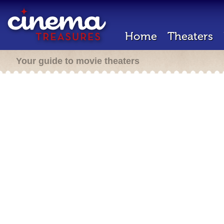
Home
Theaters
Your guide to movie theaters