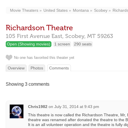
Movie Theaters
United States
Montana
Scobey
Richard
Richardson Theatre
105 First Avenue East,
Scobey,
MT
59263
Open (Showing movies)
1 screen
290 seats
No one has favorited this theater yet
Overview
Photos
Comments
Showing 3 comments
Chris1982
on
July 31, 2014 at 9:43 pm
This theatre is now called the Richardson Theatre, Mr
theatre was renamed after donated the theatre to the
It is an all volunteer operation and the theatre is fully d