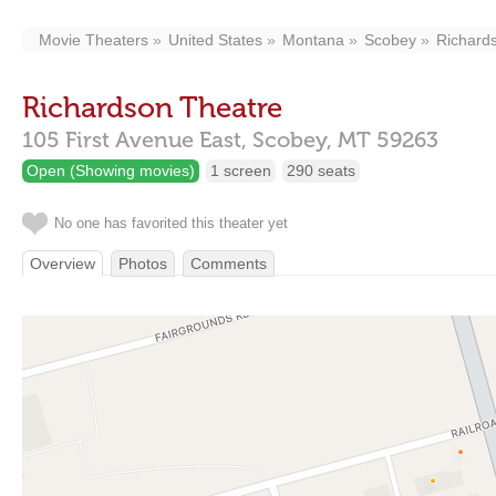
Movie Theaters
United States
Montana
Scobey
Richard
Richardson Theatre
105 First Avenue East,
Scobey,
MT
59263
Open (Showing movies)
1 screen
290 seats
No one has favorited this theater yet
Overview
Photos
Comments