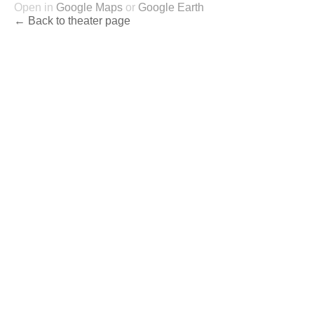
Open in
Google Maps
or
Google Earth
← Back to theater page