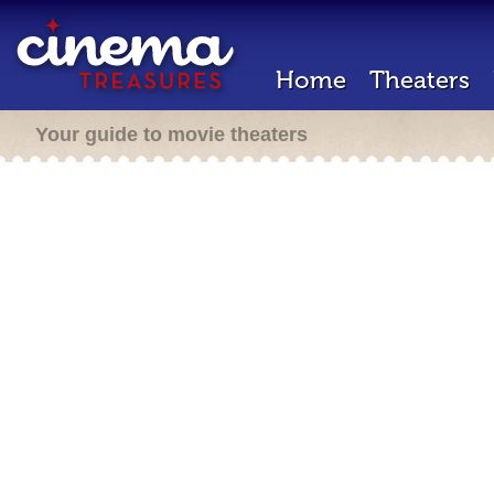
Home
Theaters
Your guide to movie theaters