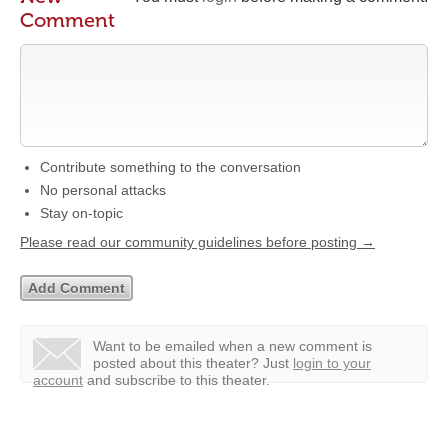
Comment
Contribute something to the conversation
No personal attacks
Stay on-topic
Please read our community guidelines before posting →
Want to be emailed when a new comment is
posted about this theater?
Just
login to your
account
and subscribe to this theater.