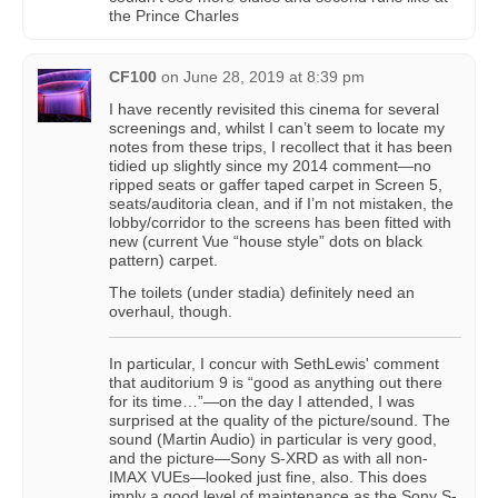
the Prince Charles
CF100
on
June 28, 2019 at 8:39 pm
I have recently revisited this cinema for several
screenings and, whilst I can’t seem to locate my
notes from these trips, I recollect that it has been
tidied up slightly since my 2014 comment—no
ripped seats or gaffer taped carpet in Screen 5,
seats/auditoria clean, and if I’m not mistaken, the
lobby/corridor to the screens has been fitted with
new (current Vue “house style” dots on black
pattern) carpet.
The toilets (under stadia) definitely need an
overhaul, though.
In particular, I concur with SethLewis' comment
that auditorium 9 is “good as anything out there
for its time…”—on the day I attended, I was
surprised at the quality of the picture/sound. The
sound (Martin Audio) in particular is very good,
and the picture—Sony S-XRD as with all non-
IMAX VUEs—looked just fine, also. This does
imply a good level of maintenance as the Sony S-