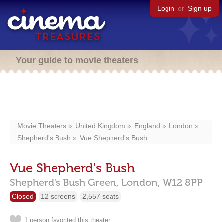
Login
or
Sign up
Your guide to movie theaters
Movie Theaters
United Kingdom
England
London
Shepherd's Bush
Vue Shepherd's Bush
Vue Shepherd's Bush
Shepherd's Bush Green,
London,
W12 8PP
Closed
12 screens
2,557 seats
1 person favorited this theater