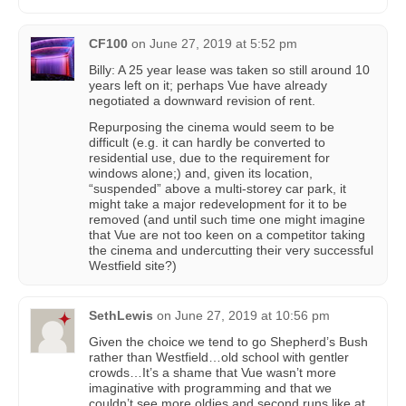
CF100
on
June 27, 2019 at 5:52 pm
Billy: A 25 year lease was taken so still around 10
years left on it; perhaps Vue have already
negotiated a downward revision of rent.
Repurposing the cinema would seem to be
difficult (e.g. it can hardly be converted to
residential use, due to the requirement for
windows alone;) and, given its location,
“suspended” above a multi-storey car park, it
might take a major redevelopment for it to be
removed (and until such time one might imagine
that Vue are not too keen on a competitor taking
the cinema and undercutting their very successful
Westfield site?)
SethLewis
on
June 27, 2019 at 10:56 pm
Given the choice we tend to go Shepherd’s Bush
rather than Westfield…old school with gentler
crowds…It’s a shame that Vue wasn’t more
imaginative with programming and that we
couldn’t see more oldies and second runs like at