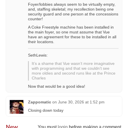
Foyer/lobbies always seem to be virtually empty,
and, staffing skeletal; my recollection being one
security guard and one person at the concessions
counter!
A Coke Freestyle machine has been installed in
the main foyer, so one must assume that Vue
have an agreement for these to be installed in all
their locations.
SethLewis:
It’s a shame that Vue wasn’t more imaginative
with programming and that we couldn’t see
more oldies and second runs like at the Prince
Charles
Now that would be a good idea!
Zappomatic
on
June 30, 2026 at 1:52 pm
Closing down today
New
You must
login
before making a comment.