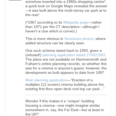
somehow inserted into a 1960s shopping centre*,
a quick look on Google Maps revealed the answer
—it was built above the multi-storey car park at to
the rear!
(*1967 according to its
Wikipedia page
—rather
than 1971 per the CT description—although I
haven’t a clue which is correct.)
This is more obvious in
Streetview photos
, where
added structure can be clearly seen.
One such scheme dated back to 1993, given a
(refused!)
planning application dated 27/05/1993
.
The plans are not available on Hammersmith and
Fulham’s online planning records, so whether this
was for a cinema is anyone’s guess; however, the
development as built appears to date from 1997.
Main planning application
—“Erection of a
multiplex (12 screen) cinema building above the
existing first floor open deck roof-top car park…”
Wonder if this makes it a “unique” building
housing a cinema—one might imagine similar
somewhere in, say, the Far East—but at least in
the UK?