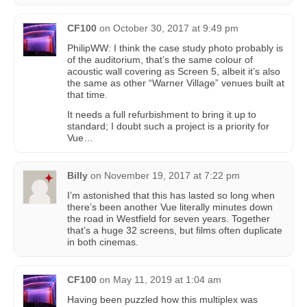
CF100
on
October 30, 2017 at 9:49 pm
PhilipWW: I think the case study photo probably is
of the auditorium, that’s the same colour of
acoustic wall covering as Screen 5, albeit it’s also
the same as other “Warner Village” venues built at
that time.
It needs a full refurbishment to bring it up to
standard; I doubt such a project is a priority for
Vue…
Billy
on
November 19, 2017 at 7:22 pm
I’m astonished that this has lasted so long when
there’s been another Vue literally minutes down
the road in Westfield for seven years. Together
that’s a huge 32 screens, but films often duplicate
in both cinemas.
CF100
on
May 11, 2019 at 1:04 am
Having been puzzled how this multiplex was