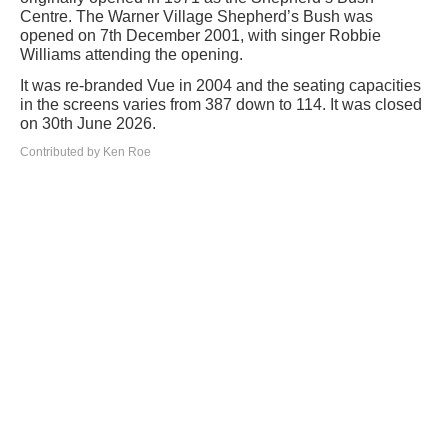
Centre. The Warner Village Shepherd’s Bush was
opened on 7th December 2001, with singer Robbie
Williams attending the opening.
It was re-branded Vue in 2004 and the seating capacities
in the screens varies from 387 down to 114. It was closed
on 30th June 2026.
Contributed by Ken Roe