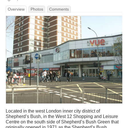
Overview
Photos
Comments
Located in the west London inner city district of
Shepherd’s Bush, in the West 12 Shopping and Leisure
Centre on the south side of Shepherd’s Bush Green that
originally opened in 1971 as the Shepherd’s Bush