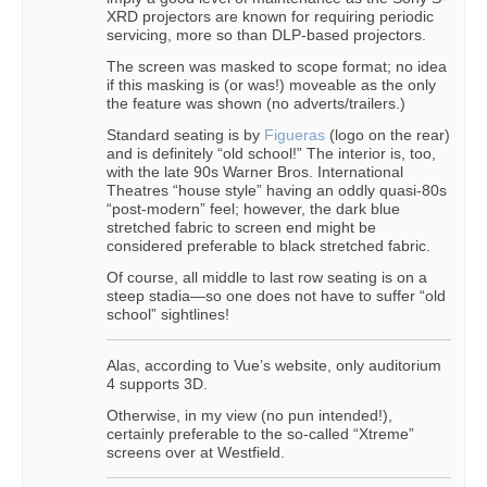
XRD projectors are known for requiring periodic
servicing, more so than DLP-based projectors.
The screen was masked to scope format; no idea
if this masking is (or was!) moveable as the only
the feature was shown (no adverts/trailers.)
Standard seating is by
Figueras
(logo on the rear)
and is definitely “old school!” The interior is, too,
with the late 90s Warner Bros. International
Theatres “house style” having an oddly quasi-80s
“post-modern” feel; however, the dark blue
stretched fabric to screen end might be
considered preferable to black stretched fabric.
Of course, all middle to last row seating is on a
steep stadia—so one does not have to suffer “old
school” sightlines!
Alas, according to Vue’s website, only auditorium
4 supports 3D.
Otherwise, in my view (no pun intended!),
certainly preferable to the so-called “Xtreme”
screens over at Westfield.