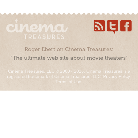
Roger Ebert on Cinema Treasures:
“The ultimate web site about movie theaters”
Cinema Treasures, LLC © 2000 - 2026. Cinema Treasures is a
registered trademark of Cinema Treasures, LLC.
Privacy Policy
.
Terms of Use
.