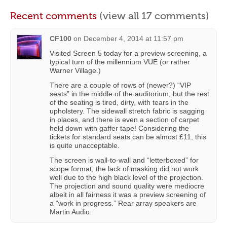
Recent comments
(view all 17 comments)
CF100
on
December 4, 2014 at 11:57 pm
Visited Screen 5 today for a preview screening, a
typical turn of the millennium VUE (or rather
Warner Village.)
There are a couple of rows of (newer?) “VIP
seats” in the middle of the auditorium, but the rest
of the seating is tired, dirty, with tears in the
upholstery. The sidewall stretch fabric is sagging
in places, and there is even a section of carpet
held down with gaffer tape! Considering the
tickets for standard seats can be almost £11, this
is quite unacceptable.
The screen is wall-to-wall and “letterboxed” for
scope format; the lack of masking did not work
well due to the high black level of the projection.
The projection and sound quality were mediocre
albeit in all fairness it was a preview screening of
a “work in progress.” Rear array speakers are
Martin Audio.