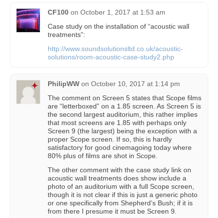
CF100
on
October 1, 2017 at 1:53 am
Case study on the installation of “acoustic wall
treatments”:
http://www.soundsolutionsltd.co.uk/acoustic-
solutions/room-acoustic-case-study2.php
PhilipWW
on
October 10, 2017 at 1:14 pm
The comment on Screen 5 states that Scope films
are “letterboxed” on a 1.85 screen. As Screen 5 is
the second largest auditorium, this rather implies
that most screens are 1.85 with perhaps only
Screen 9 (the largest) being the exception with a
proper Scope screen. If so, this is hardly
satisfactory for good cinemagoing today where
80% plus of films are shot in Scope.
The other comment with the case study link on
acoustic wall treatments does show include a
photo of an auditorium with a full Scope screen,
though it is not clear if this is just a generic photo
or one specifically from Shepherd’s Bush; if it is
from there I presume it must be Screen 9.