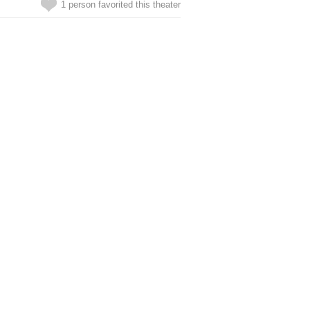
1 person favorited this theater