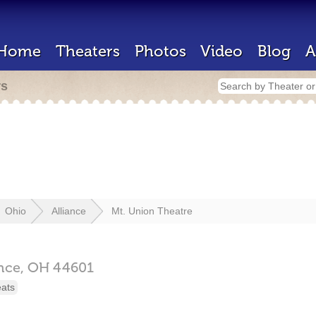
Home
Theaters
Photos
Video
Blog
A
rs
Ohio
Alliance
Mt. Union Theatre
ance,
OH
44601
eats