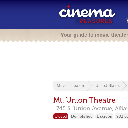
Your guide to movie theate
Movie Theaters
United States
Mt. Union Theatre
1745 S. Union Avenue,
Alli
Closed
Demolished
1 screen
932 s