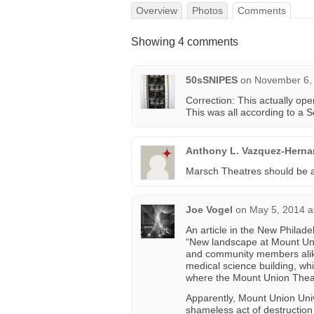
Overview
Photos
Comments
Showing 4 comments
50sSNIPES
on
November 6, 
Correction: This actually op
This was all according to a 
Anthony L. Vazquez-Hern
Marsch Theatres should be ad
Joe Vogel
on
May 5, 2014 a
An article in the New Philad
“New landscape at Mount Unio
and community members alike
medical science building, wh
where the Mount Union Thea
Apparently, Mount Union Uni
shameless act of destruction 