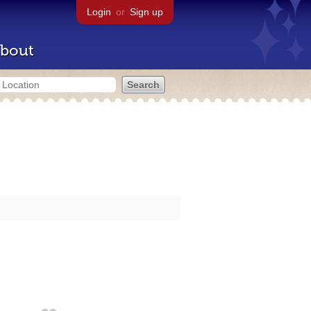
Login
or
Sign up
bout