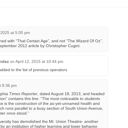
2025 at 5:05 pm
ened with “That Certain Age”, and not “The Wizard Of Oz”.
September 2012 article by Christopher Cugini.
andez
on
April 12, 2015 at 10:44 pm
ded to the list of previous operators
t 8:36 pm
elphia
Times Reporter
, dated August 18, 2013, and headed
n” contains this line: “The most noticeable to students
 is the construction of the as-yet-unnamed health and
ich runs parallel to a busy section of South Union Avenue,
ter once stood.”
versity has demolished the Mt. Union Theatre- another
by an institution of higher learning and lower behavior.