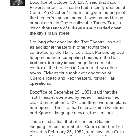
Boxoffice of October 30, 1937, said that Jack
Pickens' new Trot Theatre had recently opened at
Cuero. An October 16 item had given the origin of
the theater’s unusual name. It was named for an
annual event in Cuero called the Turkey Trot, in
which thousands of turkeys were paraded down
the city’s main street.
Not long after opening the Trot Theatre, as well
as additional theaters in other towns then
controlled by the Hall circuit, Jack Perkins agreed
to open no more competing houses in the Hall
brothers' territory in exchange for complete
control of the theaters in Cuero and two other
towns. Pickens thus took over operation of
Cuero’s Rialto and Rex theaters, former Hall
operations.
Boxoffice of December 29, 1951, said that the
Trot Theatre, operated by Video Theatres, had
closed on September 29, and there were no plans
to reopen it. The Trot had specialized in westerns
and Spanish language movies, the item said.
There’s indication that at least one Spanish
language house operated in Cuero after the Trot
closed. A February 23, 1952, item says that Celia