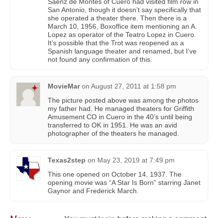
Saenz de Montes of Cuero had visited film row in
San Antonio, though it doesn’t say specifically that
she operated a theater there. Then there is a
March 10, 1956, Boxoffice item mentioning an A.
Lopez as operator of the Teatro Lopez in Cuero.
It’s possible that the Trot was reopened as a
Spanish language theater and renamed, but I’ve
not found any confirmation of this.
MovieMar
on
August 27, 2011 at 1:58 pm
The picture posted above was among the photos
my father had. He managed theaters for Griffith
Amusement CO in Cuero in the 40’s until being
transferred to OK in 1951. He was an avid
photographer of the theaters he managed.
Texas2step
on
May 23, 2019 at 7:49 pm
This one opened on October 14, 1937. The
opening movie was “A Star Is Born” starring Janet
Gaynor and Frederick March.