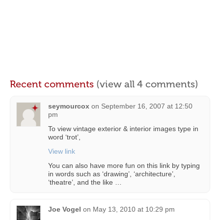
Recent comments
(view all 4 comments)
seymourcox
on
September 16, 2007 at 12:50
pm
To view vintage exterior & interior images type in
word ‘trot’,
View link
You can also have more fun on this link by typing
in words such as ‘drawing’, ‘architecture’,
‘theatre’, and the like …
Joe Vogel
on
May 13, 2010 at 10:29 pm