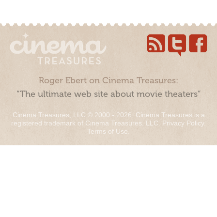
Roger Ebert on Cinema Treasures:
“The ultimate web site about movie theaters”
Cinema Treasures, LLC © 2000 - 2026. Cinema Treasures is a
registered trademark of Cinema Treasures, LLC.
Privacy Policy
.
Terms of Use
.