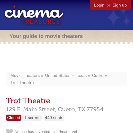
Login
or
Sign up
Your guide to movie theaters
Movie Theaters
United States
Texas
Cuero
Trot Theatre
Trot Theatre
129 E. Main Street,
Cuero,
TX
77954
Closed
1 screen
440 seats
No one has favorited this theater yet