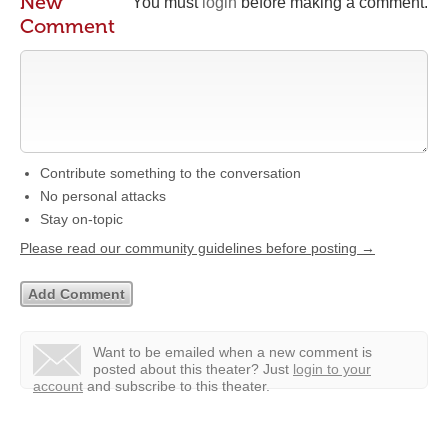
New
You must
login
before making a comment.
Comment
Contribute something to the conversation
No personal attacks
Stay on-topic
Please read our community guidelines before posting →
Want to be emailed when a new comment is
posted about this theater?
Just
login to your
account
and subscribe to this theater.