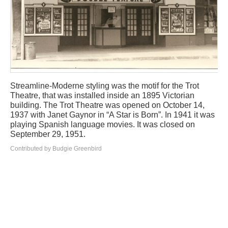
Streamline-Moderne styling was the motif for the Trot
Theatre, that was installed inside an 1895 Victorian
building. The Trot Theatre was opened on October 14,
1937 with Janet Gaynor in “A Star is Born”. In 1941 it was
playing Spanish language movies. It was closed on
September 29, 1951.
Contributed by Budgie Greenbird