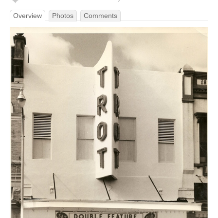
Overview
Photos
Comments