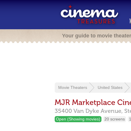
Your guide to movie theate
Movie Theaters
United States
MJR Marketplace Ci
35400 Van Dyke Avenue,
St
Open (Showing movies)
20 screens
1