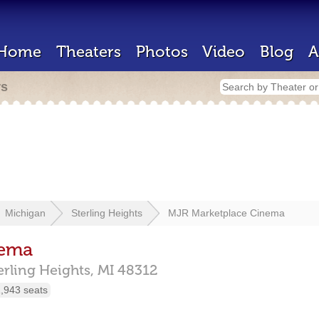
Home
Theaters
Photos
Video
Blog
A
rs
Michigan
Sterling Heights
MJR Marketplace Cinema
nema
erling Heights,
MI
48312
,943 seats