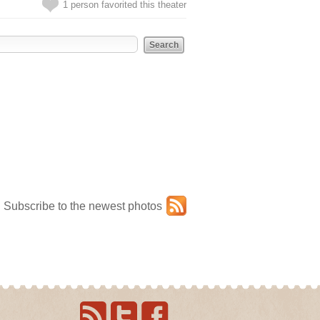
1 person favorited this theater
Subscribe to the newest photos