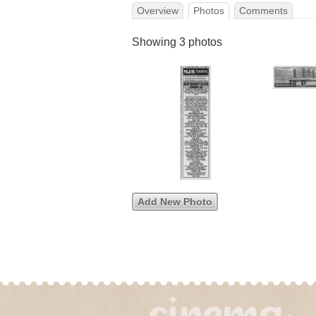
Overview
Photos
Comments
Showing 3 photos
Add New Photo