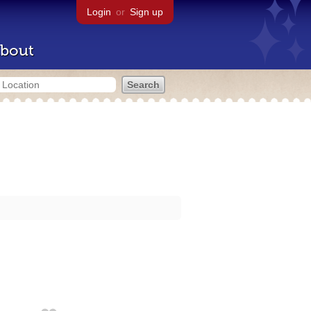
Login
or
Sign up
bout