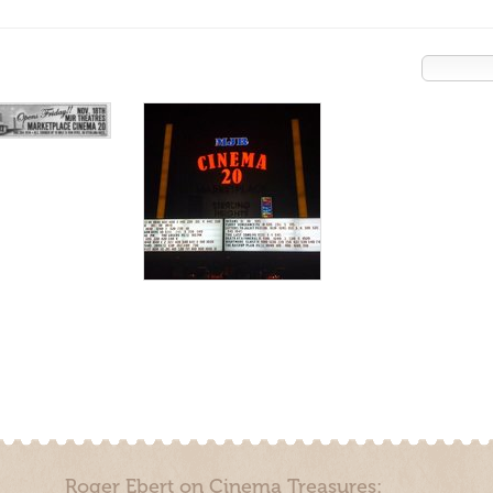
Roger Ebert on Cinema Treasures: