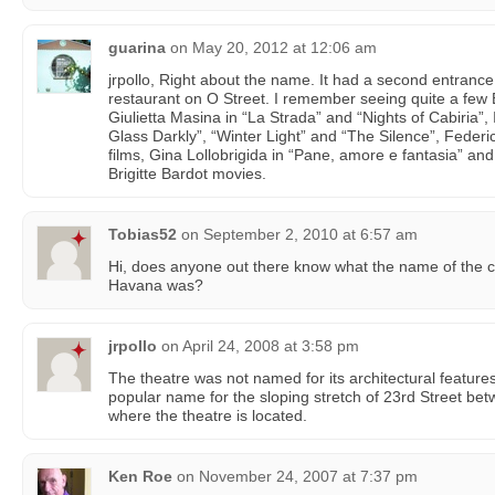
guarina
on
May 20, 2012 at 12:06 am
jrpollo, Right about the name. It had a second entran
restaurant on O Street. I remember seeing quite a few
Giulietta Masina in “La Strada” and “Nights of Cabiria
Glass Darkly”, “Winter Light” and “The Silence”, Federic
films, Gina Lollobrigida in “Pane, amore e fantasia” an
Brigitte Bardot movies.
Tobias52
on
September 2, 2010 at 6:57 am
Hi, does anyone out there know what the name of the 
Havana was?
jrpollo
on
April 24, 2008 at 3:58 pm
The theatre was not named for its architectural featur
popular name for the sloping stretch of 23rd Street be
where the theatre is located.
Ken Roe
on
November 24, 2007 at 7:37 pm