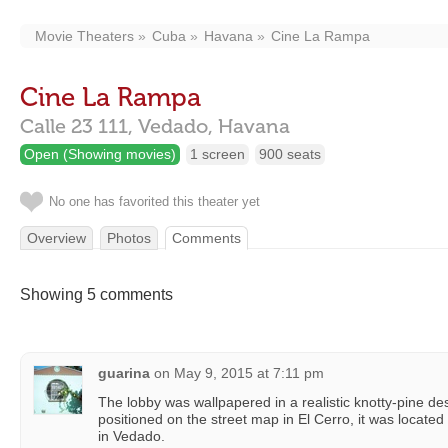
Movie Theaters
Cuba
Havana
Cine La Rampa
Cine La Rampa
Calle 23 111,
Vedado,
Havana
Open (Showing movies)
1 screen
900 seats
No one has favorited this theater yet
Overview
Photos
Comments
Showing 5 comments
guarina
on
May 9, 2015 at 7:11 pm
The lobby was wallpapered in a realistic knotty-pine des
positioned on the street map in El Cerro, it was locat
in Vedado.