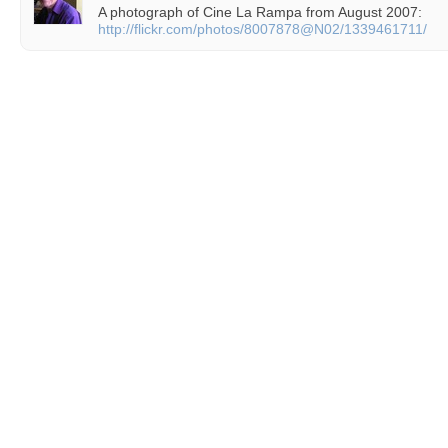
A photograph of Cine La Rampa from August 2007:
http://flickr.com/photos/8007878@N02/1339461711/