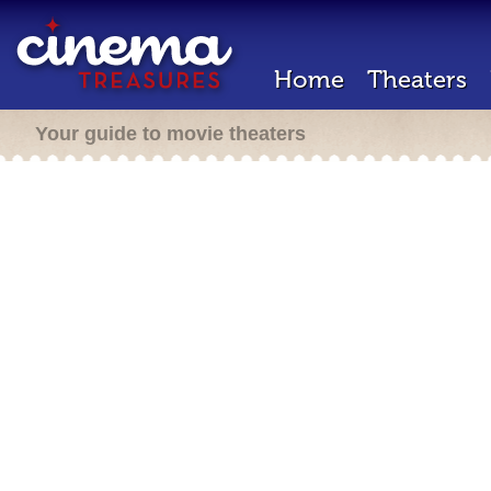
Home
Theaters
Your guide to movie theaters