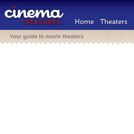
Home
Theaters
Your guide to movie theaters