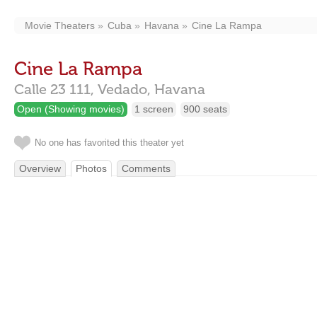
Movie Theaters
Cuba
Havana
Cine La Rampa
Cine La Rampa
Calle 23 111,
Vedado,
Havana
Open (Showing movies)
1 screen
900 seats
No one has favorited this theater yet
Overview
Photos
Comments