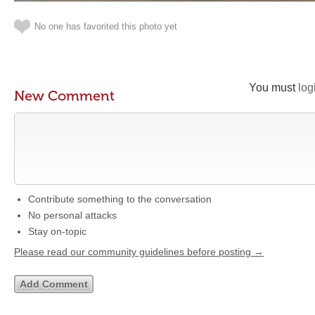
No one has favorited this photo yet
You must
log
New Comment
Contribute something to the conversation
No personal attacks
Stay on-topic
Please read our community guidelines before posting →