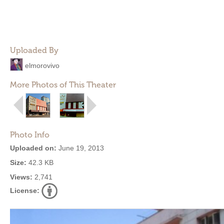
Uploaded By
elmorovivo
More Photos of This Theater
Photo Info
Uploaded on:
June 19, 2013
Size:
42.3 KB
Views:
2,741
License: