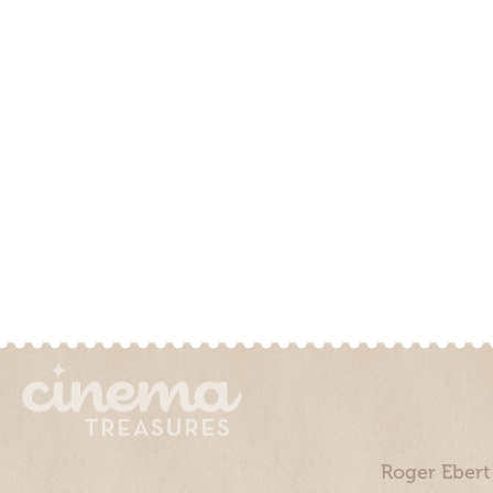
Roger Ebert