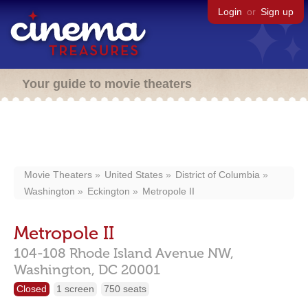
Login
or
Sign up
Your guide to movie theaters
Movie Theaters
United States
District of Columbia
Washington
Eckington
Metropole II
Metropole II
104-108 Rhode Island Avenue NW,
Washington,
DC
20001
Closed
1 screen
750 seats