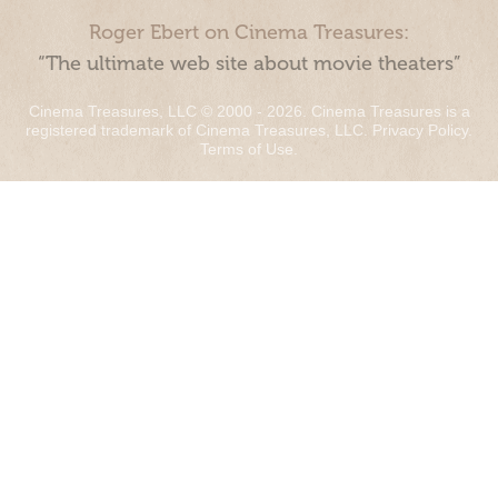
Roger Ebert on Cinema Treasures:
“The ultimate web site about movie theaters”
Cinema Treasures, LLC © 2000 - 2026. Cinema Treasures is a
registered trademark of Cinema Treasures, LLC.
Privacy Policy
.
Terms of Use
.