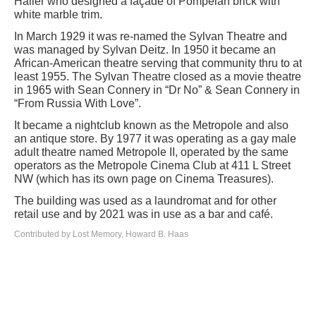
Haller who designed a façade of Pompeian brick with
white marble trim.
In March 1929 it was re-named the Sylvan Theatre and
was managed by Sylvan Deitz. In 1950 it became an
African-American theatre serving that community thru to at
least 1955. The Sylvan Theatre closed as a movie theatre
in 1965 with Sean Connery in “Dr No” & Sean Connery in
“From Russia With Love”.
It became a nightclub known as the Metropole and also
an antique store. By 1977 it was operating as a gay male
adult theatre named Metropole II, operated by the same
operators as the Metropole Cinema Club at 411 L Street
NW (which has its own page on Cinema Treasures).
The building was used as a laundromat and for other
retail use and by 2021 was in use as a bar and café.
Contributed by Lost Memory, Howard B. Haas