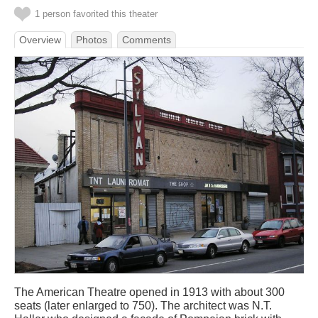
1 person favorited this theater
Overview
Photos
Comments
The American Theatre opened in 1913 with about 300
seats (later enlarged to 750). The architect was N.T.