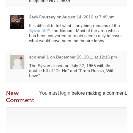
telephone NO-7-9689
JackCoursey
on
August 14, 2010 at 7:49 pm
It is difficult to tell what if anything remains of the
Sylvanâ€™s
auditorium. Most of the area which
has been converted to retain seems only to cover
what would have been the theatre lobby.
sconnell1
on
December 26, 2011 at 12:16 pm
The Sylvan closed on July 22, 1965 with the
double bill of “Dr. No” and “From Russia, With
Love”.
New
You must
login
before making a comment.
Comment