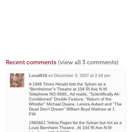
Recent comments
(view all 3 comments)
Local619
on
December 3, 2007 at 2:44 pm
A 1948 Times Herald lists the Sylvan as a
“Bernheimer"s Theatre at 104 RI Ave N.W
Telephone NO-9689,, Ad reads, "Scientifically Air-
Conditioned” Double Feature, “Return of the
Whistler” Michael Duane, Lenore Aubert and “The
Dead Don’t Dream” William Boyd Matinee at 1
P.M
1960&61 Yellow Pages list the Sylvan but not as a
Louis Bernheim Theatre.. At 104 RI Ave N.W.