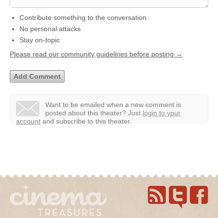
Contribute something to the conversation
No personal attacks
Stay on-topic
Please read our community guidelines before posting →
Want to be emailed when a new comment is
posted about this theater?
Just
login to your
account
and subscribe to this theater.