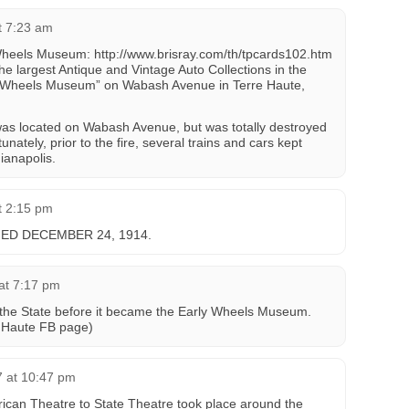
t 7:23 am
 Wheels Museum: http://www.brisray.com/th/tpcards102.htm
 the largest Antique and Vintage Auto Collections in the
rly Wheels Museum” on Wabash Avenue in Terre Haute,
s located on Wabash Avenue, but was totally destroyed
tunately, prior to the fire, several trains and cars kept
ianapolis.
t 2:15 pm
D DECEMBER 24, 1914.
at 7:17 pm
he State before it became the Early Wheels Museum.
e Haute FB page)
7 at 10:47 pm
an Theatre to State Theatre took place around the