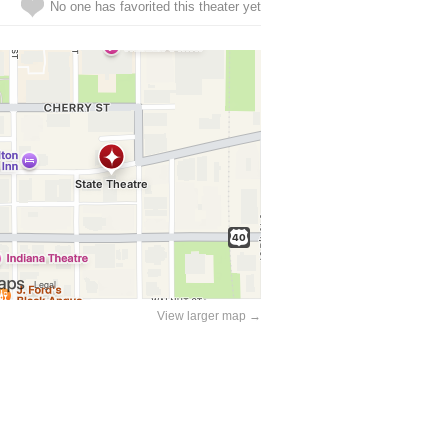
No one has favorited this theater yet
View larger map →