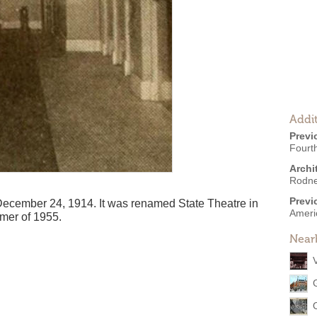
Addit
Previ
Fourt
Archi
Rodne
Previ
cember 24, 1914. It was renamed State Theatre in
Ameri
mmer of 1955.
Near