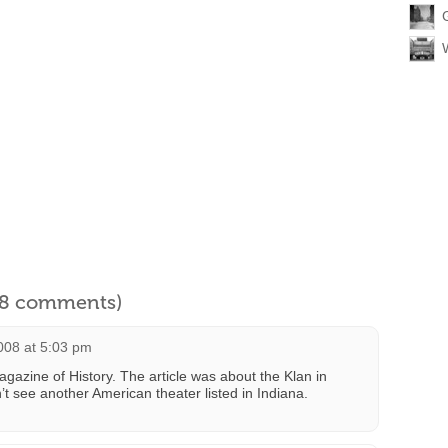
l 8 comments)
2008 at 5:03 pm
gazine of History. The article was about the Klan in
n’t see another American theater listed in Indiana.