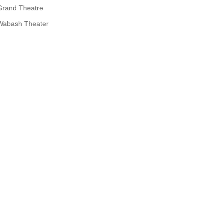
Grand Theatre
Wabash Theater