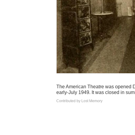
The American Theatre was opened De
early-July 1949. It was closed in su
Contributed by Lost Memory