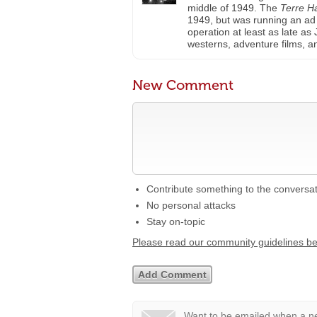
middle of 1949. The
Terre H
1949, but was running an ad f
operation at least as late as
westerns, adventure films, 
New Comment
Contribute something to the conversa
No personal attacks
Stay on-topic
Please read our community guidelines b
Want to be emailed when a ne