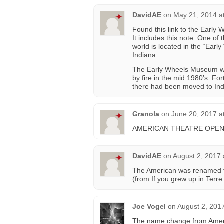
DavidAE
on
May 21, 2014 a
Found this link to the Early
It includes this note: One of
world is located in the “Ea
Indiana.
The Early Wheels Museum wa
by fire in the mid 1980’s. For
there had been moved to Ind
Granola
on
June 20, 2017 a
AMERICAN THEATRE OPENE
DavidAE
on
August 2, 2017 
The American was renamed t
(from If you grew up in Terr
Joe Vogel
on
August 2, 201
The name change from Americ