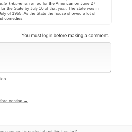
aute Tribune
ran an ad for the American on June 27,
or the State by July 10 of that year. The state was in
 July of 1955. As the State the house showed a lot of
and comedies.
You must
login
before making a comment.
tion
efore posting →
w comment is posted about this theater?