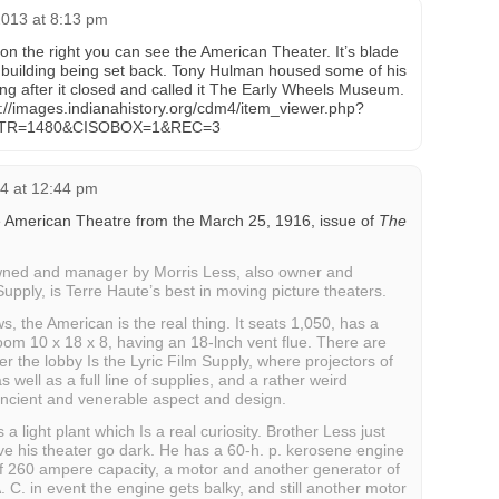
013 at 8:13 pm
 on the right you can see the American Theater. It’s blade
 building being set back. Tony Hulman housed some of his
lding after it closed and called it The Early Wheels Museum.
tp://images.indianahistory.org/cdm4/item_viewer.php?
TR=1480&CISOBOX=1&REC=3
4 at 12:44 pm
he American Theatre from the March 25, 1916, issue of
The
wned and manager by Morris Less, also owner and
upply, is Terre Haute’s best in moving picture theaters.
s, the American is the real thing. It seats 1,050, has a
oom 10 x 18 x 8, having an 18-lnch vent flue. There are
r the lobby Is the Lyric Film Supply, where projectors of
s well as a full line of supplies, and a rather weird
 ancient and venerable aspect and design.
 light plant which Is a real curiosity. Brother Less just
ve his theater go dark. He has a 60-h. p. kerosene engine
f 260 ampere capacity, a motor and another generator of
 A. C. in event the engine gets balky, and still another motor