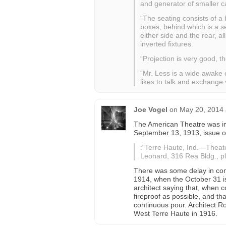
and generator of smaller cap
“The seating consists of a 
boxes, behind which is a s
either side and the rear, a
inverted fixtures.
“Projection is very good, t
“Mr. Less is a wide awake 
likes to talk and exchange 
Joe Vogel
on
May 20, 2014 
The American Theatre was in 
September 13, 1913, issue 
:“Terre Haute, Ind.—Theate
Leonard, 316 Rea Bldg., pl
There was some delay in cons
1914, when the October 31 i
architect saying that, when
fireproof as possible, and tha
continuous pour. Architect 
West Terre Haute in 1916.