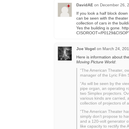
DavidAE
on
December 26, 2
If you look a half block down
can be seen with the theater
collection of cars in the bui
Yes the building is gone. ht
CISOROOT=/P0129&CISOP
Joe Vogel
on
March 24, 201
Here is information about t
Moving Picture World
:
“The American Theater, o
manager of the Lyric Film S
“As will be seen by the view
pipe organ, an operating r
two Simplex projectors. Ove
various kinds are carried, a
collection of projectors of
“The American Theater has a
simply don’t propose to ha
and a 120-volt generator o
like capacity to rectify the