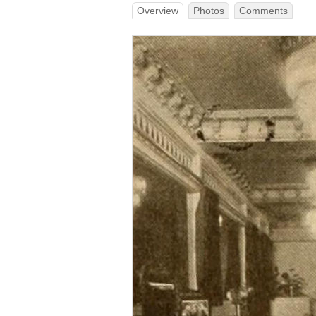
Overview
Photos
Comments