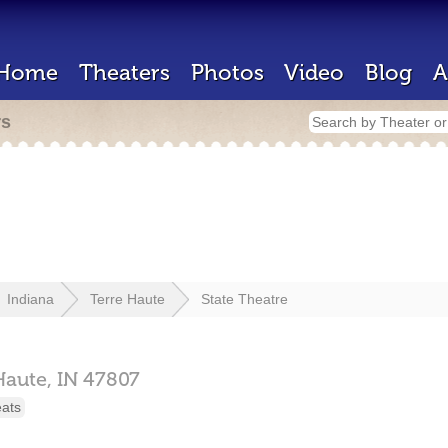
Home
Theaters
Photos
Video
Blog
A
rs
Indiana
Terre Haute
State Theatre
Haute,
IN
47807
eats