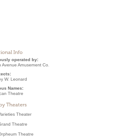
ional Info
ously operated by:
h Avenue Amusement Co.
tects:
y W. Leonard
ous Names:
can Theatre
by Theaters
Varieties Theater
Grand Theatre
Orpheum Theatre