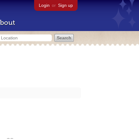
Login
or
Sign up
bout