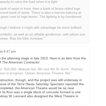
acity to carry the load when it is light
bank of seats in front, then a bank of brass-railed loge
econd bank of seats. There is also a narrow balcony at
ll given over to loge boxes. The lighting is by handsome,
hough I believe it might with advantage be more brilliant.
exhibitor, as well as an affable gentleman, with whom one
views. May his tribe increase.”
at 6:47 pm
the planning stage in late 1913. Here is an item from the
of
The American Contractor
:
r. $10,000. Wabash bet. 8th and 9th St. Archt., Rodney
ans in progress. Owner, American Theatre. Brk.”
truction, though, and the project was still underway in
ssue of the Terre Haute
Saturday Spectator
reported the
 completed, the American Theatre would be as near
t its floor was a single block of concrete formed in one
Rodney W. Leonard also designed the West Theatre in