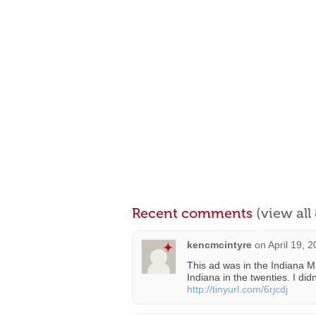
Recent comments
(view al
kencmcintyre
on
April 19, 
This ad was in the Indiana Ma
Indiana in the twenties. I did
http://tinyurl.com/6rjcdj