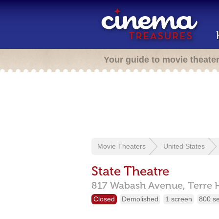
Your guide to movie theate
Movie Theaters
United States
State Theatre
817 Wabash Avenue,
Terre 
Closed
Demolished
1 screen
800 s