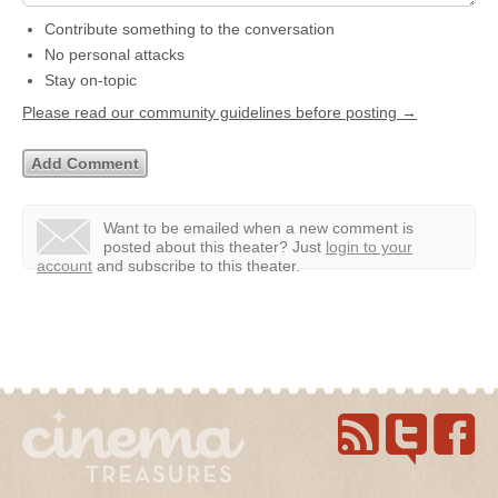
Contribute something to the conversation
No personal attacks
Stay on-topic
Please read our community guidelines before posting →
Want to be emailed when a new comment is
posted about this theater?
Just
login to your
account
and subscribe to this theater.