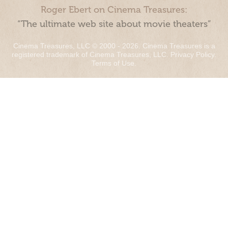
Roger Ebert on Cinema Treasures:
“The ultimate web site about movie theaters”
Cinema Treasures, LLC © 2000 - 2026. Cinema Treasures is a
registered trademark of Cinema Treasures, LLC.
Privacy Policy
.
Terms of Use
.