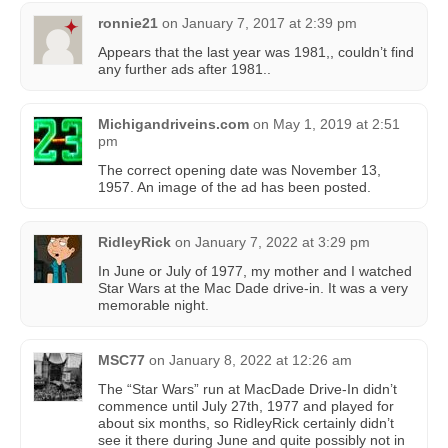
ronnie21
on
January 7, 2017 at 2:39 pm
Appears that the last year was 1981,, couldn’t find
any further ads after 1981..
Michigandriveins.com
on
May 1, 2019 at 2:51
pm
The correct opening date was November 13,
1957. An image of the ad has been posted.
RidleyRick
on
January 7, 2022 at 3:29 pm
In June or July of 1977, my mother and I watched
Star Wars at the Mac Dade drive-in. It was a very
memorable night.
MSC77
on
January 8, 2022 at 12:26 am
The “Star Wars” run at MacDade Drive-In didn’t
commence until July 27th, 1977 and played for
about six months, so RidleyRick certainly didn’t
see it there during June and quite possibly not in