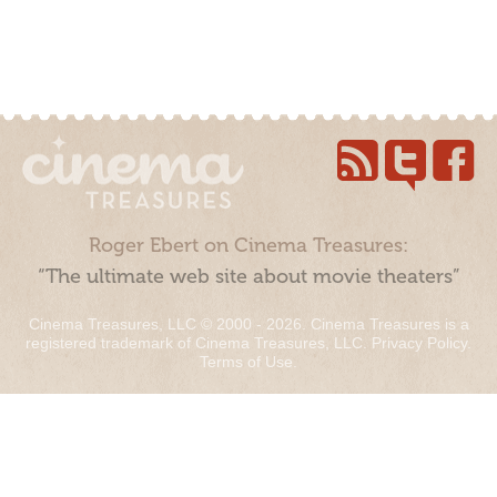
Roger Ebert on Cinema Treasures:
“The ultimate web site about movie theaters”
Cinema Treasures, LLC © 2000 - 2026. Cinema Treasures is a
registered trademark of Cinema Treasures, LLC.
Privacy Policy
.
Terms of Use
.