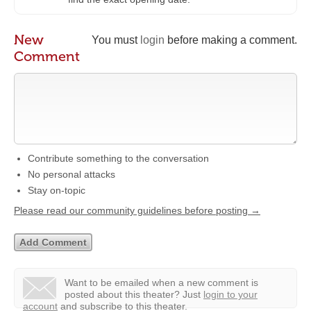
New
You must
login
before making a comment.
Comment
Contribute something to the conversation
No personal attacks
Stay on-topic
Please read our community guidelines before posting →
Want to be emailed when a new comment is
posted about this theater?
Just
login to your
account
and subscribe to this theater.