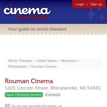
Login
or
Sign up
Your guide to movie theaters
Movie Theaters
United States
Wisconsin
Rhinelander
Rouman Cinema
Rouman Cinema
1205 Lincoln Street,
Rhinelander,
WI
54501
Open (Showing movies)
6 screens
No one has favorited this theater yet