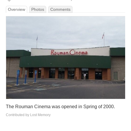
Overview
Photos
Comments
The Rouman Cinema was opened in Spring of 2000.
Contributed by Lost Memory