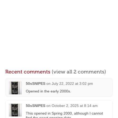
Recent comments
(view all 2 comments)
50sSNIPES
on
July 22, 2022 at 3:02 pm
Opened in the early 2000s.
50sSNIPES
on
October 2, 2025 at 8:14 am
This opened in Spring 2000, although I cannot
find the exact opening date.