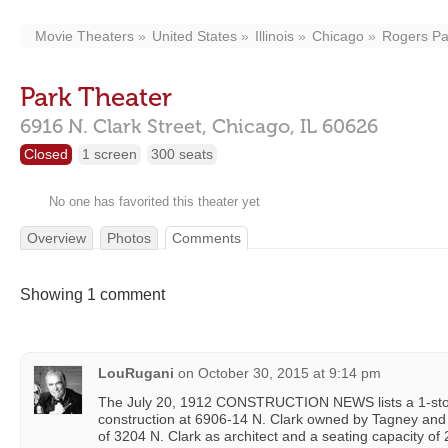
Movie Theaters
United States
Illinois
Chicago
Rogers Pa
Park Theater
6916 N. Clark Street,
Chicago,
IL
60626
Closed
1 screen
300 seats
No one has favorited this theater yet
Overview
Photos
Comments
Showing 1 comment
LouRugani
on
October 30, 2015 at 9:14 pm
The July 20, 1912 CONSTRUCTION NEWS lists a 1-sto
construction at 6906-14 N. Clark owned by Tagney an
of 3204 N. Clark as architect and a seating capacity of 