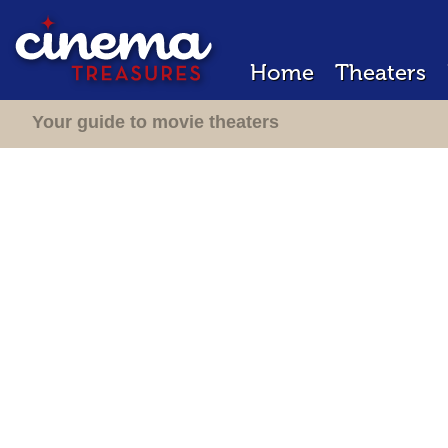
Home
Theaters
Your guide to movie theaters