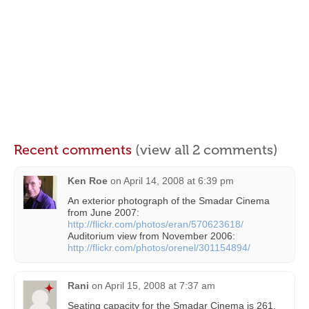
Recent comments
(view all 2 comments)
Ken Roe
on
April 14, 2008 at 6:39 pm
An exterior photograph of the Smadar Cinema
from June 2007:
http://flickr.com/photos/eran/570623618/
Auditorium view from November 2006:
http://flickr.com/photos/orenel/301154894/
Rani
on
April 15, 2008 at 7:37 am
Seating capacity for the Smadar Cinema is 261.