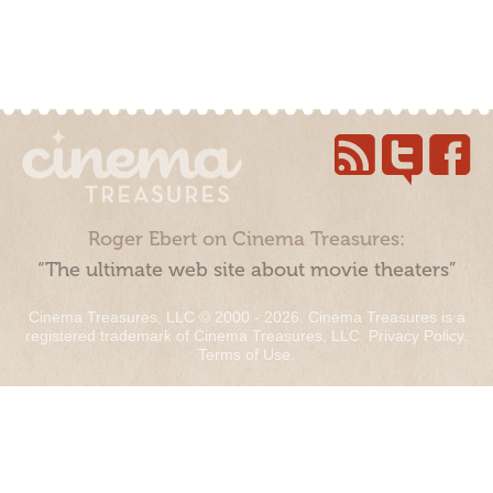
Roger Ebert on Cinema Treasures:
“The ultimate web site about movie theaters”
Cinema Treasures, LLC © 2000 - 2026. Cinema Treasures is a
registered trademark of Cinema Treasures, LLC.
Privacy Policy
.
Terms of Use
.