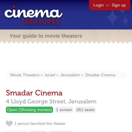
Login
or
Sign up
Your guide to movie theaters
Movie Theaters
Israel
Jerusalem
Smadar Cinema
Smadar Cinema
4 Lloyd George Street,
Jerusalem
Open (Showing movies)
1 screen
261 seats
1 person favorited this theater