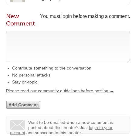
New
You must
login
before making a comment.
Comment
Contribute something to the conversation
No personal attacks
Stay on-topic
Please read our community guidelines before posting →
Want to be emailed when a new comment is
posted about this theater?
Just
login to your
account
and subscribe to this theater.