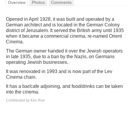
Overview
Photos
Comments
Opened in April 1928, it was built and operated by a
German architect and is located in the German Colony
district of Jerusalem. It served the British army until 1935
when it became a commercial cinema, re-named Orient
Cinema.
The German owner handed it over the Jewish operators
in late 1935, due to a ban by the Nazis, on Germans
operating Jewish businesses.
It was renovated in 1993 and is now part of the Lev
Cinema chain.
It has a bar/cafe adjoining, and food/drinks can be taken
into the cinema.
Contributed by Ken Roe