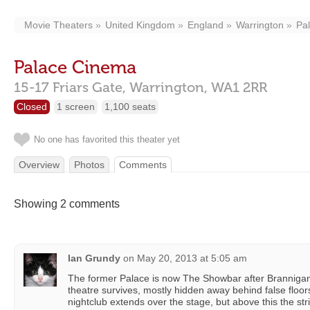
Movie Theaters
United Kingdom
England
Warrington
Pa
Palace Cinema
15-17 Friars Gate,
Warrington,
WA1 2RR
Closed
1 screen
1,100 seats
No one has favorited this theater yet
Overview
Photos
Comments
Showing 2 comments
Ian Grundy
on
May 20, 2013 at 5:05 am
The former Palace is now The Showbar after Brannigans
theatre survives, mostly hidden away behind false floor
nightclub extends over the stage, but above this the str