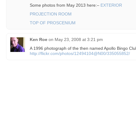
Some photos from May 2013 here:–
EXTERIOR
PROJECTION ROOM
TOP OF PROSCENIUM
Ken Roe
on
May 23, 2008 at 3:21 pm
A 1996 photograph of the then named Apollo Bingo Clu
http://flickr.com/photos/12494104@N00/335055852/