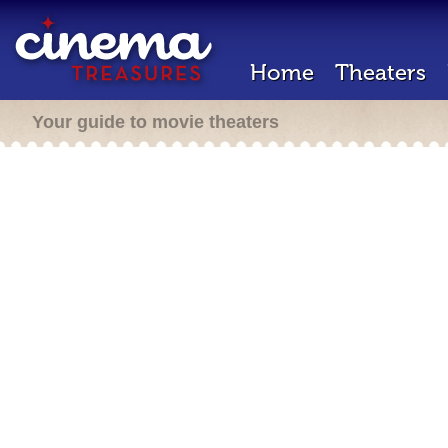
Home
Theaters
Your guide to movie theaters