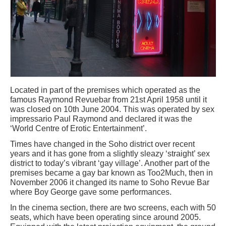
Located in part of the premises which operated as the
famous Raymond Revuebar from 21st April 1958 until it
was closed on 10th June 2004. This was operated by sex
impressario Paul Raymond and declared it was the
‘World Centre of Erotic Entertainment’.
Times have changed in the Soho district over recent
years and it has gone from a slightly sleazy ‘straight’ sex
district to today’s vibrant ‘gay village’. Another part of the
premises became a gay bar known as Too2Much, then in
November 2006 it changed its name to Soho Revue Bar
where Boy George gave some performances.
In the cinema section, there are two screens, each with 50
seats, which have been operating since around 2005.