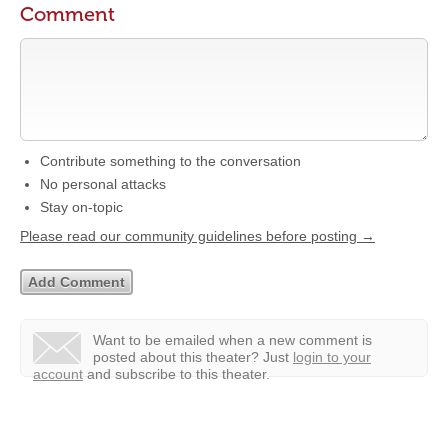
Comment
Contribute something to the conversation
No personal attacks
Stay on-topic
Please read our community guidelines before posting →
Want to be emailed when a new comment is
posted about this theater?
Just
login to your
account
and subscribe to this theater.