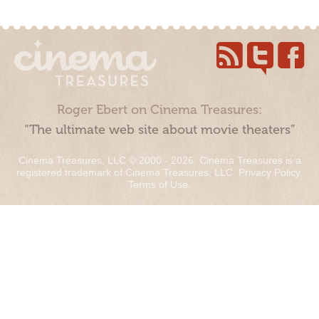
Roger Ebert on Cinema Treasures:
“The ultimate web site about movie theaters”
Cinema Treasures, LLC © 2000 - 2026. Cinema Treasures is a
registered trademark of Cinema Treasures, LLC.
Privacy Policy
.
Terms of Use
.