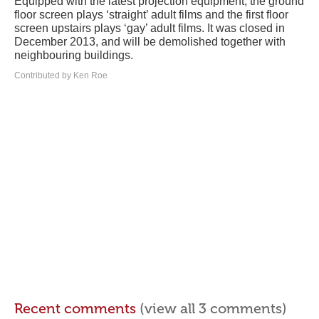
Equipped with the latest projection equipment, the ground
floor screen plays ‘straight’ adult films and the first floor
screen upstairs plays ‘gay’ adult films. It was closed in
December 2013, and will be demolished together with
neighbouring buildings.
Contributed by Ken Roe
Recent comments
(view all 3 comments)