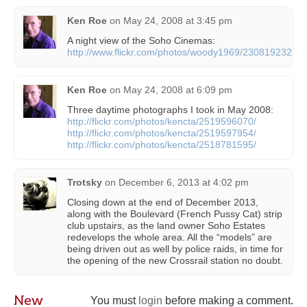
Ken Roe
on
May 24, 2008 at 3:45 pm
A night view of the Soho Cinemas:
http://www.flickr.com/photos/woody1969/2308192325/
Ken Roe
on
May 24, 2008 at 6:09 pm
Three daytime photographs I took in May 2008:
http://flickr.com/photos/kencta/2519596070/
http://flickr.com/photos/kencta/2519597954/
http://flickr.com/photos/kencta/2518781595/
Trotsky
on
December 6, 2013 at 4:02 pm
Closing down at the end of December 2013,
along with the Boulevard (French Pussy Cat) strip
club upstairs, as the land owner Soho Estates
redevelops the whole area. All the “models” are
being driven out as well by police raids, in time for
the opening of the new Crossrail station no doubt.
New
You must
login
before making a comment.