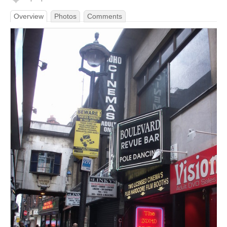
Overview
Photos
Comments