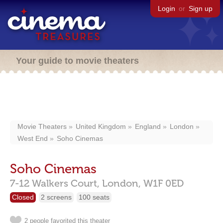
Login
or
Sign up
Your guide to movie theaters
Movie Theaters
United Kingdom
England
London
West End
Soho Cinemas
Soho Cinemas
7-12 Walkers Court,
London,
W1F 0ED
Closed
2 screens
100 seats
2 people favorited this theater