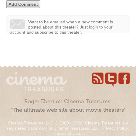
Want to be emailed when a new comment is
posted about this theater?
Just
login to your
account
and subscribe to this theater.
Roger Ebert on Cinema Treasures:
“The ultimate web site about movie theaters”
Cinema Treasures, LLC © 2000 - 2026. Cinema Treasures is a
registered trademark of Cinema Treasures, LLC.
Privacy Policy
.
Terms of Use
.