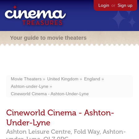
Login
or
Sign up
Your guide to movie theaters
Movie Theaters
United Kingdom
England
Ashton-under-Lyne
Cineworld Cinema - Ashton-Under-Lyne
Cineworld Cinema - Ashton-
Under-Lyne
Ashton Leisure Centre, Fold Way,
Ashton-