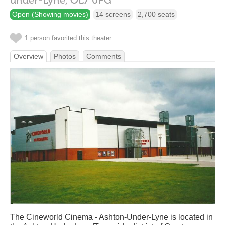
under-Lyne,
OL7 0PG
Open (Showing movies)
14 screens
2,700 seats
1 person favorited this theater
Overview
Photos
Comments
The Cineworld Cinema - Ashton-Under-Lyne is located in