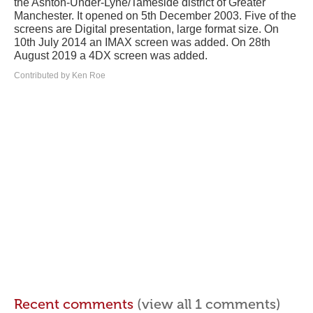
the Ashton-Under-Lyne/Tameside district of Greater
Manchester. It opened on 5th December 2003. Five of the
screens are Digital presentation, large format size. On
10th July 2014 an IMAX screen was added. On 28th
August 2019 a 4DX screen was added.
Contributed by Ken Roe
Recent comments
(view all 1 comments)