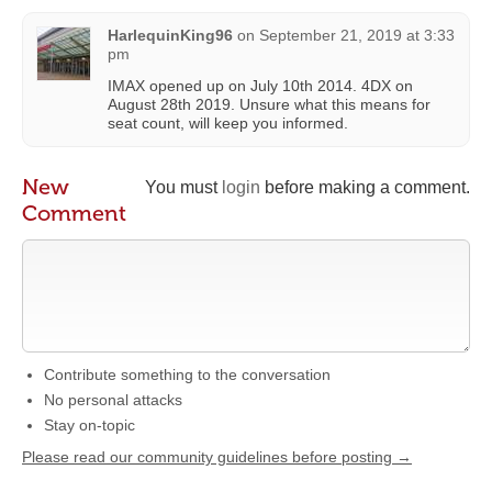
HarlequinKing96
on
September 21, 2019 at 3:33
pm
IMAX opened up on July 10th 2014. 4DX on
August 28th 2019. Unsure what this means for
seat count, will keep you informed.
New
You must
login
before making a comment.
Comment
Contribute something to the conversation
No personal attacks
Stay on-topic
Please read our community guidelines before posting →