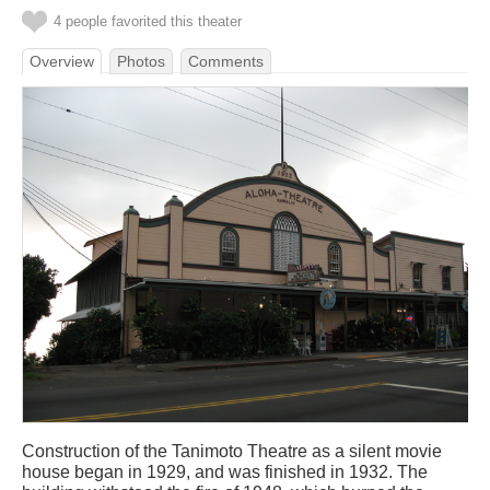
4 people favorited this theater
Overview
Photos
Comments
Construction of the Tanimoto Theatre as a silent movie
house began in 1929, and was finished in 1932. The