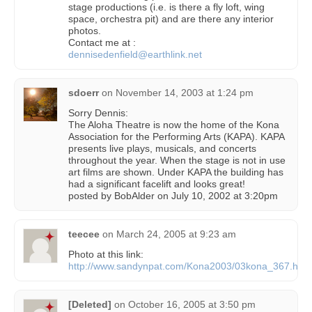
stage productions (i.e. is there a fly loft, wing
space, orchestra pit) and are there any interior
photos.
Contact me at :
dennisedenfield@earthlink.net
sdoerr
on
November 14, 2003 at 1:24 pm
Sorry Dennis:
The Aloha Theatre is now the home of the Kona
Association for the Performing Arts (KAPA). KAPA
presents live plays, musicals, and concerts
throughout the year. When the stage is not in use
art films are shown. Under KAPA the building has
had a significant facelift and looks great!
posted by BobAlder on July 10, 2002 at 3:20pm
teecee
on
March 24, 2005 at 9:23 am
Photo at this link:
http://www.sandynpat.com/Kona2003/03kona_367.htm
[Deleted]
on
October 16, 2005 at 3:50 pm