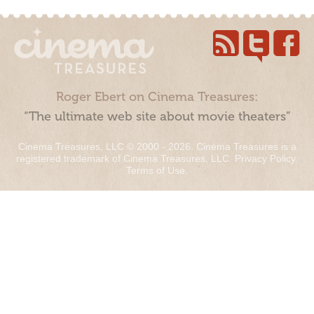
Roger Ebert on Cinema Treasures:
“The ultimate web site about movie theaters”
Cinema Treasures, LLC © 2000 - 2026. Cinema Treasures is a
registered trademark of Cinema Treasures, LLC.
Privacy Policy
.
Terms of Use
.