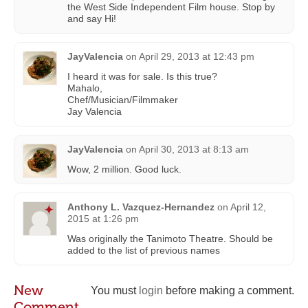
the West Side Independent Film house. Stop by
and say Hi!
JayValencia
on
April 29, 2013 at 12:43 pm
I heard it was for sale. Is this true?
Mahalo,
Chef/Musician/Filmmaker
Jay Valencia
JayValencia
on
April 30, 2013 at 8:13 am
Wow, 2 million. Good luck.
Anthony L. Vazquez-Hernandez
on
April 12,
2015 at 1:26 pm
Was originally the Tanimoto Theatre. Should be
added to the list of previous names
New
You must
login
before making a comment.
Comment