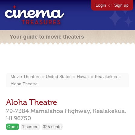
Login
or
Sign up
Your guide to movie theaters
Movie Theaters
United States
Hawaii
Kealakekua
Aloha Theatre
Aloha Theatre
79-7384 Mamalahoa Highway,
Kealakekua,
HI
96750
Open
1 screen
325 seats