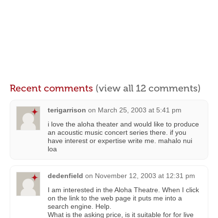
Recent comments
(view all 12 comments)
terigarrison
on
March 25, 2003 at 5:41 pm
i love the aloha theater and would like to produce
an acoustic music concert series there. if you
have interest or expertise write me. mahalo nui
loa
dedenfield
on
November 12, 2003 at 12:31 pm
I am interested in the Aloha Theatre. When I click
on the link to the web page it puts me into a
search engine. Help.
What is the asking price, is it suitable for for live