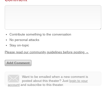
Contribute something to the conversation
No personal attacks
Stay on-topic
Please read our community guidelines before posting →
Want to be emailed when a new comment is
posted about this theater?
Just
login to your
account
and subscribe to this theater.