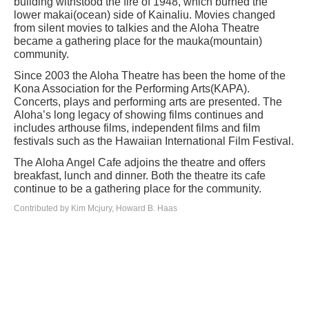
building withstood the fire of 1948, which burned the
lower makai(ocean) side of Kainaliu. Movies changed
from silent movies to talkies and the Aloha Theatre
became a gathering place for the mauka(mountain)
community.
Since 2003 the Aloha Theatre has been the home of the
Kona Association for the Performing Arts(KAPA).
Concerts, plays and performing arts are presented. The
Aloha’s long legacy of showing films continues and
includes arthouse films, independent films and film
festivals such as the Hawaiian International Film Festival.
The Aloha Angel Cafe adjoins the theatre and offers
breakfast, lunch and dinner. Both the theatre its cafe
continue to be a gathering place for the community.
Contributed by Kim Mcjury, Howard B. Haas