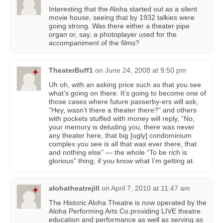
Interesting that the Aloha started out as a silent
movie house, seeing that by 1932 talkies were
going strong. Was there either a theater pipe
organ or, say, a photoplayer used for the
accompaniment of the films?
TheaterBuff1
on
June 24, 2008 at 9:50 pm
Uh oh, with an asking price such as that you see
what’s going on there. It’s going to become one of
those cases where future passerby-ers will ask,
“Hey, wasn’t there a theater there?” and others
with pockets stuffed with money will reply, “No,
your memory is deluding you, there was never
any theater here, that big [ugly] condominium
complex you see is all that was ever there, that
and nothing else” — the whole “To be rich is
glorious” thing, if you know what I’m getting at.
alohatheatrejill
on
April 7, 2010 at 11:47 am
The Historic Aloha Theatre is now operated by the
Aloha Performing Arts Co.providing LIVE theatre
education and performance as well as serving as