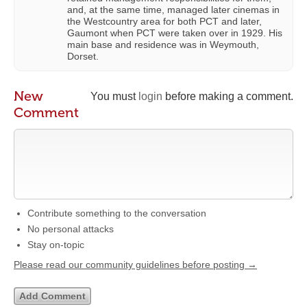
and, at the same time, managed later cinemas in
the Westcountry area for both PCT and later,
Gaumont when PCT were taken over in 1929. His
main base and residence was in Weymouth,
Dorset.
New
You must
login
before making a comment.
Comment
Contribute something to the conversation
No personal attacks
Stay on-topic
Please read our community guidelines before posting →