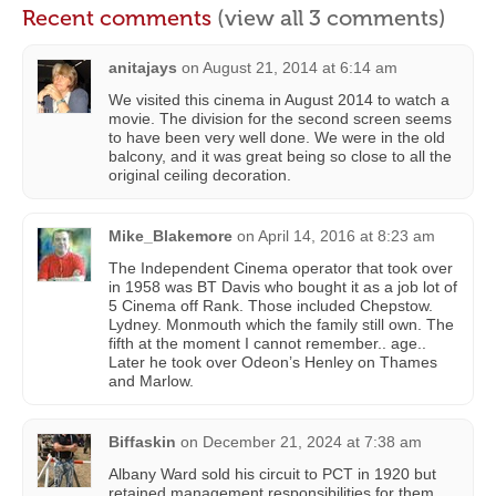
Recent comments
(view all 3 comments)
anitajays
on
August 21, 2014 at 6:14 am
We visited this cinema in August 2014 to watch a
movie. The division for the second screen seems
to have been very well done. We were in the old
balcony, and it was great being so close to all the
original ceiling decoration.
Mike_Blakemore
on
April 14, 2016 at 8:23 am
The Independent Cinema operator that took over
in 1958 was BT Davis who bought it as a job lot of
5 Cinema off Rank. Those included Chepstow.
Lydney. Monmouth which the family still own. The
fifth at the moment I cannot remember.. age..
Later he took over Odeon’s Henley on Thames
and Marlow.
Biffaskin
on
December 21, 2024 at 7:38 am
Albany Ward sold his circuit to PCT in 1920 but
retained management responsibilities for them,