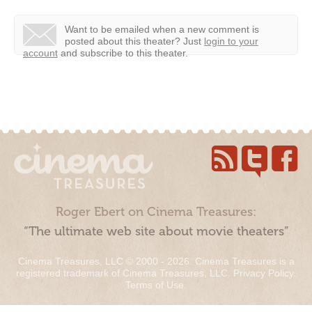
Want to be emailed when a new comment is
posted about this theater?
Just
login to your
account
and subscribe to this theater.
Roger Ebert on Cinema Treasures:
“The ultimate web site about movie theaters”
Cinema Treasures, LLC © 2000 - 2026. Cinema Treasures is a
registered trademark of Cinema Treasures, LLC.
Privacy Policy
.
Terms of Use
.