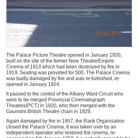
The Palace Picture Theatre opened in January 1920,
built on the site of the former New Theatre/Empire
Cinema of 1913 which had been destroyed by fire in
1919. Seating was provided for 500. The Palace Cinema
was badly damaged by fire and was re-furbished, re-
opened in January 1924.
It passed to the control of the Albany Ward Circuit who
were to be merged Provincial Cinematograph
Theatres(PCT) in 1920, who then merged with the
Gaumont British Theatre chain in 1929.
Again damaged by fire in 1957, the Rank Organisation
closed the Palace Cinema. It was taken over by an
independent operator who restored the cinema, re-