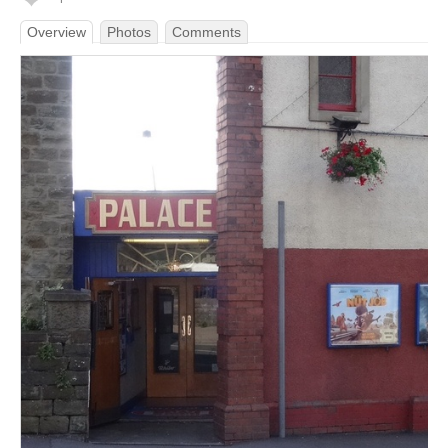
Overview
Photos
Comments