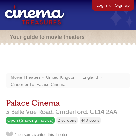
Login
or
Sign up
Your guide to movie theaters
Movie Theaters
United Kingdom
England
Cinderford
Palace Cinema
Palace Cinema
3 Belle Vue Road,
Cinderford,
GL14 2AA
Open (Showing movies)
2 screens
443 seats
1 person favorited this theater