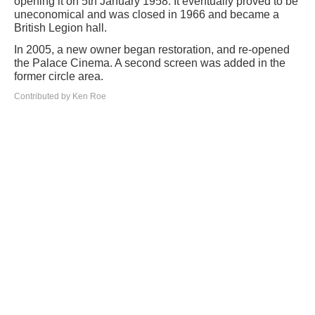
opening it on 5th January 1958. It eventually proved to be
uneconomical and was closed in 1966 and became a
British Legion hall.
In 2005, a new owner began restoration, and re-opened
the Palace Cinema. A second screen was added in the
former circle area.
Contributed by Ken Roe