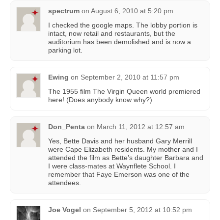
spectrum
on
August 6, 2010 at 5:20 pm
I checked the google maps. The lobby portion is
intact, now retail and restaurants, but the
auditorium has been demolished and is now a
parking lot.
Ewing
on
September 2, 2010 at 11:57 pm
The 1955 film The Virgin Queen world premiered
here! (Does anybody know why?)
Don_Penta
on
March 11, 2012 at 12:57 am
Yes, Bette Davis and her husband Gary Merrill
were Cape Elizabeth residents. My mother and I
attended the film as Bette’s daughter Barbara and
I were class-mates at Waynflete School. I
remember that Faye Emerson was one of the
attendees.
Joe Vogel
on
September 5, 2012 at 10:52 pm