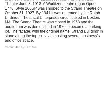
Theatre June 3, 1918. A Wurlitzer theatre organ Opus
1778, Style 260SP was shipped to the Strand Theatre on
October 31, 1927. By 1941 it was operated by the Ralph
E. Snider Theatrical Enterprises circuit based in Boston,
MA. The Strand Theatre was closed in 1963 and the
auditorium was demolished in 1970 to become a parking
lot. The facade, with the original name ‘Strand Building’ in
stone along the top, survives hosting several business’s
and office space.
Contributed by Ken Roe