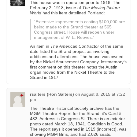
This house was in operation prior to 1918. The
February 2, 1918, issue of
The Moving Picture
World
had this item datelined Portland:
“Extensive improvements costing $100,000 are
being made to the Strand theater at 565
Congress street. House will reopen under
management of W. E. Reeves.”
An item in
The American Contractor
of the same
date listed the Strand project as involving
additions and alterations. The house was owned
by the Nickel Amusement Company. lostmemory’s
first comment on this theater notes the Austin
organ moved from the Nickel Theatre to the
Strand in 1917.
rsalters (Ron Salters)
on
August 8, 2015 at 7:22
pm
The Theatre Historical Society archive has the
MGM Theatre Report for the Strand; it’s Card #
432. Address is Congress St. There is an exterior
photo dated March 18, 1941. Condition is Good.
The report says it opened in 1919 (incorrect), was
showing MGM films, and had 2,026 seats.