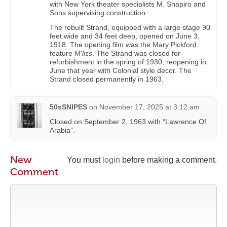
with New York theater specialists M. Shapiro and
Sons supervising construction.
The rebuilt Strand, equipped with a large stage 90
feet wide and 34 feet deep, opened on June 3,
1918. The opening film was the Mary Pickford
feature
M'liss
. The Strand was closed for
refurbishment in the spring of 1930, reopening in
June that year with Colonial style decor. The
Strand closed permanently in 1963.
50sSNIPES
on
November 17, 2025 at 3:12 am
Closed on September 2, 1963 with “Lawrence Of
Arabia”.
New
You must
login
before making a comment.
Comment