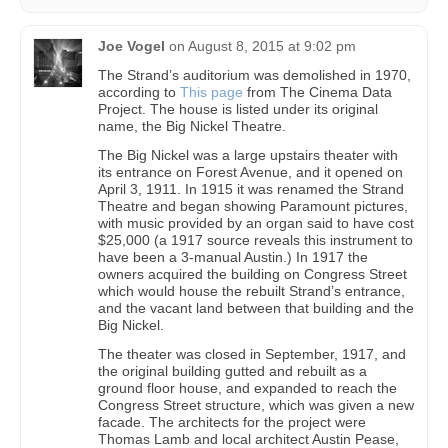
Joe Vogel
on
August 8, 2015 at 9:02 pm
The Strand’s auditorium was demolished in 1970,
according to
This page
from The Cinema Data
Project. The house is listed under its original
name, the Big Nickel Theatre.
The Big Nickel was a large upstairs theater with
its entrance on Forest Avenue, and it opened on
April 3, 1911. In 1915 it was renamed the Strand
Theatre and began showing Paramount pictures,
with music provided by an organ said to have cost
$25,000 (a 1917 source reveals this instrument to
have been a 3-manual Austin.) In 1917 the
owners acquired the building on Congress Street
which would house the rebuilt Strand’s entrance,
and the vacant land between that building and the
Big Nickel.
The theater was closed in September, 1917, and
the original building gutted and rebuilt as a
ground floor house, and expanded to reach the
Congress Street structure, which was given a new
facade. The architects for the project were
Thomas Lamb and local architect Austin Pease,