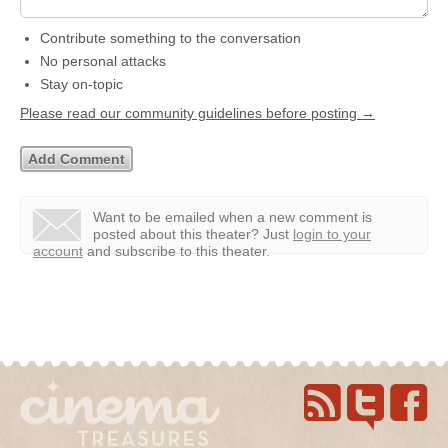
Contribute something to the conversation
No personal attacks
Stay on-topic
Please read our community guidelines before posting →
Want to be emailed when a new comment is
posted about this theater?
Just
login to your
account
and subscribe to this theater.