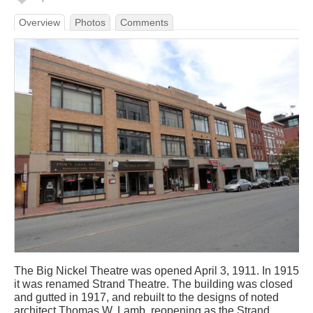
Overview
Photos
Comments
The Big Nickel Theatre was opened April 3, 1911. In 1915
it was renamed Strand Theatre. The building was closed
and gutted in 1917, and rebuilt to the designs of noted
architect Thomas W. Lamb, reopening as the Strand