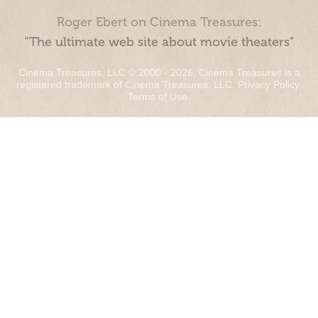
Roger Ebert on Cinema Treasures:
“The ultimate web site about movie theaters”
Cinema Treasures, LLC © 2000 - 2026. Cinema Treasures is a
registered trademark of Cinema Treasures, LLC.
Privacy Policy
.
Terms of Use
.