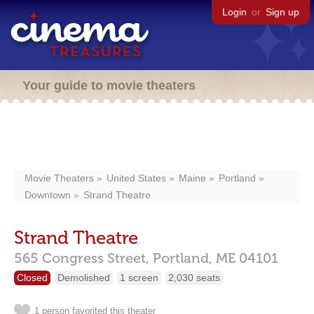
Login
or
Sign up
Your guide to movie theaters
Movie Theaters
United States
Maine
Portland
Downtown
Strand Theatre
Strand Theatre
565 Congress Street,
Portland,
ME
04101
Closed
Demolished
1 screen
2,030 seats
1 person favorited this theater