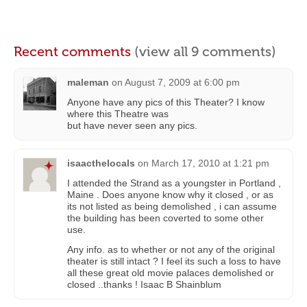
Recent comments
(view all 9 comments)
maleman
on
August 7, 2009 at 6:00 pm
Anyone have any pics of this Theater? I know
where this Theatre was
but have never seen any pics.
isaacthelocals
on
March 17, 2010 at 1:21 pm
I attended the Strand as a youngster in Portland ,
Maine . Does anyone know why it closed , or as
its not listed as being demolished , i can assume
the building has been coverted to some other
use.
Any info. as to whether or not any of the original
theater is still intact ? I feel its such a loss to have
all these great old movie palaces demolished or
closed ..thanks ! Isaac B Shainblum