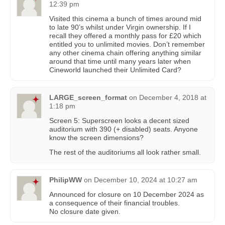
12:39 pm
Visited this cinema a bunch of times around mid
to late 90’s whilst under Virgin ownership. If I
recall they offered a monthly pass for £20 which
entitled you to unlimited movies. Don’t remember
any other cinema chain offering anything similar
around that time until many years later when
Cineworld launched their Unlimited Card?
LARGE_screen_format
on
December 4, 2018 at
1:18 pm
Screen 5: Superscreen looks a decent sized
auditorium with 390 (+ disabled) seats. Anyone
know the screen dimensions?
The rest of the auditoriums all look rather small.
PhilipWW
on
December 10, 2024 at 10:27 am
Announced for closure on 10 December 2024 as
a consequence of their financial troubles.
No closure date given.