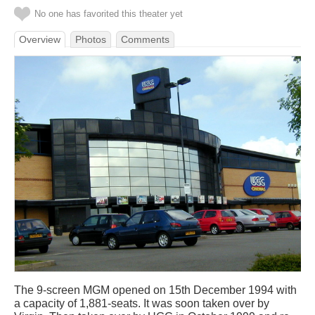
No one has favorited this theater yet
Overview
Photos
Comments
The 9-screen MGM opened on 15th December 1994 with
a capacity of 1,881-seats. It was soon taken over by