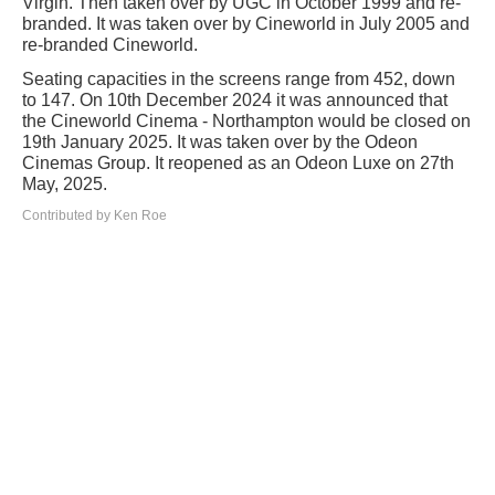
Virgin. Then taken over by UGC in October 1999 and re-
branded. It was taken over by Cineworld in July 2005 and
re-branded Cineworld.
Seating capacities in the screens range from 452, down
to 147. On 10th December 2024 it was announced that
the Cineworld Cinema - Northampton would be closed on
19th January 2025. It was taken over by the Odeon
Cinemas Group. It reopened as an Odeon Luxe on 27th
May, 2025.
Contributed by Ken Roe