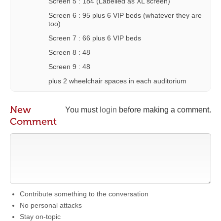
Screen 5 : 184 (Labelled as XL screen)
Screen 6 : 95 plus 6 VIP beds (whatever they are
too)
Screen 7 : 66 plus 6 VIP beds
Screen 8 : 48
Screen 9 : 48
plus 2 wheelchair spaces in each auditorium
New
You must
login
before making a comment.
Comment
Contribute something to the conversation
No personal attacks
Stay on-topic