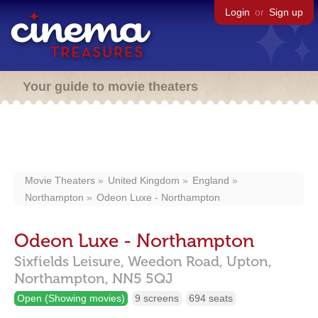
Login
or
Sign up
Your guide to movie theaters
Movie Theaters
United Kingdom
England
Northampton
Odeon Luxe - Northampton
Odeon Luxe - Northampton
Sixfields Leisure, Weedon Road,
Upton,
Northampton,
NN5 5QJ
Open (Showing movies)
9 screens
694 seats