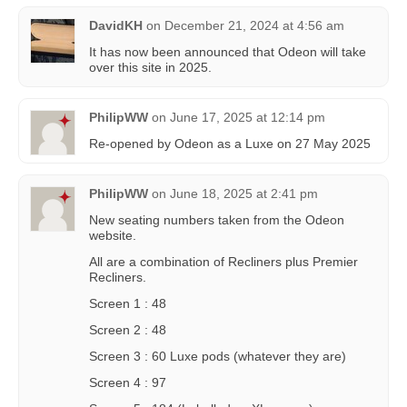
DavidKH
on
December 21, 2024 at 4:56 am
It has now been announced that Odeon will take
over this site in 2025.
PhilipWW
on
June 17, 2025 at 12:14 pm
Re-opened by Odeon as a Luxe on 27 May 2025
PhilipWW
on
June 18, 2025 at 2:41 pm
New seating numbers taken from the Odeon
website.
All are a combination of Recliners plus Premier
Recliners.
Screen 1 : 48
Screen 2 : 48
Screen 3 : 60 Luxe pods (whatever they are)
Screen 4 : 97