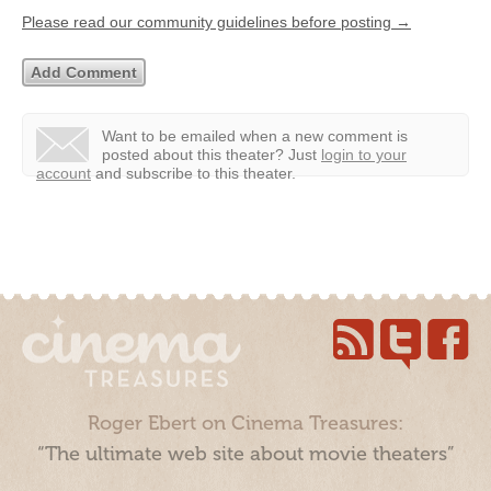
Please read our community guidelines before posting →
Want to be emailed when a new comment is
posted about this theater?
Just
login to your
account
and subscribe to this theater.
Roger Ebert on Cinema Treasures:
“The ultimate web site about movie theaters”