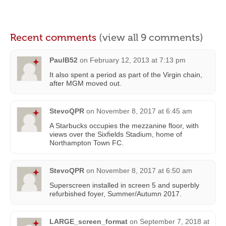
Recent comments
(view all 9 comments)
PaulB52
on
February 12, 2013 at 7:13 pm
It also spent a period as part of the Virgin chain,
after MGM moved out.
StevoQPR
on
November 8, 2017 at 6:45 am
A Starbucks occupies the mezzanine floor, with
views over the Sixfields Stadium, home of
Northampton Town FC.
StevoQPR
on
November 8, 2017 at 6:50 am
Superscreen installed in screen 5 and superbly
refurbished foyer, Summer/Autumn 2017.
LARGE_screen_format
on
September 7, 2018 at