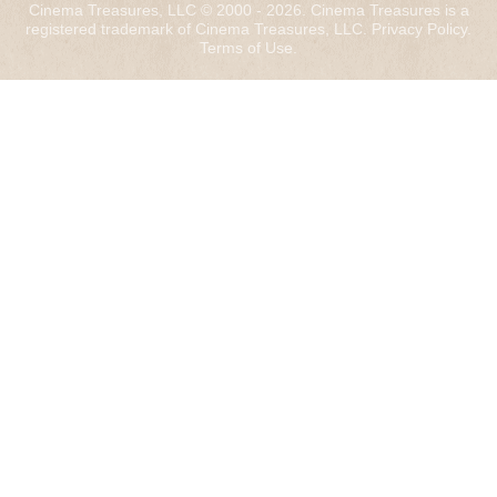
Cinema Treasures, LLC © 2000 - 2026. Cinema Treasures is a
registered trademark of Cinema Treasures, LLC.
Privacy Policy
.
Terms of Use
.