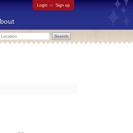
Login
or
Sign up
bout