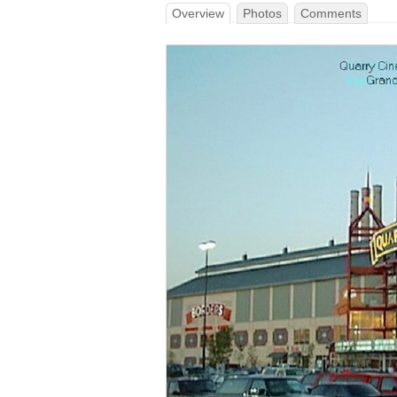
Overview
Photos
Comments