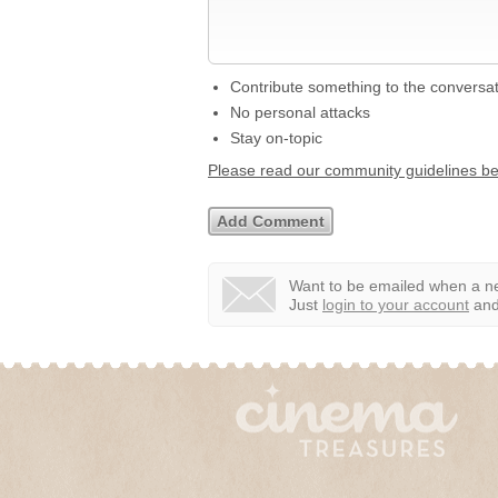
Contribute something to the conversa
No personal attacks
Stay on-topic
Please read our community guidelines b
Want to be emailed when a ne
Just
login to your account
and 