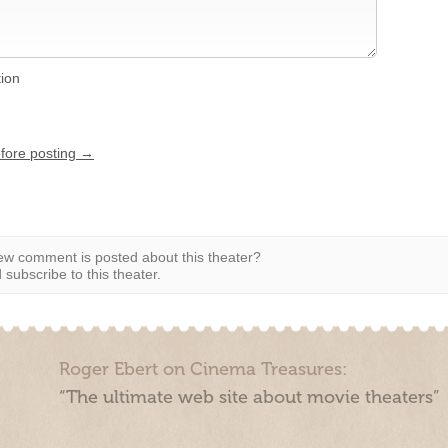
tion
efore posting →
w comment is posted about this theater?
subscribe to this theater.
Roger Ebert on Cinema Treasures:
“The ultimate web site about movie theaters”