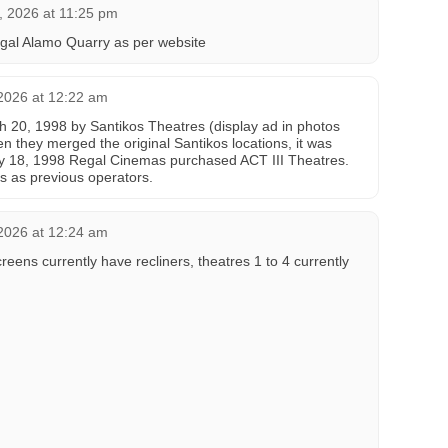
, 2026 at 11:25 pm
gal Alamo Quarry as per website
2026 at 12:22 am
 20, 1998 by Santikos Theatres (display ad in photos
en they merged the original Santikos locations, it was
y 18, 1998 Regal Cinemas purchased ACT III Theatres.
s as previous operators.
2026 at 12:24 am
reens currently have recliners, theatres 1 to 4 currently