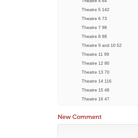
Theatre 4 64
Theatre 5 142
Theatre 6 73
Theatre 7 98
Theatre 8 88
Theatre 9 and 10 52
Theatre 11 99
Theatre 12 80
Theatre 13 70
Theatre 14 116
Theatre 15 48
Theatre 16 47
New Comment