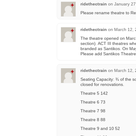
ridethectrain
on
January 27
Please rename theatre to Re
ridethectrain
on
March 12, 
The theatre opened on March
section). ACT III theatres wh
branded as Santikos. On Ma
Please add Santikos Theatre
ridethectrain
on
March 12, 
Seating Capacity: ¾ of the sc
closed for renovations.
Theatre 5 142
Theatre 6 73
Theatre 7 98
Theatre 8 88
Theatre 9 and 10 52