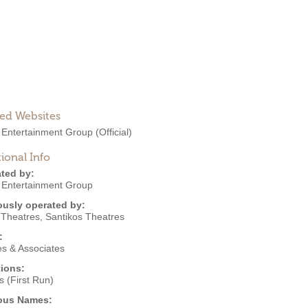
ted Websites
 Entertainment Group
(Official)
ional Info
ted by:
 Entertainment Group
ously operated by:
I Theatres
,
Santikos Theatres
:
s & Associates
ions:
 (First Run)
ous Names: