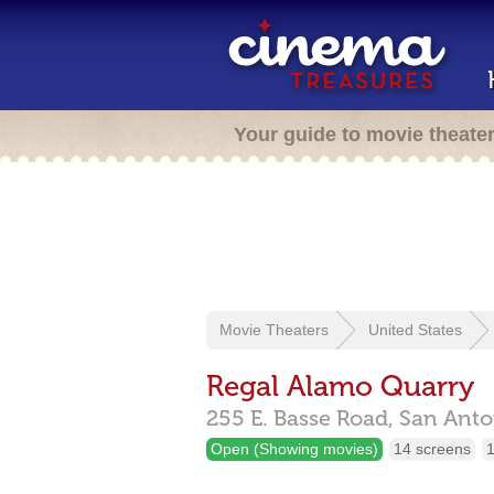
Your guide to movie theate
Movie Theaters
United States
Regal Alamo Quarry
255 E. Basse Road,
San Anto
Open (Showing movies)
14 screens
1