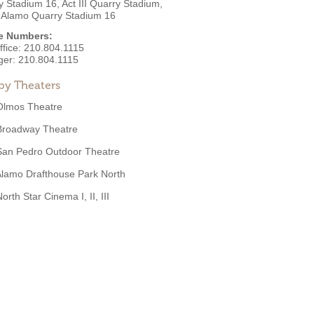
 Stadium 16, Act III Quarry Stadium,
 Alamo Quarry Stadium 16
e Numbers:
ffice:
210.804.1115
ger:
210.804.1115
by Theaters
Olmos Theatre
Broadway Theatre
San Pedro Outdoor Theatre
lamo Drafthouse Park North
orth Star Cinema I, II, III