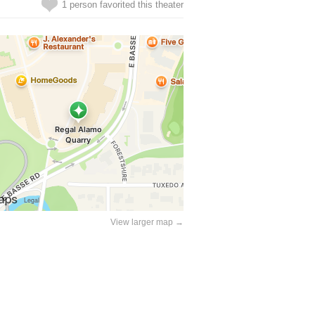
1 person favorited this theater
View larger map →