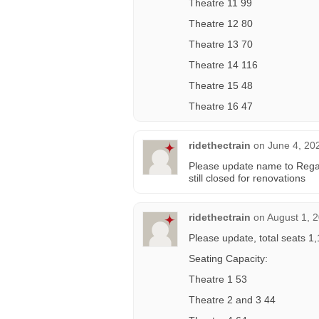
Theatre 11 99
Theatre 12 80
Theatre 13 70
Theatre 14 116
Theatre 15 48
Theatre 16 47
ridethectrain
on
June 4, 20
Please update name to Regal 
still closed for renovations
ridethectrain
on
August 1, 
Please update, total seats
Seating Capacity:
Theatre 1 53
Theatre 2 and 3 44