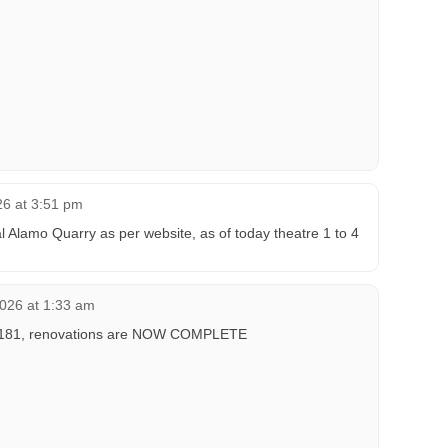
26 at 3:51 pm
Alamo Quarry as per website, as of today theatre 1 to 4
2026 at 1:33 am
 1,181, renovations are NOW COMPLETE