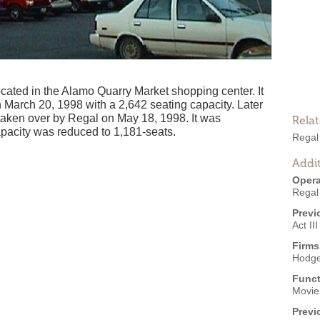
ated in the Alamo Quarry Market shopping center. It
March 20, 1998 with a 2,642 seating capacity. Later
s taken over by Regal on May 18, 1998. It was
Rela
pacity was reduced to 1,181-seats.
Regal
Addit
Opera
Regal
Previ
Act II
Firms
Hodge
Funct
Movies
Previ