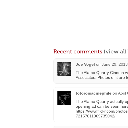
Recent comments
(view al
Joe Vogel
on
June 29, 2013
The Alamo Quarry Cinema was
Associates. Photos of it are
totoroisacinephile
on
April
The Alamo Quarry actually o
opening ad can be seen her
https://www.flickr.com/phot
72157611969735042/