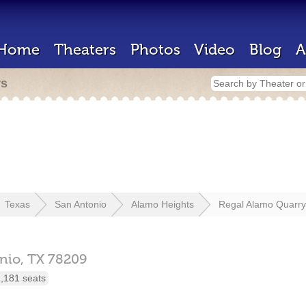
Home
Theaters
Photos
Video
Blog
A
rs
Texas
San Antonio
Alamo Heights
Regal Alamo Quarry
nio,
TX
78209
,181 seats