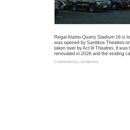
Regal Alamo Quarry Stadium 16 is loc
was opened by Santikos Theatres on 
taken over by Act III Theatres. It wa
renovated in 2026 and the seating ca
Contributed by Lost Memory