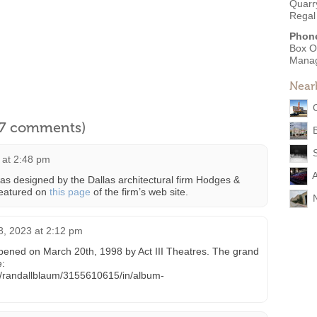
Quarry
Regal
Phon
Box O
Mana
Near
l 7 comments)
 at 2:48 pm
A
 designed by the Dallas architectural firm Hodges &
 featured on
this page
of the firm’s web site.
N
 8, 2023 at 2:12 pm
pened on March 20th, 1998 by Act III Theatres. The grand
e:
os/randallblaum/3155610615/in/album-