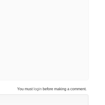
You must
login
before making a comment.