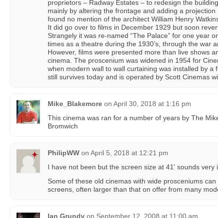
proprietors – Radway Estates – to redesign the building
mainly by altering the frontage and adding a projection 
found no mention of the architect William Henry Watkins 
It did go over to films in December 1929 but soon revert
Strangely it was re-named “The Palace” for one year on
times as a theatre during the 1930’s, through the war an
However, films were presented more than live shows an
cinema. The proscenium was widened in 1954 for Cin
when modern wall to wall curtaining was installed by a f
still survives today and is operated by Scott Cinemas
Mike_Blakemore
on
April 30, 2018 at 1:16 pm
This cinema was ran for a number of years by The Mike
Bromwich
PhilipWW
on
April 5, 2018 at 12:21 pm
I have not been but the screen size at 41' sounds very 
Some of these old cinemas with wide prosceniums can
screens, often larger than that on offer from many mod
Ian Grundy
on
September 12, 2008 at 11:00 am