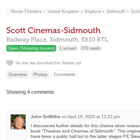
Movie Theaters
United Kingdom
England
Sidmouth
Scot
Scott Cinemas-Sidmouth
Radway Place,
Sidmouth,
EX10 8TL
Open (Showing movies)
1 screen
270 seats
No one has favorited this theater yet
Overview
Photos
Comments
Showing 4 comments
John Griffiths
on
April 19, 2020 at 12:22 pm
I discovered further details for this cinema when resea
book “Theatres and Cinemas of Sidmouth”. The original
have been a public hall but in the latter stages P.E.S