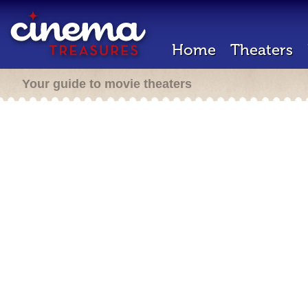
Home
Theaters
Your guide to movie theaters