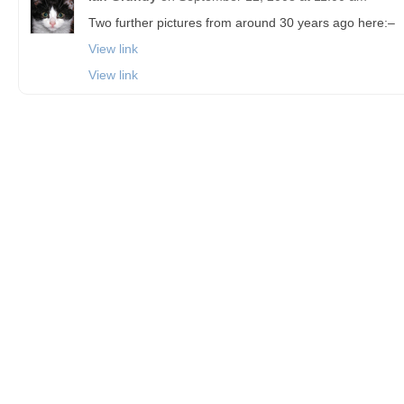
Two further pictures from around 30 years ago here:–
View link
View link