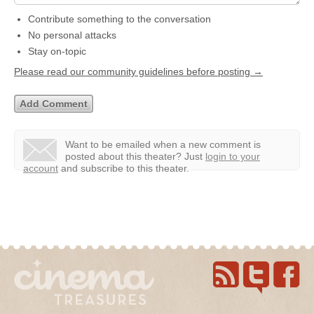
Contribute something to the conversation
No personal attacks
Stay on-topic
Please read our community guidelines before posting →
Want to be emailed when a new comment is
posted about this theater?
Just
login to your
account
and subscribe to this theater.