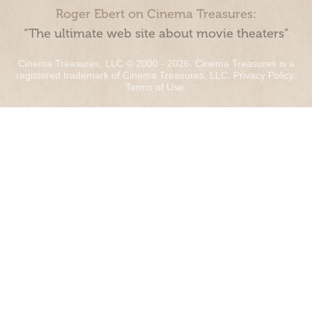
Roger Ebert on Cinema Treasures:
“The ultimate web site about movie theaters”
Cinema Treasures, LLC © 2000 - 2026. Cinema Treasures is a
registered trademark of Cinema Treasures, LLC.
Privacy Policy
.
Terms of Use
.