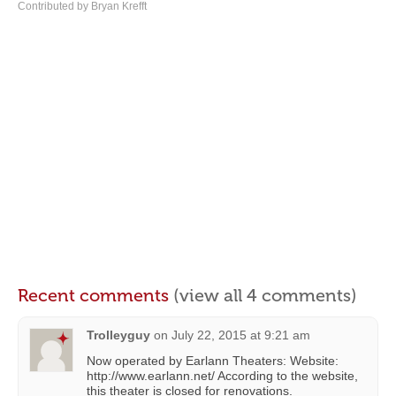
Contributed by Bryan Krefft
Recent comments
(view all 4 comments)
Trolleyguy
on
July 22, 2015 at 9:21 am
Now operated by Earlann Theaters: Website:
http://www.earlann.net/ According to the website,
this theater is closed for renovations.