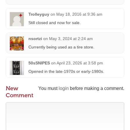
Trolleyguy
on
May 18, 2016 at 9:36 am
Still closed and now for sale.
nsortzi
on
May 3, 2024 at 2:24 am
Currently being used as a tire store.
50sSNIPES
on
April 23, 2026 at 3:58 pm
Opened in the late-1970s or early-1980s.
New
You must
login
before making a comment.
Comment