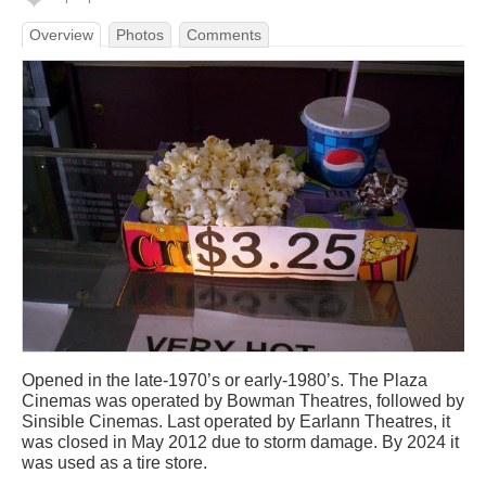
Overview
Photos
Comments
Opened in the late-1970’s or early-1980’s. The Plaza
Cinemas was operated by Bowman Theatres, followed by
Sinsible Cinemas. Last operated by Earlann Theatres, it
was closed in May 2012 due to storm damage. By 2024 it
was used as a tire store.