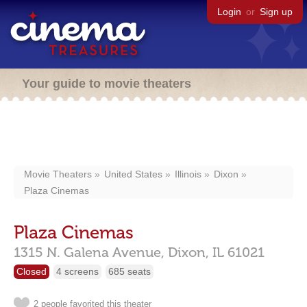
Login
or
Sign up
Your guide to movie theaters
Movie Theaters
United States
Illinois
Dixon
Plaza Cinemas
Plaza Cinemas
1315 N. Galena Avenue,
Dixon,
IL
61021
Closed
4 screens
685 seats
2 people favorited this theater