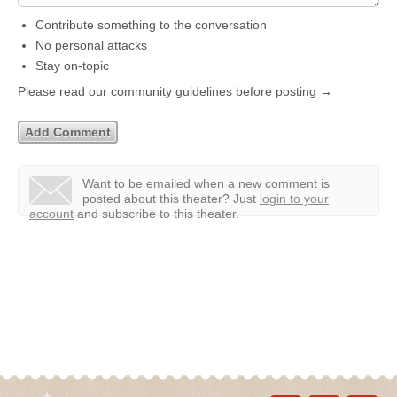
Contribute something to the conversation
No personal attacks
Stay on-topic
Please read our community guidelines before posting →
Want to be emailed when a new comment is
posted about this theater?
Just
login to your
account
and subscribe to this theater.