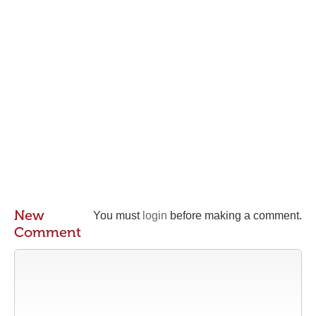
New
You must
login
before making a comment.
Comment