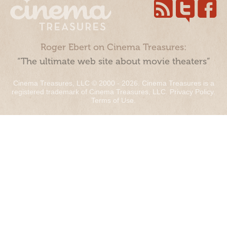
Roger Ebert on Cinema Treasures:
“The ultimate web site about movie theaters”
Cinema Treasures, LLC © 2000 - 2026. Cinema Treasures is a
registered trademark of Cinema Treasures, LLC.
Privacy Policy
.
Terms of Use
.