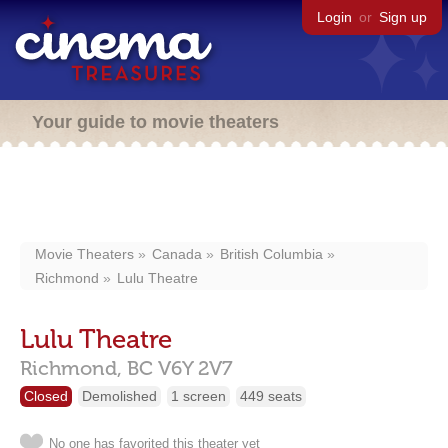
Login
or
Sign up
Your guide to movie theaters
Movie Theaters
Canada
British Columbia
Richmond
Lulu Theatre
Lulu Theatre
Richmond,
BC
V6Y 2V7
Closed
Demolished
1 screen
449 seats
No one has favorited this theater yet