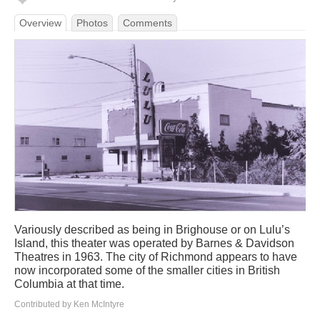
Overview
Photos
Comments
Variously described as being in Brighouse or on Lulu’s
Island, this theater was operated by Barnes & Davidson
Theatres in 1963. The city of Richmond appears to have
now incorporated some of the smaller cities in British
Columbia at that time.
Contributed by Ken McIntyre