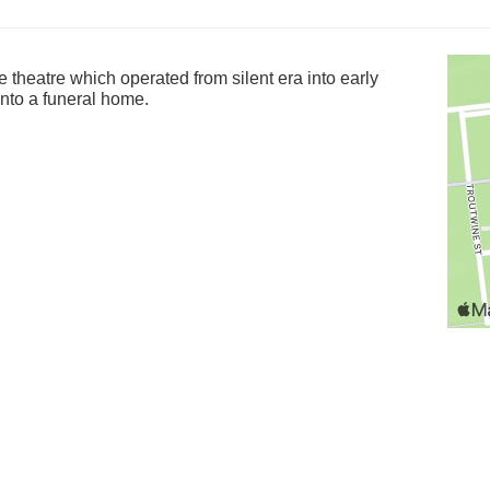
 theatre which operated from silent era into early
nto a funeral home.