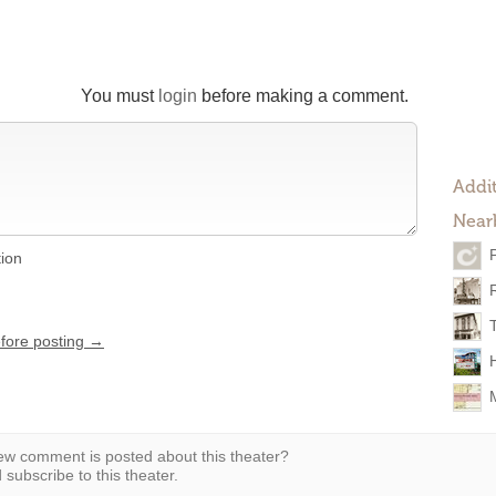
You must
login
before making a comment.
Addit
Near
tion
efore posting →
w comment is posted about this theater?
subscribe to this theater.