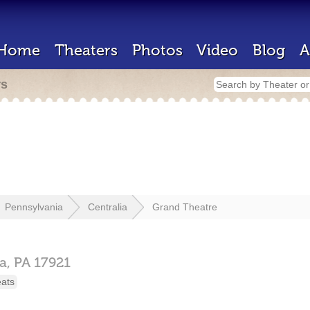
Home
Theaters
Photos
Video
Blog
A
rs
Pennsylvania
Centralia
Grand Theatre
ia,
PA
17921
eats