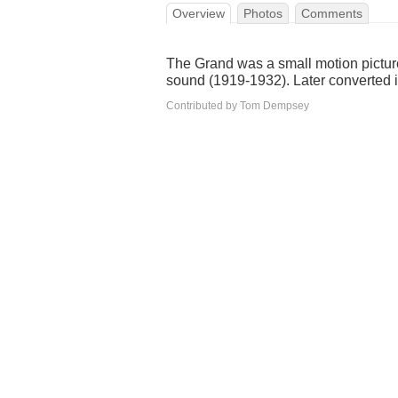
Overview
Photos
Comments
The Grand was a small motion picture
sound (1919-1932). Later converted i
Contributed by Tom Dempsey