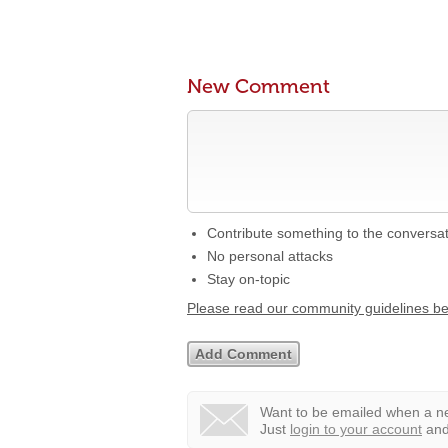
New Comment
Contribute something to the conversa
No personal attacks
Stay on-topic
Please read our community guidelines b
Want to be emailed when a ne
Just
login to your account
and 