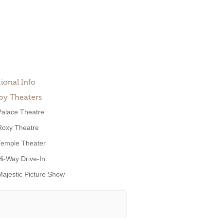
ional Info
by Theaters
Palace Theatre
Roxy Theatre
Temple Theater
Hi-Way Drive-In
Majestic Picture Show