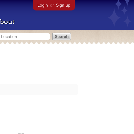
Login
or
Sign up
bout