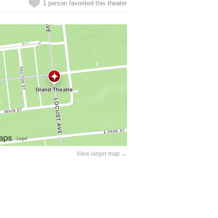
1 person favorited this theater
View larger map →