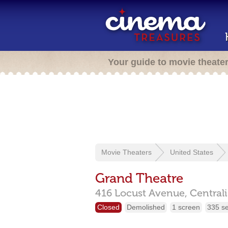
Your guide to movie theate
Movie Theaters
United States
Grand Theatre
416 Locust Avenue,
Central
Closed
Demolished
1 screen
335 s