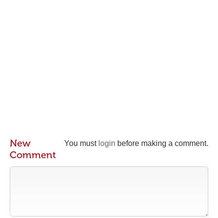
New
You must
login
before making a comment.
Comment