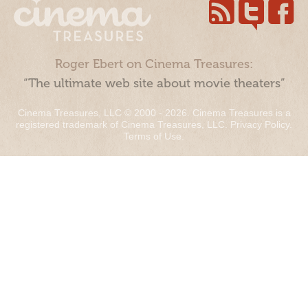
Roger Ebert on Cinema Treasures:
“The ultimate web site about movie theaters”
Cinema Treasures, LLC © 2000 - 2026. Cinema Treasures is a
registered trademark of Cinema Treasures, LLC.
Privacy Policy
.
Terms of Use
.