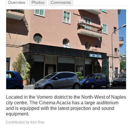
Overview
Photos
Comments
Located in the Vomero district to the North-West of Naples
city centre. The Cinema Acacia has a large auditorium
and is equipped with the latest projection and sound
equipment.
Contributed by Ken Roe