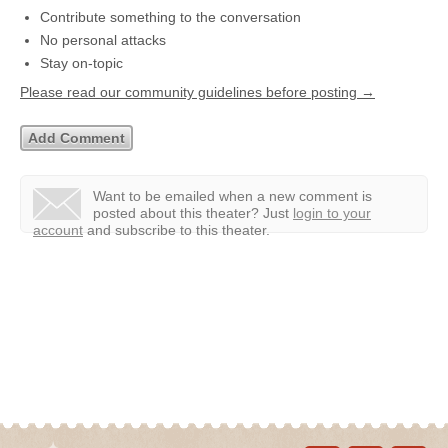
Contribute something to the conversation
No personal attacks
Stay on-topic
Please read our community guidelines before posting →
Want to be emailed when a new comment is
posted about this theater?
Just
login to your
account
and subscribe to this theater.