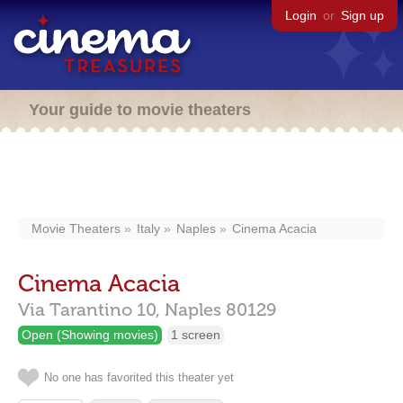
Login
or
Sign up
Your guide to movie theaters
Movie Theaters
Italy
Naples
Cinema Acacia
Cinema Acacia
Via Tarantino 10,
Naples
80129
Open (Showing movies)
1 screen
No one has favorited this theater yet