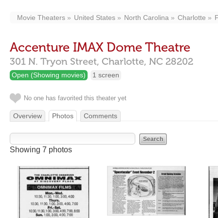
Movie Theaters
United States
North Carolina
Charlotte
Accenture IMAX Dome Theatre
301 N. Tryon Street,
Charlotte,
NC
28202
Open (Showing movies)
1 screen
No one has favorited this theater yet
Overview
Photos
Comments
Showing 7 photos