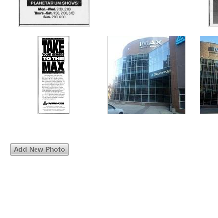
Add New Photo