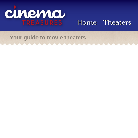
Home
Theaters
Your guide to movie theaters