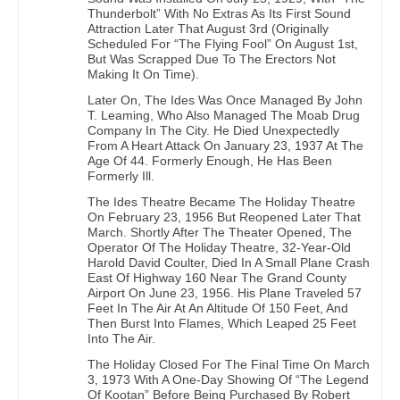
Thunderbolt” With No Extras As Its First Sound
Attraction Later That August 3rd (Originally
Scheduled For “The Flying Fool” On August 1st,
But Was Scrapped Due To The Erectors Not
Making It On Time).
Later On, The Ides Was Once Managed By John
T. Leaming, Who Also Managed The Moab Drug
Company In The City. He Died Unexpectedly
From A Heart Attack On January 23, 1937 At The
Age Of 44. Formerly Enough, He Has Been
Formerly Ill.
The Ides Theatre Became The Holiday Theatre
On February 23, 1956 But Reopened Later That
March. Shortly After The Theater Opened, The
Operator Of The Holiday Theatre, 32-Year-Old
Harold David Coulter, Died In A Small Plane Crash
East Of Highway 160 Near The Grand County
Airport On June 23, 1956. His Plane Traveled 57
Feet In The Air At An Altitude Of 150 Feet, And
Then Burst Into Flames, Which Leaped 25 Feet
Into The Air.
The Holiday Closed For The Final Time On March
3, 1973 With A One-Day Showing Of “The Legend
Of Kootan” Before Being Purchased By Robert