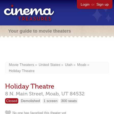
Login
or
Sign up
Your guide to movie theaters
Movie Theaters
United States
Utah
Moab
Holiday Theatre
Holiday Theatre
8 N. Main Street,
Moab,
UT
84532
Closed
Demolished
1 screen
300 seats
No one has favorited this theater yet