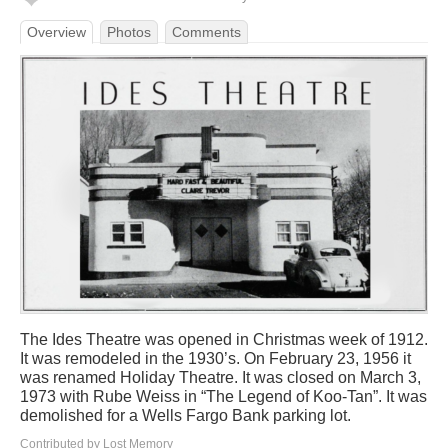
Overview
Photos
Comments
The Ides Theatre was opened in Christmas week of 1912.
It was remodeled in the 1930’s. On February 23, 1956 it
was renamed Holiday Theatre. It was closed on March 3,
1973 with Rube Weiss in “The Legend of Koo-Tan”. It was
demolished for a Wells Fargo Bank parking lot.
Contributed by Lost Memory