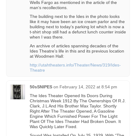
Wells Fargo as mentioned in the article of the
man‘s recollections.
The building next to the Ides in the photo looks
like it may have been an ice cream parlor and the
building next to today’s parking lot which is now a
t-shirt shop still had a defunct lunch counter inside
when I was there.
An archive of articles spanning decades of the
Ides Theatre’s life in this and its previous location
at Woodmen Hall:
http://utahtheaters.info/Theater/News/319/Ides-
Theatre
50sSNIPES
on
February 14, 2022 at 8:54 pm
The Ides Theater Opened Its Doors During
Christmas Week 1912 By The Ownerships Of R.J.
Clark, J.L And His Brother Max Taylor. Shortly
Right After The Theater Opened, A Gasoline
Engine Which Furnished Power For The Light
Plant Of The Ides Theater Had Broken Down. It
Was Quickly Later Fixed.
Sound Was Installed On July 25, 1929, With “The