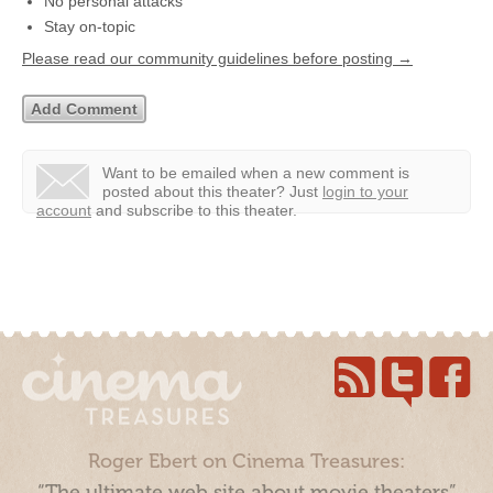
No personal attacks
Stay on-topic
Please read our community guidelines before posting →
Want to be emailed when a new comment is
posted about this theater?
Just
login to your
account
and subscribe to this theater.
Roger Ebert on Cinema Treasures:
“The ultimate web site about movie theaters”