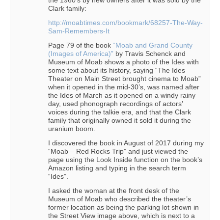
Clark family:
http://moabtimes.com/bookmark/68257-The-Way-
Sam-Remembers-It
Page 79 of the book
“Moab and Grand County
(Images of America)”
by Travis Schenck and
Museum of Moab shows a photo of the Ides with
some text about its history, saying “The Ides
Theater on Main Street brought cinema to Moab”
when it opened in the mid-30’s, was named after
the Ides of March as it opened on a windy rainy
day, used phonograph recordings of actors’
voices during the talkie era, and that the Clark
family that originally owned it sold it during the
uranium boom.
I discovered the book in August of 2017 during my
“Moab – Red Rocks Trip” and just viewed the
page using the Look Inside function on the book’s
Amazon listing and typing in the search term
“Ides”.
I asked the woman at the front desk of the
Museum of Moab who described the theater’s
former location as being the parking lot shown in
the Street View image above, which is next to a