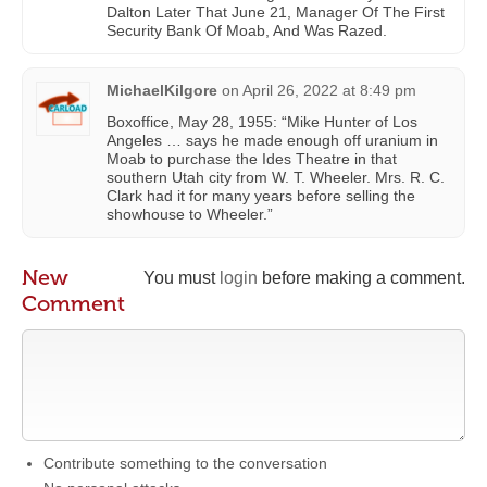
Dalton Later That June 21, Manager Of The First
Security Bank Of Moab, And Was Razed.
MichaelKilgore
on
April 26, 2022 at 8:49 pm
Boxoffice, May 28, 1955: “Mike Hunter of Los
Angeles … says he made enough off uranium in
Moab to purchase the Ides Theatre in that
southern Utah city from W. T. Wheeler. Mrs. R. C.
Clark had it for many years before selling the
showhouse to Wheeler.”
New
You must
login
before making a comment.
Comment
Contribute something to the conversation