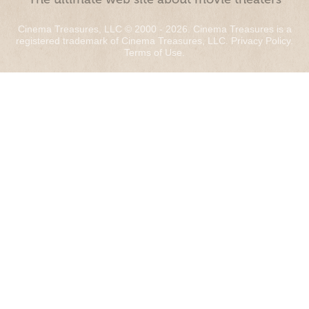
Cinema Treasures, LLC © 2000 - 2026. Cinema Treasures is a
registered trademark of Cinema Treasures, LLC.
Privacy Policy
.
Terms of Use
.