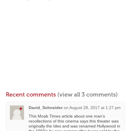
Recent comments
(view all 3 comments)
David_Schneider
on
August 28, 2017 at 1:27 pm
This Moab Times article about one man’s
recollections of this cinema says this theater was
originally the Ides and was renamed Hollywood in
the 1960’s by new owners after it was sold by the