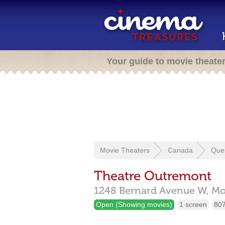
Your guide to movie theate
Movie Theaters
Canada
Que
Theatre Outremont
1248 Bernard Avenue W,
Mo
Open (Showing movies)
1 screen
807