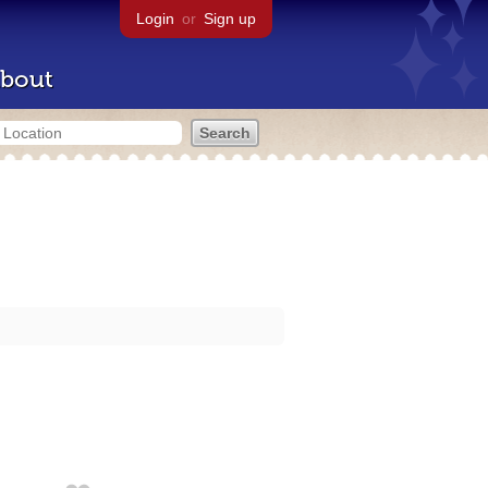
Login
or
Sign up
bout