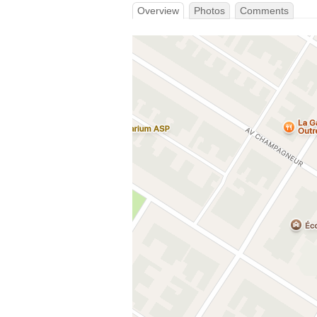
Overview
Photos
Comments