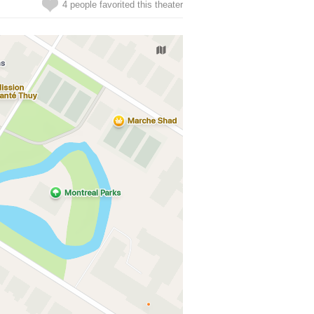
4 people favorited this theater