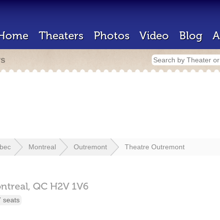
Home
Theaters
Photos
Video
Blog
A
rs
bec
Montreal
Outremont
Theatre Outremont
ntreal,
QC
H2V 1V6
 seats