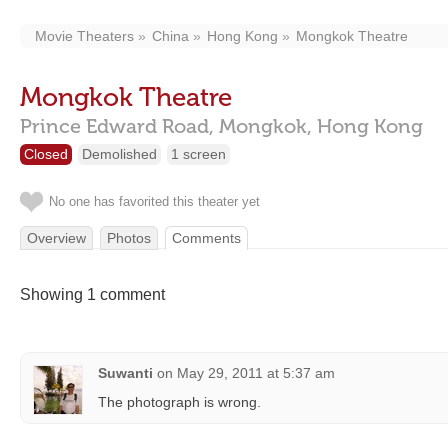
Movie Theaters
China
Hong Kong
Mongkok Theatre
Mongkok Theatre
Prince Edward Road,
Mongkok,
Hong Kong
Closed
Demolished
1 screen
No one has favorited this theater yet
Overview
Photos
Comments
Showing 1 comment
Suwanti
on
May 29, 2011 at 5:37 am
The photograph is wrong.