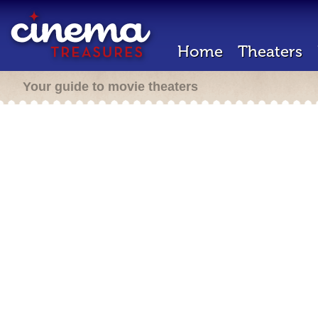
Home
Theaters
Your guide to movie theaters