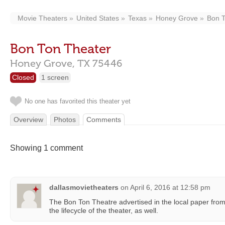
Movie Theaters
United States
Texas
Honey Grove
Bon T
Bon Ton Theater
Honey Grove,
TX
75446
Closed
1 screen
No one has favorited this theater yet
Overview
Photos
Comments
Showing 1 comment
dallasmovietheaters
on
April 6, 2016 at 12:58 pm
The Bon Ton Theatre advertised in the local paper fro
the lifecycle of the theater, as well.