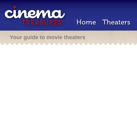
Home
Theaters
Your guide to movie theaters