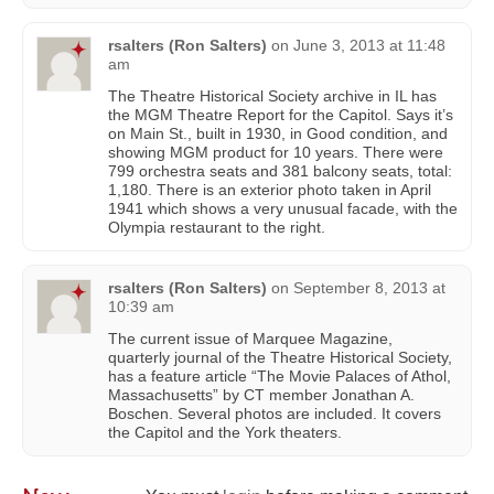
rsalters (Ron Salters)
on
June 3, 2013 at 11:48
am
The Theatre Historical Society archive in IL has
the MGM Theatre Report for the Capitol. Says it’s
on Main St., built in 1930, in Good condition, and
showing MGM product for 10 years. There were
799 orchestra seats and 381 balcony seats, total:
1,180. There is an exterior photo taken in April
1941 which shows a very unusual facade, with the
Olympia restaurant to the right.
rsalters (Ron Salters)
on
September 8, 2013 at
10:39 am
The current issue of Marquee Magazine,
quarterly journal of the Theatre Historical Society,
has a feature article “The Movie Palaces of Athol,
Massachusetts” by CT member Jonathan A.
Boschen. Several photos are included. It covers
the Capitol and the York theaters.