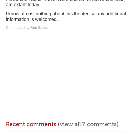
are extant today.
I know almost nothing about this theater, so any additional
information is welcomed.
Contributed by Ron Salters
Recent comments
(view all 7 comments)