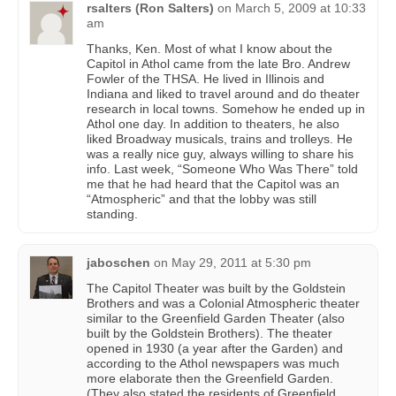
rsalters (Ron Salters)
on
March 5, 2009 at 10:33
am
Thanks, Ken. Most of what I know about the
Capitol in Athol came from the late Bro. Andrew
Fowler of the THSA. He lived in Illinois and
Indiana and liked to travel around and do theater
research in local towns. Somehow he ended up in
Athol one day. In addition to theaters, he also
liked Broadway musicals, trains and trolleys. He
was a really nice guy, always willing to share his
info. Last week, “Someone Who Was There” told
me that he had heard that the Capitol was an
“Atmospheric” and that the lobby was still
standing.
jaboschen
on
May 29, 2011 at 5:30 pm
The Capitol Theater was built by the Goldstein
Brothers and was a Colonial Atmospheric theater
similar to the Greenfield Garden Theater (also
built by the Goldstein Brothers). The theater
opened in 1930 (a year after the Garden) and
according to the Athol newspapers was much
more elaborate then the Greenfield Garden.
(They also stated the residents of Greenfield