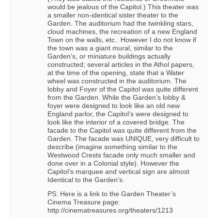
would be jealous of the Capitol.) This theater was
a smaller non-identical sister theater to the
Garden. The auditorium had the twinkling stars,
cloud machines, the recreation of a new England
Town on the walls, etc.. However I do not know if
the town was a giant mural, similar to the
Garden’s, or miniature buildings actually
constructed; several articles in the Athol papers,
at the time of the opening, state that a Water
wheel was constructed in the auditorium. The
lobby and Foyer of the Capitol was quite different
from the Garden. While the Garden’s lobby &
foyer were designed to look like an old new
England parlor, the Capitol’s were designed to
look like the interior of a covered bridge. The
facade to the Capitol was quite different from the
Garden. The facade was UNIQUE, very difficult to
describe (imagine something similar to the
Westwood Crests facade only much smaller and
done over in a Colonial style). However the
Capitol’s marquee and vertical sign are almost
Identical to the Garden’s.
PS: Here is a link to the Garden Theater’s
Cinema Treasure page:
http://cinematreasures.org/theaters/1213