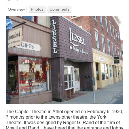
Overview
Photos
Comments
The Capitol Theatre in Athol opened on February 6, 1930,
7 months prior to the towns other theatre, the York
Theatre. It was designed by Roger G. Rand of the firm of
Mowll and Rand. I have heard that the entrance and lobby