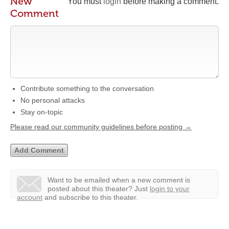
New
You must
login
before making a comment.
Comment
Contribute something to the conversation
No personal attacks
Stay on-topic
Please read our community guidelines before posting →
Want to be emailed when a new comment is
posted about this theater?
Just
login to your
account
and subscribe to this theater.