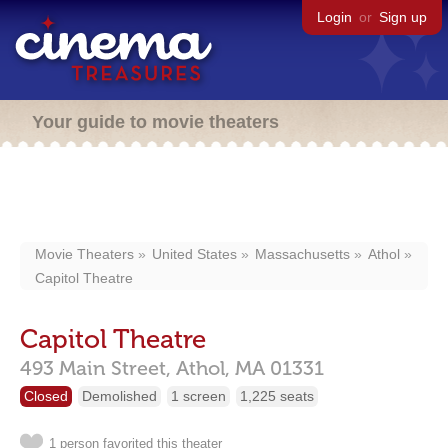
Login
or
Sign up
Your guide to movie theaters
Movie Theaters
United States
Massachusetts
Athol
Capitol Theatre
Capitol Theatre
493 Main Street,
Athol,
MA
01331
Closed
Demolished
1 screen
1,225 seats
1 person favorited this theater