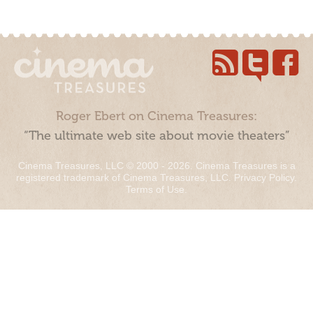
Roger Ebert on Cinema Treasures:
“The ultimate web site about movie theaters”
Cinema Treasures, LLC © 2000 - 2026. Cinema Treasures is a
registered trademark of Cinema Treasures, LLC.
Privacy Policy
.
Terms of Use
.