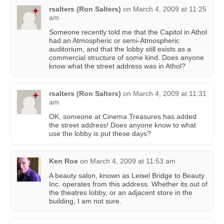
rsalters (Ron Salters)
on
March 4, 2009 at 11:25
am
Someone recently told me that the Capitol in Athol
had an Atmospheric or semi-Atmospheric
auditorium, and that the lobby still exists as a
commercial structure of some kind. Does anyone
know what the street address was in Athol?
rsalters (Ron Salters)
on
March 4, 2009 at 11:31
am
OK, someone at Cinema Treasures has added
the street address! Does anyone know to what
use the lobby is put these days?
Ken Roe
on
March 4, 2009 at 11:53 am
A beauty salon, known as Leisel Bridge to Beauty
Inc. operates from this address. Whether its out of
the theatres lobby, or an adjacent store in the
building, I am not sure.