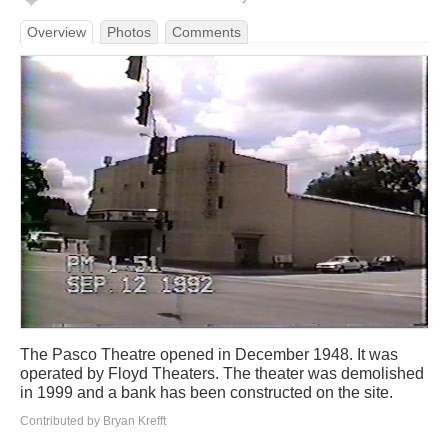
Overview
Photos
Comments
The Pasco Theatre opened in December 1948. It was
operated by Floyd Theaters. The theater was demolished
in 1999 and a bank has been constructed on the site.
Contributed by Bryan Krefft