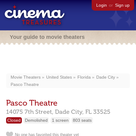
Login
or
Sign up
Your guide to movie theaters
Movie Theaters
United States
Florida
Dade City
Pasco Theatre
Pasco Theatre
14075 7th Street,
Dade City,
FL
33525
Closed
Demolished
1 screen
803 seats
No one has favorited this theater yet