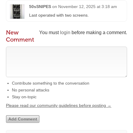
50sSNIPES
on
November 12, 2025 at 3:18 am
Last operated with two screens.
New
You must
login
before making a comment.
Comment
Contribute something to the conversation
No personal attacks
Stay on-topic
Please read our community guidelines before posting →