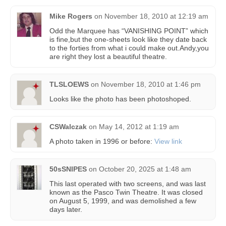
Mike Rogers
on
November 18, 2010 at 12:19 am
Odd the Marquee has “VANISHING POINT” which
is fine,but the one-sheets look like they date back
to the forties from what i could make out.Andy,you
are right they lost a beautiful theatre.
TLSLOEWS
on
November 18, 2010 at 1:46 pm
Looks like the photo has been photoshoped.
CSWalczak
on
May 14, 2012 at 1:19 am
A photo taken in 1996 or before:
View link
50sSNIPES
on
October 20, 2025 at 1:48 am
This last operated with two screens, and was last
known as the Pasco Twin Theatre. It was closed
on August 5, 1999, and was demolished a few
days later.