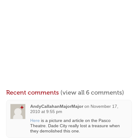
Recent comments
(view all 6 comments)
AndyCallahanMajorMajor
on
November 17,
2010 at 9:55 pm
Here
is a picture and article on the Pasco
Theatre. Dade City really lost a treasure when
they demolished this one.