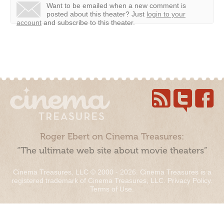
Want to be emailed when a new comment is
posted about this theater?
Just
login to your
account
and subscribe to this theater.
Roger Ebert on Cinema Treasures:
“The ultimate web site about movie theaters”
Cinema Treasures, LLC © 2000 - 2026. Cinema Treasures is a
registered trademark of Cinema Treasures, LLC.
Privacy Policy
.
Terms of Use
.