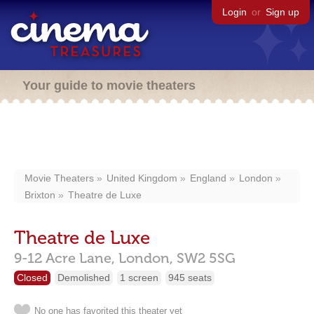
Login
or
Sign up
Your guide to movie theaters
Movie Theaters
United Kingdom
England
London
Brixton
Theatre de Luxe
Theatre de Luxe
9-12 Acre Lane,
London,
SW2 5SG
Closed
Demolished
1 screen
945 seats
No one has favorited this theater yet