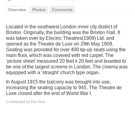
Overview
Photos
Comments
Located in the southwest London inner city district of
Brixton. Originally, the building was the Brixton Hall. It
was taken over by Electric Theatres(1909) Ltd. and
opened as the Theatre de Luxe on 29th May 1909.
Seating was provided for over 400 tip-up seats using the
main floor, which was covered with red carpet. The
‘picture sheet’ measured 20 feet x 20 feet and boasted to
be one of the largest screens in London. The cinema was
equipped with a ‘straight’ church type organ.
In August 1915 the balcony was brought into use,
increasing the seating capacity to 945. The Theatre de
Luxe closed after the end of World War I.
Contributed by Ken Roe