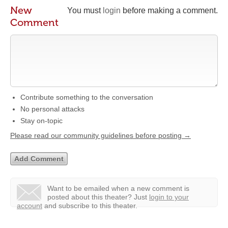
New
You must
login
before making a comment.
Comment
Contribute something to the conversation
No personal attacks
Stay on-topic
Please read our community guidelines before posting →
Want to be emailed when a new comment is
posted about this theater?
Just
login to your
account
and subscribe to this theater.