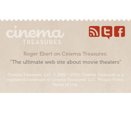
Roger Ebert on Cinema Treasures:
“The ultimate web site about movie theaters”
Cinema Treasures, LLC © 2000 - 2026. Cinema Treasures is a
registered trademark of Cinema Treasures, LLC.
Privacy Policy
.
Terms of Use
.