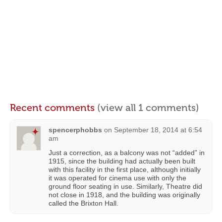
Recent comments
(view all 1 comments)
spencerphobbs
on
September 18, 2014 at 6:54
am
Just a correction, as a balcony was not “added” in
1915, since the building had actually been built
with this facility in the first place, although initially
it was operated for cinema use with only the
ground floor seating in use. Similarly, Theatre did
not close in 1918, and the building was originally
called the Brixton Hall.