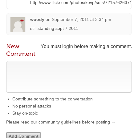
http://www.flickr.com/photos/kevp/sets/7215762637187
woody
on
September 7, 2011 at 3:34 pm
still standing sept 7 2011
New
You must
login
before making a comment.
Comment
Contribute something to the conversation
No personal attacks
Stay on-topic
Please read our community guidelines before posting →