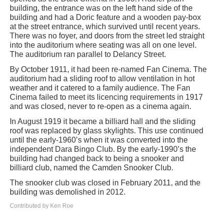
building, the entrance was on the left hand side of the
building and had a Doric feature and a wooden pay-box
at the street entrance, which survived until recent years.
There was no foyer, and doors from the street led straight
into the auditorium where seating was all on one level.
The auditorium ran parallel to Delancy Street.
By October 1911, it had been re-named Fan Cinema. The
auditorium had a sliding roof to allow ventilation in hot
weather and it catered to a family audience. The Fan
Cinema failed to meet its licencing requirements in 1917
and was closed, never to re-open as a cinema again.
In August 1919 it became a billiard hall and the sliding
roof was replaced by glass skylights. This use continued
until the early-1960’s when it was converted into the
independent Dara Bingo Club. By the early-1990’s the
building had changed back to being a snooker and
billiard club, named the Camden Snooker Club.
The snooker club was closed in February 2011, and the
building was demolished in 2012.
Contributed by Ken Roe