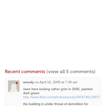
Recent comments
(view all 5 comments)
woody
on
April 10, 2009 at 7:39 am
seen here looking rather grim in 2005, painted
dark green
http://www.flickr.com/photos/woody1969/78612807/
the building is under threat of demolition for