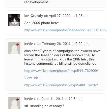
redevelopment
Ian Grundy
on
April 27, 2009 at 1:25 am
April 2009 photo here:–
http://www.flickr.com/photos/stagedoor/3478710183/
kevinp
on
February 26, 2011 at 2:02 pm
alas after 7 years of campaigns the owners have
forced the leaseholders of the snooker hall to
leave : if they start work by the 28th feb , this
historic community building will be demolished
http://www.flickr.com/photos/kevp/5441782909/
View link
http://www.flickr.com/photos/kevp/5480174202/
kevinp
on
June 11, 2011 at 12:34 pm
still standing as of today !