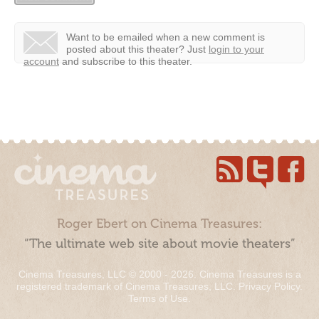
Want to be emailed when a new comment is
posted about this theater?
Just
login to your
account
and subscribe to this theater.
Roger Ebert on Cinema Treasures:
“The ultimate web site about movie theaters”
Cinema Treasures, LLC © 2000 - 2026. Cinema Treasures is a
registered trademark of Cinema Treasures, LLC.
Privacy Policy
.
Terms of Use
.