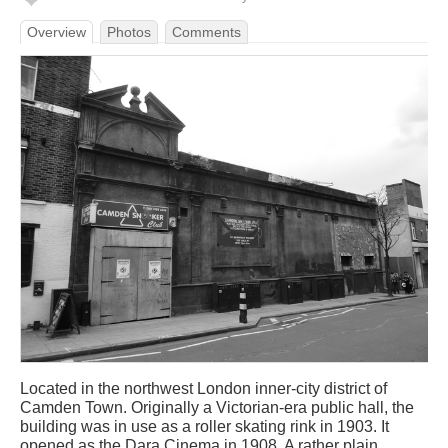
Overview
Photos
Comments
Located in the northwest London inner-city district of
Camden Town. Originally a Victorian-era public hall, the
building was in use as a roller skating rink in 1903. It
opened as the Dara Cinema in 1908. A rather plain