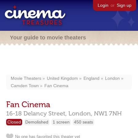
Login
or
Sign up
Your guide to movie theaters
Movie Theaters
United Kingdom
England
London
Camden Town
Fan Cinema
Fan Cinema
16-18 Delancy Street,
London,
NW1 7NH
Closed
Demolished
1 screen
450 seats
No one has favorited this theater yet