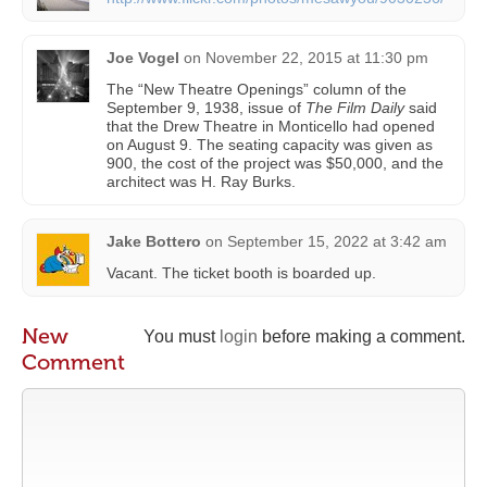
Joe Vogel
on
November 22, 2015 at 11:30 pm
The “New Theatre Openings” column of the
September 9, 1938, issue of
The Film Daily
said
that the Drew Theatre in Monticello had opened
on August 9. The seating capacity was given as
900, the cost of the project was $50,000, and the
architect was H. Ray Burks.
Jake Bottero
on
September 15, 2022 at 3:42 am
Vacant. The ticket booth is boarded up.
New
You must
login
before making a comment.
Comment