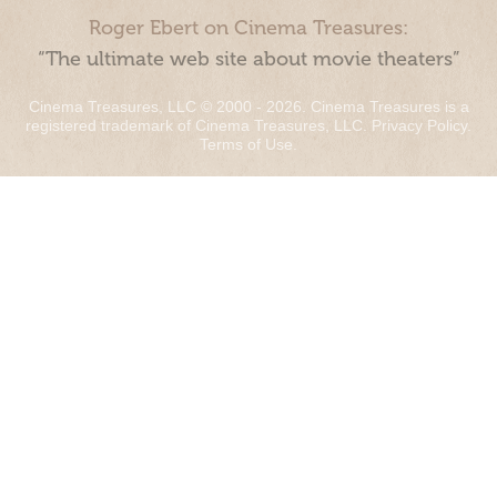
Roger Ebert on Cinema Treasures:
“The ultimate web site about movie theaters”
Cinema Treasures, LLC © 2000 - 2026. Cinema Treasures is a
registered trademark of Cinema Treasures, LLC.
Privacy Policy
.
Terms of Use
.