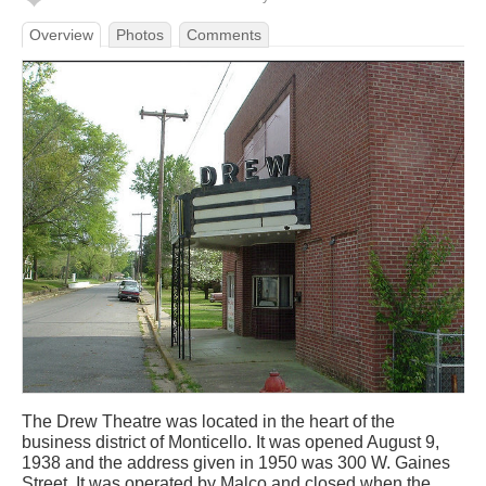
Overview
Photos
Comments
The Drew Theatre was located in the heart of the
business district of Monticello. It was opened August 9,
1938 and the address given in 1950 was 300 W. Gaines
Street. It was operated by Malco and closed when the