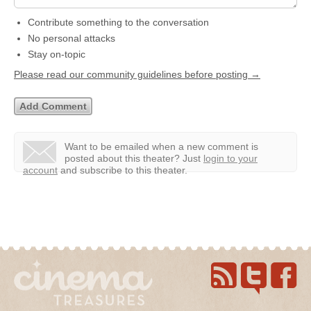
Contribute something to the conversation
No personal attacks
Stay on-topic
Please read our community guidelines before posting →
Want to be emailed when a new comment is
posted about this theater?
Just
login to your
account
and subscribe to this theater.