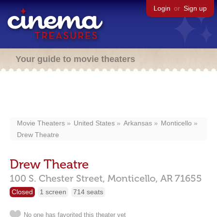
Login
or
Sign up
Your guide to movie theaters
Movie Theaters
United States
Arkansas
Monticello
Drew Theatre
Drew Theatre
100 S. Chester Street,
Monticello,
AR
71655
Closed
1 screen
714 seats
No one has favorited this theater yet