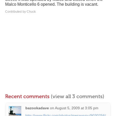
Malco Monticello 6 opened. The building is vacant.
Contributed by Chuck
Recent comments
(view all 3 comments)
bazookadave
on
August 5, 2009 at 3:05 pm
http://www.flickr.com/photos/mesawyou/9030256/