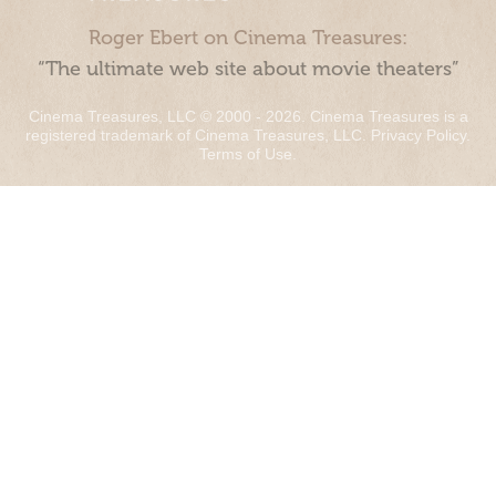
Roger Ebert on Cinema Treasures:
“The ultimate web site about movie theaters”
Cinema Treasures, LLC © 2000 - 2026. Cinema Treasures is a
registered trademark of Cinema Treasures, LLC.
Privacy Policy
.
Terms of Use
.