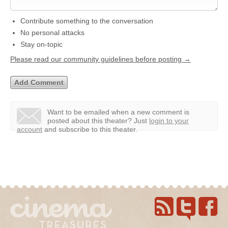
Contribute something to the conversation
No personal attacks
Stay on-topic
Please read our community guidelines before posting →
Want to be emailed when a new comment is
posted about this theater?
Just
login to your
account
and subscribe to this theater.