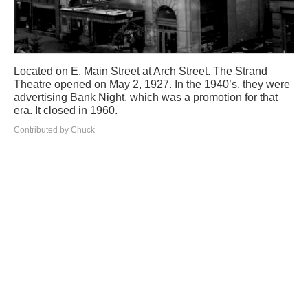
Located on E. Main Street at Arch Street. The Strand
Theatre opened on May 2, 1927. In the 1940’s, they were
advertising Bank Night, which was a promotion for that
era. It closed in 1960.
Contributed by Chuck