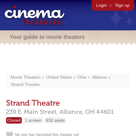
Login
or
Sign up
Your guide to movie theaters
Movie Theaters
United States
Ohio
Alliance
Strand Theatre
Strand Theatre
239 E. Main Street,
Alliance,
OH
44601
Closed
1 screen
632 seats
No one has favorited this theater yet