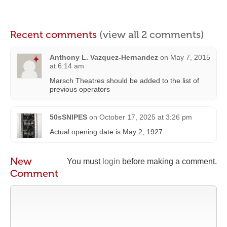
Recent comments
(view all 2 comments)
Anthony L. Vazquez-Hernandez
on
May 7, 2015
at 6:14 am
Marsch Theatres should be added to the list of
previous operators
50sSNIPES
on
October 17, 2025 at 3:26 pm
Actual opening date is May 2, 1927.
New
You must
login
before making a comment.
Comment