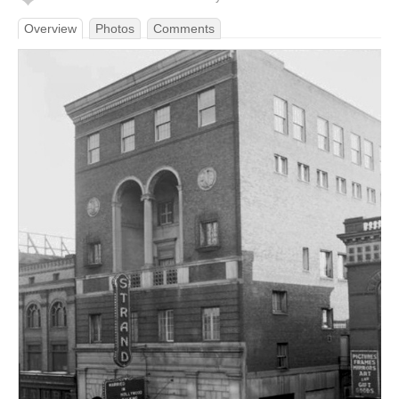
Overview
Photos
Comments