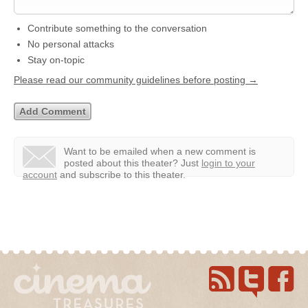
Contribute something to the conversation
No personal attacks
Stay on-topic
Please read our community guidelines before posting →
Want to be emailed when a new comment is
posted about this theater?
Just
login to your
account
and subscribe to this theater.