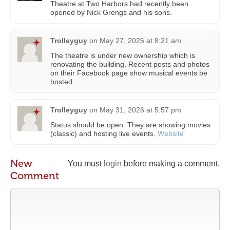
Theatre at Two Harbors had recently been
opened by Nick Grengs and his sons.
Trolleyguy
on
May 27, 2025 at 8:21 am
The theatre is under new ownership which is
renovating the building. Recent posts and photos
on their Facebook page show musical events be
hosted.
Trolleyguy
on
May 31, 2026 at 5:57 pm
Status should be open. They are showing movies
(classic) and hosting live events.
Website
New
You must
login
before making a comment.
Comment