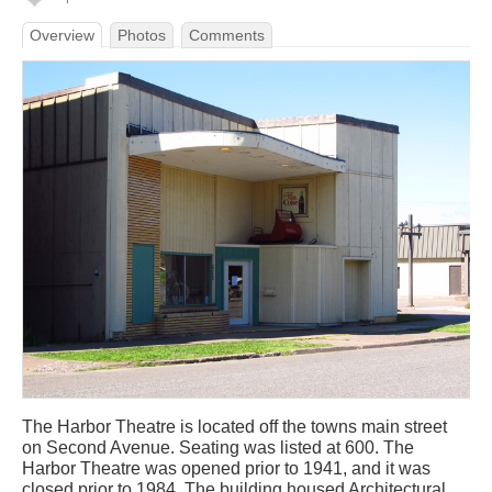
Overview
Photos
Comments
The Harbor Theatre is located off the towns main street
on Second Avenue. Seating was listed at 600. The
Harbor Theatre was opened prior to 1941, and it was
closed prior to 1984. The building housed Architectural