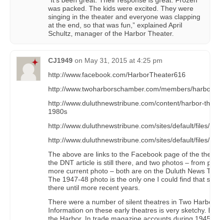
“It’s been great. Their response is great. Frozen
was packed. The kids were excited. They were
singing in the theater and everyone was clapping
at the end, so that was fun,” explained April
Schultz, manager of the Harbor Theater.
CJ1949
on
May 31, 2015 at 4:25 pm
http://www.facebook.com/HarborTheater616
http://www.twoharborschamber.com/members/harbor-th
http://www.duluthnewstribune.com/content/harbor-theate
1980s
http://www.duluthnewstribune.com/sites/default/files/st
http://www.duluthnewstribune.com/sites/default/files/sty
The above are links to the Facebook page of the thea
the DNT article is still there, and two photos – from pro
more current photo – both are on the Duluth News Trib
The 1947-48 photo is the only one I could find that sho
there until more recent years.
There were a number of silent theatres in Two Harbors
Information on these early theatres is very sketchy. By
the Harbor. In trade magazine accounts during 1945-46