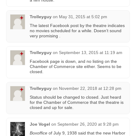
a film house.
Trolleyguy
on
May 31, 2015 at 5:02 pm
The latest Facebook post by the theatre indicates
no movies scheduled for a while. Doesn’t sound
very promising .
Trolleyguy
on
September 13, 2015 at 11:19 am
Facebook page is down, and no listing on the
Chamber of Commerce site either. Seems to be
closed.
Trolleyguy
on
November 22, 2018 at 12:28 pm
Status should be changed to closed. Just heard
for the Chamber of Commerce that the theatre is
closed and up for sale.
Joe Vogel
on
September 26, 2020 at 9:28 pm
Boxoffice
of July 9, 1938 said that the new Harbor