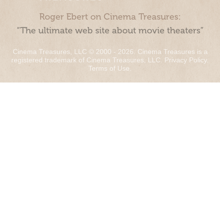
Roger Ebert on Cinema Treasures:
“The ultimate web site about movie theaters”
Cinema Treasures, LLC © 2000 - 2026. Cinema Treasures is a
registered trademark of Cinema Treasures, LLC.
Privacy Policy
.
Terms of Use
.