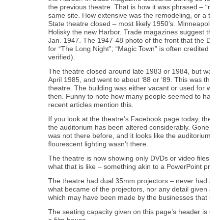
the previous theatre. That is how it was phrased – “re
same site. How extensive was the remodeling, or a tota
State theatre closed – most likely 1950’s. Minneapolis 
Holisky the new Harbor. Trade magazines suggest the s
Jan. 1947. The 1947-48 photo of the front that the Dulu
for “The Long Night”; “Magic Town” is often credited as t
verified).
The theatre closed around late 1983 or 1984, but was 
April 1985, and went to about ‘88 or ‘89. This was the 
theatre. The building was either vacant or used for war
then. Funny to note how many people seemed to have for
recent articles mention this.
If you look at the theatre’s Facebook page today, the p
the auditorium has been altered considerably. Gone are
was not there before, and it looks like the auditorium is
flourescent lighting wasn’t there.
The theatre is now showing only DVDs or video files.
what that is like – something akin to a PowerPoint prese
The theatre had dual 35mm projectors – never had a pla
what became of the projectors, nor any detail given abo
which may have been made by the businesses that used
The seating capacity given on this page’s header is 600,