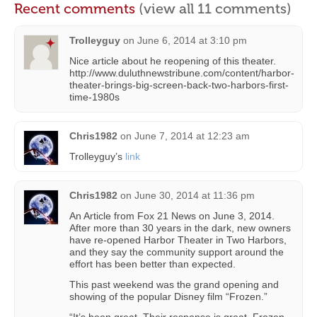
Recent comments
(view all 11 comments)
Trolleyguy
on
June 6, 2014 at 3:10 pm
Nice article about he reopening of this theater.
http://www.duluthnewstribune.com/content/harbor-
theater-brings-big-screen-back-two-harbors-first-
time-1980s
Chris1982
on
June 7, 2014 at 12:23 am
Trolleyguy’s
link
Chris1982
on
June 30, 2014 at 11:36 pm
An Article from Fox 21 News on June 3, 2014.
After more than 30 years in the dark, new owners
have re-opened Harbor Theater in Two Harbors,
and they say the community support around the
effort has been better than expected.
This past weekend was the grand opening and
showing of the popular Disney film “Frozen.”