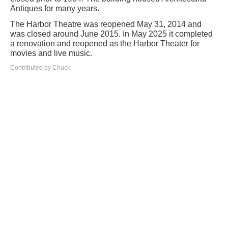
Antiques for many years.
The Harbor Theatre was reopened May 31, 2014 and
was closed around June 2015. In May 2025 it completed
a renovation and reopened as the Harbor Theater for
movies and live music.
Contributed by Chuck