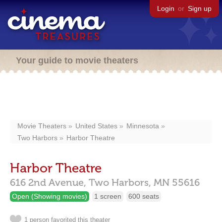
Login
or
Sign up
Your guide to movie theaters
Movie Theaters
United States
Minnesota
Two Harbors
Harbor Theatre
Harbor Theatre
616 2nd Avenue,
Two Harbors,
MN
55616
Open (Showing movies)
1 screen
600 seats
1 person favorited this theater