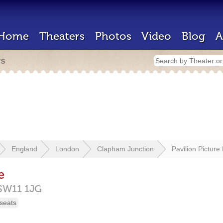
Home
Theaters
Photos
Video
Blog
A
rs
England
London
Clapham Junction
Pavilion Picture
e
SW11 1JG
seats