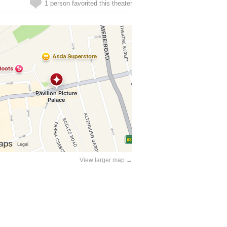
1 person favorited this theater
View larger map →