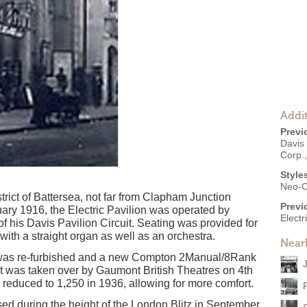
Addit
Previ
Davis 
Corp.,
Style
Neo-C
rict of Battersea, not far from Clapham Junction
Previ
ary 1916, the Electric Pavilion was operated by
Electr
of his Davis Pavilion Circuit. Seating was provided for
th a straight organ as well as an orchestra.
Near
e was re-furbished and a new Compton 2Manual/8Rank
it was taken over by Gaumont British Theatres on 4th
 reduced to 1,250 in 1936, allowing for more comfort.
ed during the height of the London Blitz in September