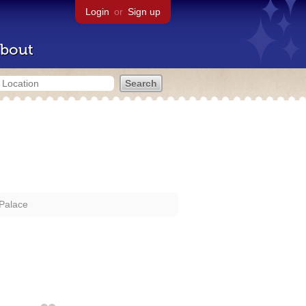
Login
or
Sign up
bout
 Palace