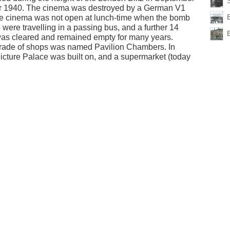
er 1940. The cinema was destroyed by a German V1
he cinema was not open at lunch-time when the bomb
 were travelling in a passing bus, and a further 14
 was cleared and remained empty for many years.
 parade of shops was named Pavilion Chambers. In
 Picture Palace was built on, and a supermarket (today