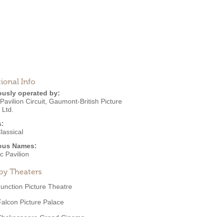
ional Info
ously operated by:
Pavilion Circuit
,
Gaumont-British Picture
 Ltd.
s:
lassical
ous Names:
ic Pavilion
by Theaters
Junction Picture Theatre
Falcon Picture Palace