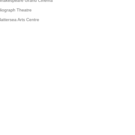
Shakespeare Grand Cinema
Biograph Theatre
Battersea Arts Centre