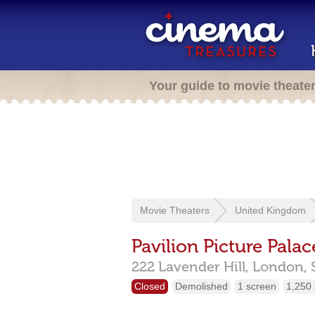
Your guide to movie theate
Movie Theaters
United Kingdom
Pavilion Picture Palac
222 Lavender Hill,
London,
Closed
Demolished
1 screen
1,250 