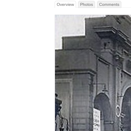
Overview
Photos
Comments