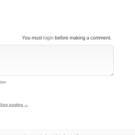
You must
login
before making a comment.
tion
efore posting →