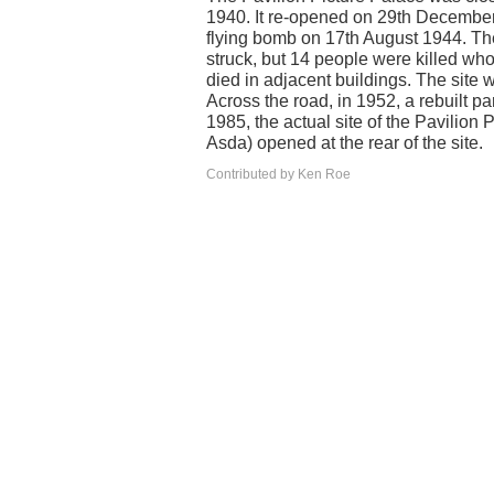
1940. It re-opened on 29th Decemb
flying bomb on 17th August 1944. T
struck, but 14 people were killed who
died in adjacent buildings. The site
Across the road, in 1952, a rebuilt
1985, the actual site of the Pavilion
Asda) opened at the rear of the site.
Contributed by Ken Roe