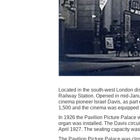
Located in the south-west London dist
Railway Station. Opened in mid-Janu
cinema pioneer Israel Davis, as part 
1,500 and the cinema was equipped wi
In 1926 the Pavilion Picture Palac
organ was installed. The Davis circu
April 1927. The seating capacity was
The Pavilion Picture Palace was clos