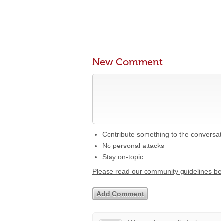
New Comment
Contribute something to the conversa
No personal attacks
Stay on-topic
Please read our community guidelines b