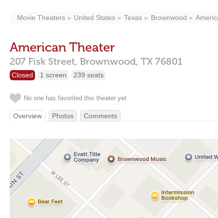
Movie Theaters
United States
Texas
Brownwood
Americ
American Theater
207 Fisk Street,
Brownwood,
TX
76801
Closed
1 screen
239 seats
No one has favorited this theater yet
Overview
Photos
Comments