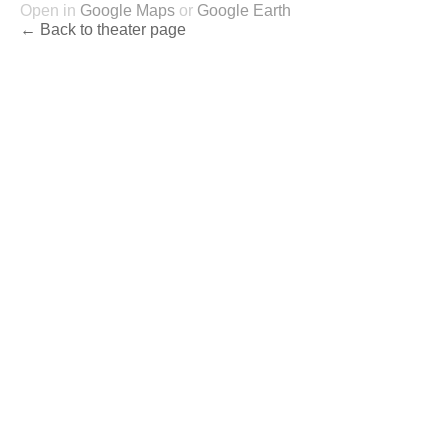
Open in
Google Maps
or
Google Earth
← Back to theater page