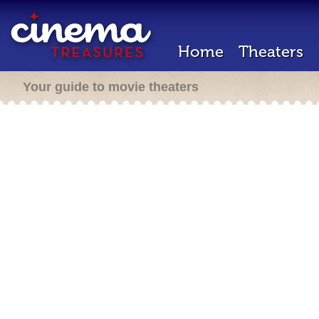
Home
Theaters
Your guide to movie theaters