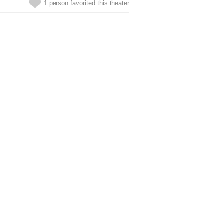
1 person favorited this theater