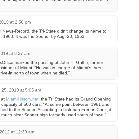
 2019 at 2:56 pm
i News-Record, the Tri-State didn’t change its name to
1, 1963. It was the Sooner by Aug. 23, 1963.
2019 at 3:37 am
Office marked the passing of John H. Griffin, former
ssioner of Miami. “He was in charge of Miami’s three
ive-in north of town when he died.”
 25, 2019 at 5:05 am
 at
MiamiHistory.net
, the Tri State had its Grand Opening
 capacity of 500 cars. “At some point between 1961 and
med to the Sooner. According to historian Fredas Cook, it
 much nicer Sooner sign formerly used south of town.”
2012 at 12:39 am