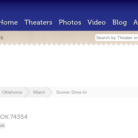
Home
Theaters
Photos
Video
Blog
A
rs
Oklahoma
Miami
Sooner Drive-In
OK
74354
ars