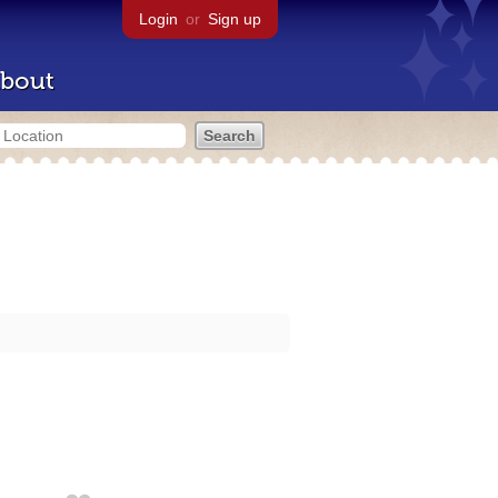
Login
or
Sign up
bout