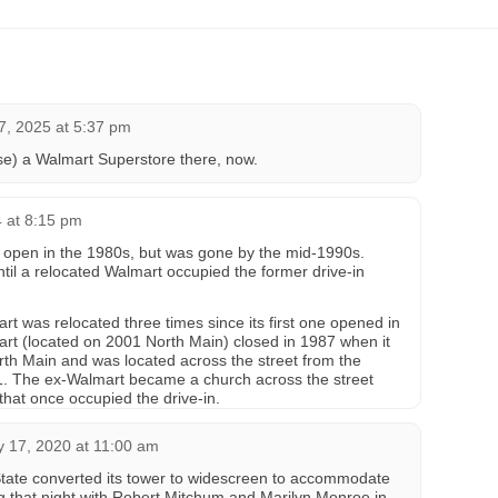
, 2025 at 5:37 pm
se) a Walmart Superstore there, now.
4 at 8:15 pm
l open in the 1980s, but was gone by the mid-1990s.
til a relocated Walmart occupied the former drive-in
 was relocated three times since its first one opened in
rt (located on 2001 North Main) closed in 1987 when it
th Main and was located across the street from the
01. The ex-Walmart became a church across the street
that once occupied the drive-in.
y 17, 2020 at 11:00 am
State converted its tower to widescreen to accommodate
 that night with Robert Mitchum and Marilyn Monroe in