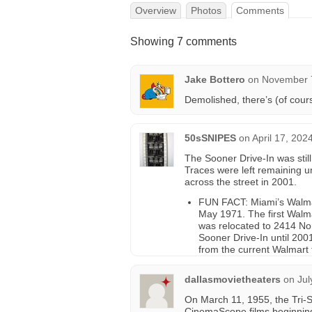
Overview
Photos
Comments
Showing 7 comments
Jake Bottero
on
November 7
Demolished, there’s (of cour
50sSNIPES
on
April 17, 202
The Sooner Drive-In was stil
Traces were left remaining un
across the street in 2001.
FUN FACT: Miami’s Walmart
May 1971. The first Walma
was relocated to 2414 Nor
Sooner Drive-In until 20
from the current Walmart 
dallasmovietheaters
on
Jul
On March 11, 1955, the Tri-
CinemaScope films beginning