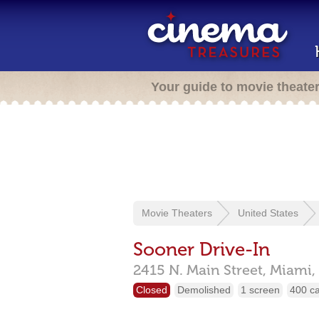
Your guide to movie theate
Movie Theaters
United States
Sooner Drive-In
2415 N. Main Street,
Miami,
Closed
Demolished
1 screen
400 c