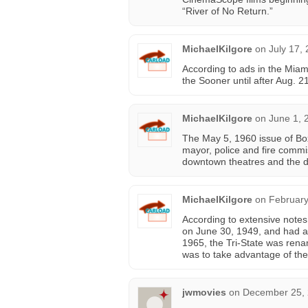
“River of No Return.”
MichaelKilgore
on
July 17,
According to ads in the Miam
the Sooner until after Aug. 2
MichaelKilgore
on
June 1, 
The May 5, 1960 issue of Box
mayor, police and fire commi
downtown theatres and the dr
MichaelKilgore
on
February
According to extensive notes
on June 30, 1949, and had a
1965, the Tri-State was rena
was to take advantage of the
jwmovies
on
December 25, 