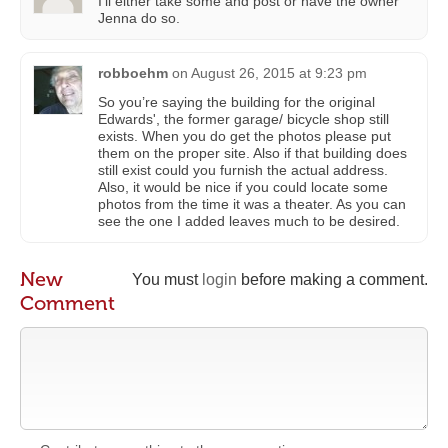
I’ll either take some and post or have the owner
Jenna do so.
robboehm
on
August 26, 2015 at 9:23 pm
So you’re saying the building for the original
Edwards', the former garage/ bicycle shop still
exists. When you do get the photos please put
them on the proper site. Also if that building does
still exist could you furnish the actual address.
Also, it would be nice if you could locate some
photos from the time it was a theater. As you can
see the one I added leaves much to be desired.
New
You must
login
before making a comment.
Comment