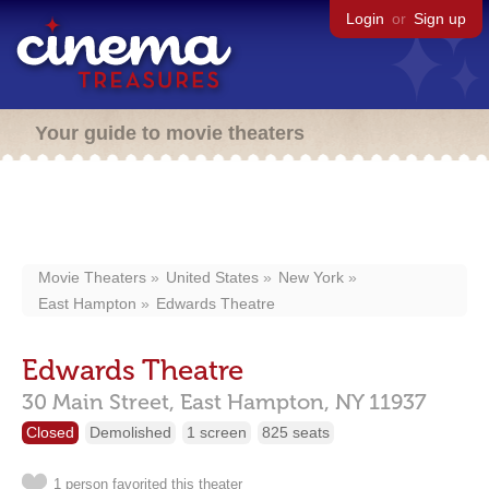
Login
or
Sign up
Your guide to movie theaters
Movie Theaters
United States
New York
East Hampton
Edwards Theatre
Edwards Theatre
30 Main Street,
East Hampton,
NY
11937
Closed
Demolished
1 screen
825 seats
1 person favorited this theater