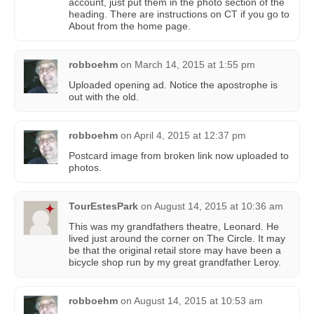
account, just put them in the photo section of the
heading. There are instructions on CT if you go to
About from the home page.
robboehm
on
March 14, 2015 at 1:55 pm
Uploaded opening ad. Notice the apostrophe is
out with the old.
robboehm
on
April 4, 2015 at 12:37 pm
Postcard image from broken link now uploaded to
photos.
TourEstesPark
on
August 14, 2015 at 10:36 am
This was my grandfathers theatre, Leonard. He
lived just around the corner on The Circle. It may
be that the original retail store may have been a
bicycle shop run by my great grandfather Leroy.
robboehm
on
August 14, 2015 at 10:53 am