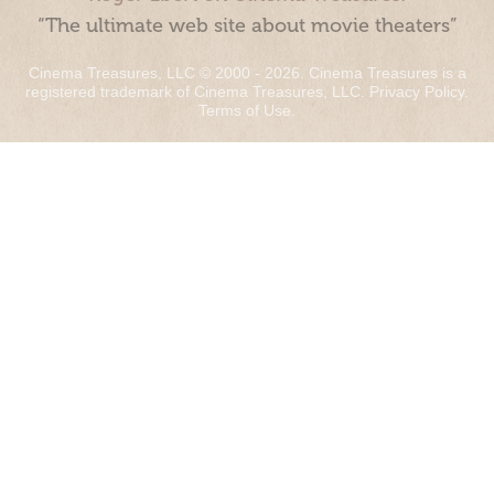
“The ultimate web site about movie theaters”
Cinema Treasures, LLC © 2000 - 2026. Cinema Treasures is a
registered trademark of Cinema Treasures, LLC.
Privacy Policy
.
Terms of Use
.