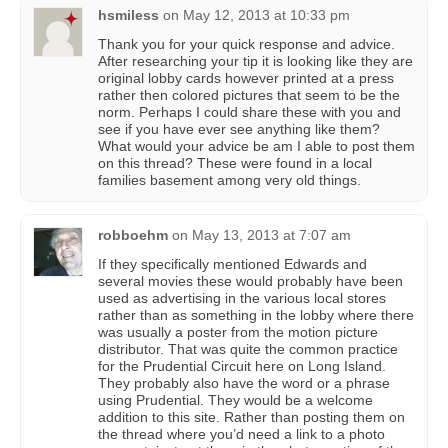
hsmiless
on
May 12, 2013 at 10:33 pm
Thank you for your quick response and advice.
After researching your tip it is looking like they are
original lobby cards however printed at a press
rather then colored pictures that seem to be the
norm. Perhaps I could share these with you and
see if you have ever see anything like them?
What would your advice be am I able to post them
on this thread? These were found in a local
families basement among very old things.
robboehm
on
May 13, 2013 at 7:07 am
If they specifically mentioned Edwards and
several movies these would probably have been
used as advertising in the various local stores
rather than as something in the lobby where there
was usually a poster from the motion picture
distributor. That was quite the common practice
for the Prudential Circuit here on Long Island.
They probably also have the word or a phrase
using Prudential. They would be a welcome
addition to this site. Rather than posting them on
the thread where you’d need a link to a photo