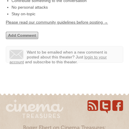
Contribute something to the conversation
No personal attacks
Stay on-topic
Please read our community guidelines before posting →
Want to be emailed when a new comment is
posted about this theater?
Just
login to your
account
and subscribe to this theater.
Roger Ebert on Cinema Treasures: