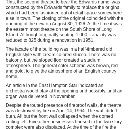
This, the second theatre to bear the Edwards name, was
constructed by the Edwards family to replace the original
which had been fashioned out of retail space somewhere
else in town. The closing of the original coincided with the
opening of the new on August 30, 1926. At the time it was
the eastern most theatre on the South Shore of Long
Island. Although originally seating 1,000, capacity was
reduced to 825 during a renovation in 1951.
The facade of the building was in a half-timbered old
English style with cream colored stucco. There was no
balcony, but the sloped floor created a stadium
atmosphere. The general color scheme was brown, red
and gold, to give the atmosphere of an English country
home.
An article in the East Hampton Star indicated an
orchestra would play at the opening and possibly, until an
organ was delivered in November.
Despite the touted presence of fireproof walls, the theatre
was destroyed by fire on April 14, 1964. The wall didn’t
burn. All but the front wall collapsed when the domed
ceiling fell. Five other businesses housed in the two story
complex were also displaced. At the time of the fire the