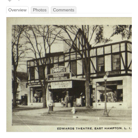
Overview
Photos
Comments