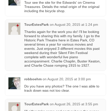
Tour see the site for the Edwards' on Cinema
Treasures. Details the retail origin of the original
including the bicycle shop.
TourEstesPark
on
August 20, 2015 at 1:24 pm
Thanks again for the work you do! I’ll be looking
forward to sharing this with my family. I go to the
Historic Park Theatre here in Estes Park, CO
several times a year for various movies and
events. Just enjoyed 3 different movies this past
weekend during their Silent Film Festival
complete with wonderful live piano
accompaniment. Charlie Chaplin, Buster Keaton,
and Charlie Chase romping 1915 to 1927.
robboehm
on
August 20, 2015 at 3:00 pm
Do you have any photos? The one I was able to
track down was not too clear.
TourEstesPark
on
August 26, 2015 at 3:55 pm