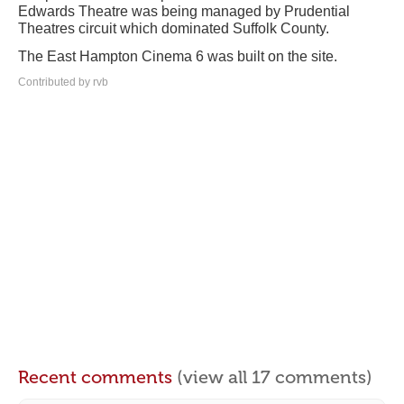
Edwards Theatre was being managed by Prudential
Theatres circuit which dominated Suffolk County.
The East Hampton Cinema 6 was built on the site.
Contributed by rvb
Recent comments
(view all 17 comments)