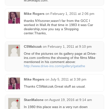
MSRMaps.com.
Mike Rogers
on
February 1, 2011 at 2:06 pm
thanks NYozoner,wasn’t far from the GCC I
worked in Mall.At that time in 1983 it was Car
dealership,now you say a Shopping
center.Thanks,
CSWalczak
on
February 1, 2011 at 9:10 pm
One of the pictures on its gallery page at Drive-
ins.com confirms the showing of the films Mike
mentioned in his comment above:
http://www.drive-ins.com/gallery/gatathe
Mike Rogers
on
July 5, 2011 at 3:38 pm
Thanks CSWalczak,Great stuff as usual.
StanMalone
on
August 19, 2016 at 9:14 am
In 1980 this place was in a very run down