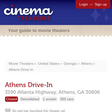
Login
or
Sign up
Your guide to movie theaters
Movie Theaters
United States
Georgia
Athens
Athens Drive-In
Athens Drive-In
3190 Atlanta Highway,
Athens,
GA
30606
Closed
Demolished
1 screen
350 cars
No one has favorited this theater yet