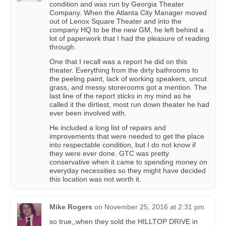
condition and was run by Georgia Theater
Company. When the Atlanta City Manager moved
out of Lenox Square Theater and into the
company HQ to be the new GM, he left behind a
lot of paperwork that I had the pleasure of reading
through.
One that I recall was a report he did on this
theater. Everything from the dirty bathrooms to
the peeling paint, lack of working speakers, uncut
grass, and messy storerooms got a mention. The
last line of the report sticks in my mind as he
called it the dirtiest, most run down theater he had
ever been involved with.
He included a long list of repairs and
improvements that were needed to get the place
into respectable condition, but I do not know if
they were ever done. GTC was pretty
conservative when it came to spending money on
everyday necessities so they might have decided
this location was not worth it.
Mike Rogers
on
November 25, 2016 at 2:31 pm
so true,,when they sold the HILLTOP DRIVE in