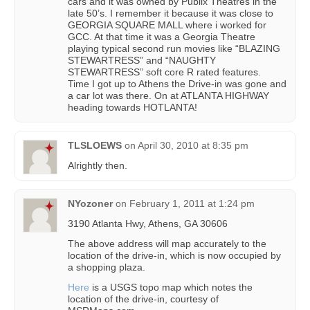
cars and it was owned by Publix Theatres in the
late 50’s. I remember it because it was close to
GEORGIA SQUARE MALL where i worked for
GCC. At that time it was a Georgia Theatre
playing typical second run movies like “BLAZING
STEWARTRESS” and “NAUGHTY
STEWARTRESS” soft core R rated features.
Time I got up to Athens the Drive-in was gone and
a car lot was there. On at ATLANTA HIGHWAY
heading towards HOTLANTA!
TLSLOEWS
on
April 30, 2010 at 8:35 pm
Alrightly then.
NYozoner
on
February 1, 2011 at 1:24 pm
3190 Atlanta Hwy, Athens, GA 30606
The above address will map accurately to the
location of the drive-in, which is now occupied by
a shopping plaza.
Here
is a USGS topo map which notes the
location of the drive-in, courtesy of