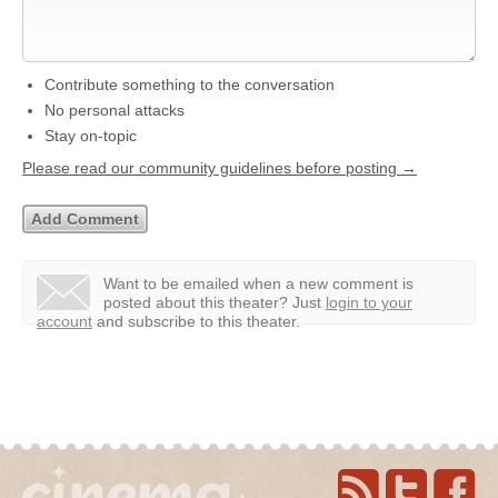
Contribute something to the conversation
No personal attacks
Stay on-topic
Please read our community guidelines before posting →
Want to be emailed when a new comment is
posted about this theater?
Just
login to your
account
and subscribe to this theater.