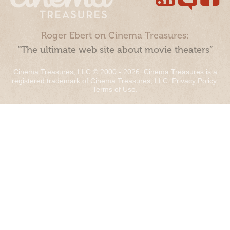
Roger Ebert on Cinema Treasures:
“The ultimate web site about movie theaters”
Cinema Treasures, LLC © 2000 - 2026. Cinema Treasures is a
registered trademark of Cinema Treasures, LLC.
Privacy Policy
.
Terms of Use
.