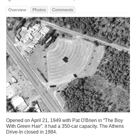
Overview
Photos
Comments
Opened on April 21, 1949 with Pat O'Brien in “The Boy
With Green Hair”. it had a 350-car capacity. The Athens
Drive-In closed in 1984.