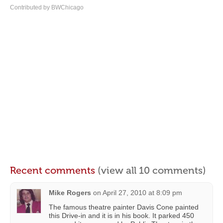
Contributed by BWChicago
Recent comments
(view all 10 comments)
Mike Rogers
on
April 27, 2010 at 8:09 pm
The famous theatre painter Davis Cone painted
this Drive-in and it is in his book. It parked 450