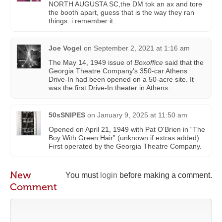
NORTH AUGUSTA SC,the DM tok an ax and tore
the booth apart, guess that is the way they ran
things..i remember it..
Joe Vogel
on
September 2, 2021 at 1:16 am
The May 14, 1949 issue of
Boxoffice
said that the
Georgia Theatre Company’s 350-car Athens
Drive-In had been opened on a 50-acre site. It
was the first Drive-In theater in Athens.
50sSNIPES
on
January 9, 2025 at 11:50 am
Opened on April 21, 1949 with Pat O'Brien in “The
Boy With Green Hair” (unknown if extras added).
First operated by the Georgia Theatre Company.
New
You must
login
before making a comment.
Comment