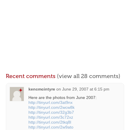
Recent comments
(view all 28 comments)
kencmcintyre
on
June 29, 2007 at 6:15 pm
Here are the photos from June 2007:
http://tinyurl.com/3at9nx
http://tinyurl.com/2wcw8k
http://tinyurl.com/32g3b7
http://tinyurl.com/3c72xz
http://tinyurl.com/2tkq8l
http://tinyurl.com/2w9ato