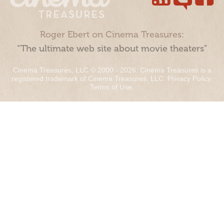
Roger Ebert on Cinema Treasures:
“The ultimate web site about movie theaters”
Cinema Treasures, LLC © 2000 - 2026. Cinema Treasures is a
registered trademark of Cinema Treasures, LLC.
Privacy Policy
.
Terms of Use
.