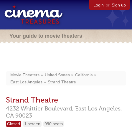
Login
or
Sign up
Your guide to movie theaters
Movie Theaters
United States
California
East Los Angeles
Strand Theatre
Strand Theatre
4232 Whittier Boulevard,
East Los Angeles,
CA
90023
Closed
1 screen
990 seats