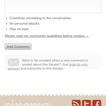
Contribute something to the conversation
No personal attacks
Stay on-topic
Please read our community guidelines before posting →
Want to be emailed when a new comment is
posted about this theater?
Just
login to your
account
and subscribe to this theater.