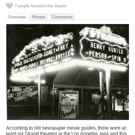
7 people favorited this theater
Overview
Photos
Comments
According to old newspaper movie guides, there were at
least six Strand theatres in the Los Angeles area and this