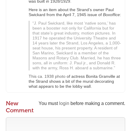
was built in 1928/1929.
Here is an item about the Strand’s owner Paul
Swickard from the April 7, 1945 issue of
Boxoffice
:
“J. Paul Swickard, like most ‘native sons,’ has
been a booster not only for California but for
that state’s great industry, motion pictures. In
1917 he operated the University Theatre and
14 years later the Strand, Los Angeles, a 1,000-
seat house, his present property. A resident of
San Marino, Swickard is a member of the
Masons and Rotary Club. Married, he has three
sons, all in uniform: J. Paul jr., and Donald R.
with the army, Ross H. aboard a submarine.”
This ca. 1938 photo
of actress Bonita Granville at
the Strand shows a bit of the mural decorating
what appears to be the lobby wall.
New
You must
login
before making a comment.
Comment