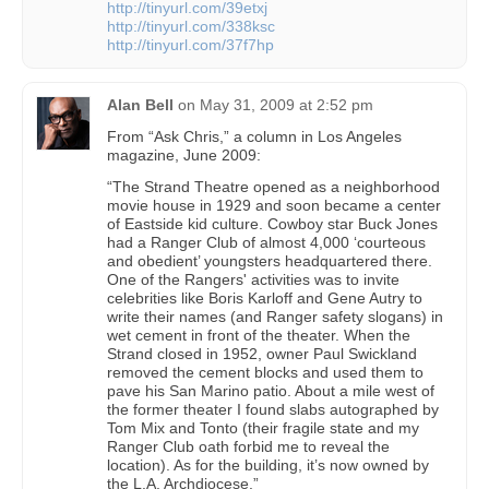
http://tinyurl.com/39etxj
http://tinyurl.com/338ksc
http://tinyurl.com/37f7hp
Alan Bell
on
May 31, 2009 at 2:52 pm
From “Ask Chris,” a column in Los Angeles
magazine, June 2009:
“The Strand Theatre opened as a neighborhood
movie house in 1929 and soon became a center
of Eastside kid culture. Cowboy star Buck Jones
had a Ranger Club of almost 4,000 ‘courteous
and obedient’ youngsters headquartered there.
One of the Rangers' activities was to invite
celebrities like Boris Karloff and Gene Autry to
write their names (and Ranger safety slogans) in
wet cement in front of the theater. When the
Strand closed in 1952, owner Paul Swickland
removed the cement blocks and used them to
pave his San Marino patio. About a mile west of
the former theater I found slabs autographed by
Tom Mix and Tonto (their fragile state and my
Ranger Club oath forbid me to reveal the
location). As for the building, it’s now owned by
the L.A. Archdiocese.”