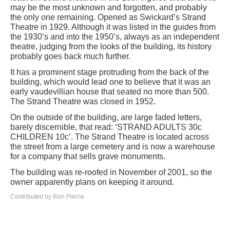
may be the most unknown and forgotten, and probably
the only one remaining. Opened as Swickard’s Strand
Theatre in 1929. Although it was listed in the guides from
the 1930’s and into the 1950’s, always as an independent
theatre, judging from the looks of the building, its history
probably goes back much further.
It has a prominent stage protruding from the back of the
building, which would lead one to believe that it was an
early vaudevillian house that seated no more than 500.
The Strand Theatre was closed in 1952.
On the outside of the building, are large faded letters,
barely discernible, that read: ‘STRAND ADULTS 30c
CHILDREN 10c’. The Strand Theatre is located across
the street from a large cemetery and is now a warehouse
for a company that sells grave monuments.
The building was re-roofed in November of 2001, so the
owner apparently plans on keeping it around.
Contributed by Ron Pierce