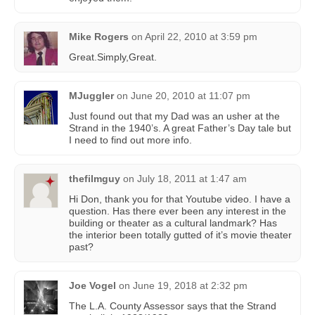
Mike Rogers
on
April 22, 2010 at 3:59 pm
Great.Simply,Great.
MJuggler
on
June 20, 2010 at 11:07 pm
Just found out that my Dad was an usher at the
Strand in the 1940’s. A great Father’s Day tale but
I need to find out more info.
thefilmguy
on
July 18, 2011 at 1:47 am
Hi Don, thank you for that Youtube video. I have a
question. Has there ever been any interest in the
building or theater as a cultural landmark? Has
the interior been totally gutted of it’s movie theater
past?
Joe Vogel
on
June 19, 2018 at 2:32 pm
The L.A. County Assessor says that the Strand