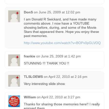
DonS
on
June 25, 2009 at 12:02 pm
I am Donald R Swickard, and have made many
comments above. I now have a YOUTUBE
showing before, during, and some of the Movie
Stars that appeared there. Hope you enjoy these
past memories.
http://www.youtube.com/watch?v=BOPv0pGLVOQ
frankie
on
June 25, 2009 at 1:42 pm
STUNNING !!! THANK YOU !!
TLSLOEWS
on
April 22, 2010 at 2:16 pm
Very interesting slide show.
William
on
April 22, 2010 at 3:27 pm
Thanks for sharing those memories here!! I really
enjoyed them.