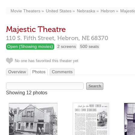
Movie Theaters
United States
Nebraska
Hebron
Majesti
Majestic Theatre
110 S. Fifth Street,
Hebron,
NE
68370
Open (Showing movies)
2 screens
500 seats
No one has favorited this theater yet
Overview
Photos
Comments
Showing 12 photos