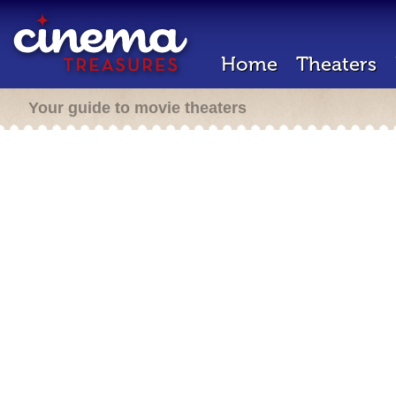
Home
Theaters
Your guide to movie theaters