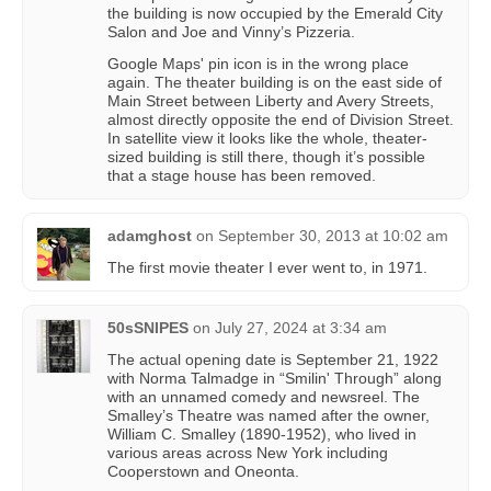
the building is now occupied by the Emerald City
Salon and Joe and Vinny’s Pizzeria.
Google Maps' pin icon is in the wrong place
again. The theater building is on the east side of
Main Street between Liberty and Avery Streets,
almost directly opposite the end of Division Street.
In satellite view it looks like the whole, theater-
sized building is still there, though it’s possible
that a stage house has been removed.
adamghost
on
September 30, 2013 at 10:02 am
The first movie theater I ever went to, in 1971.
50sSNIPES
on
July 27, 2024 at 3:34 am
The actual opening date is September 21, 1922
with Norma Talmadge in “Smilin' Through” along
with an unnamed comedy and newsreel. The
Smalley’s Theatre was named after the owner,
William C. Smalley (1890-1952), who lived in
various areas across New York including
Cooperstown and Oneonta.