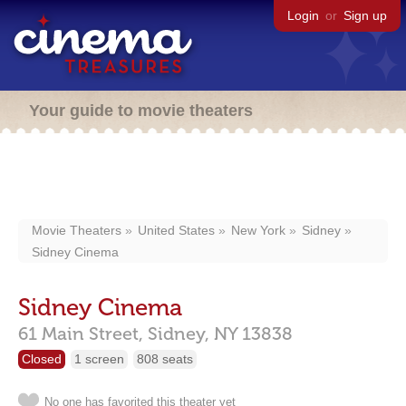
Login
or
Sign up
Your guide to movie theaters
Movie Theaters
United States
New York
Sidney
Sidney Cinema
Sidney Cinema
61 Main Street,
Sidney,
NY
13838
Closed
1 screen
808 seats
No one has favorited this theater yet