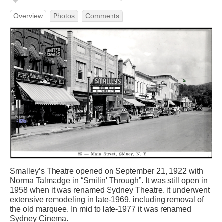
Overview
Photos
Comments
Smalley’s Theatre opened on September 21, 1922 with
Norma Talmadge in “Smilin' Through”. It was still open in
1958 when it was renamed Sydney Theatre. it underwent
extensive remodeling in late-1969, including removal of
the old marquee. In mid to late-1977 it was renamed
Sydney Cinema.