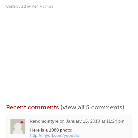
Contributed by Ken McIntyre
Recent comments
(view all 5 comments)
kencmcintyre
on
January 16, 2010 at 11:24 pm
Here is a 1980 photo:
http://tinyurl.com/yeoeblp