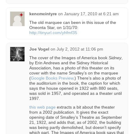
kencmcintyre
on
January 17, 2010 at 6:21 am
The old marquee can been in this issue of the
Oneonta Star, on 1/31/70:
http://tinyurl.com/yhfmf35
Joe Vogel
on
July 2, 2012 at 11:06 pm
The cover of the Images of America book
Sidney
,
by Erin Andrews and the Sidney Historical
Association, has a photo of this theater on its
cover with the name Smalley’s on the marquee
(
Google Books Preview
.) There’s also a photo of
the auditorium in the book, the caption for which
says the house opened in 1922 with 880 seats,
was sold in 1957, and operated as a theater until
1997.
this web page
extracts a bit about the theater
from a 2002 publication. It gives the exact
opening date of Smalley’s Theatre as September
21, 1922, and adds that, as of 2002, the building
was being partly demolished, but doesn’t specify
which part. The Images of America book says that