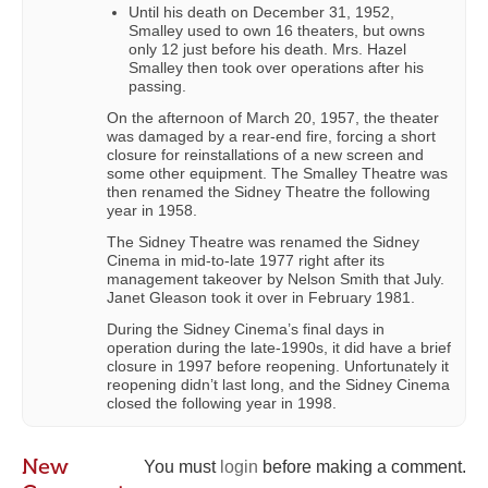
Until his death on December 31, 1952,
Smalley used to own 16 theaters, but owns
only 12 just before his death. Mrs. Hazel
Smalley then took over operations after his
passing.
On the afternoon of March 20, 1957, the theater
was damaged by a rear-end fire, forcing a short
closure for reinstallations of a new screen and
some other equipment. The Smalley Theatre was
then renamed the Sidney Theatre the following
year in 1958.
The Sidney Theatre was renamed the Sidney
Cinema in mid-to-late 1977 right after its
management takeover by Nelson Smith that July.
Janet Gleason took it over in February 1981.
During the Sidney Cinema’s final days in
operation during the late-1990s, it did have a brief
closure in 1997 before reopening. Unfortunately it
reopening didn’t last long, and the Sidney Cinema
closed the following year in 1998.
New
You must
login
before making a comment.