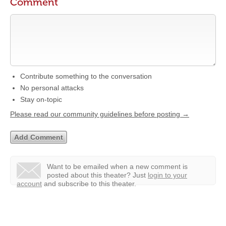
Comment
Contribute something to the conversation
No personal attacks
Stay on-topic
Please read our community guidelines before posting →
Want to be emailed when a new comment is
posted about this theater?
Just
login to your
account
and subscribe to this theater.