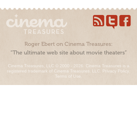
Roger Ebert on Cinema Treasures:
“The ultimate web site about movie theaters”
Cinema Treasures, LLC © 2000 - 2026. Cinema Treasures is a
registered trademark of Cinema Treasures, LLC.
Privacy Policy
.
Terms of Use
.