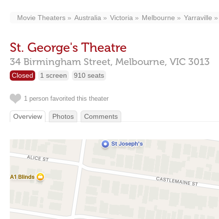
Movie Theaters
Australia
Victoria
Melbourne
Yarraville
St. George's Theatre
34 Birmingham Street,
Melbourne,
VIC
3013
Closed
1 screen
910 seats
1 person favorited this theater
Overview
Photos
Comments