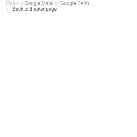
Open in
Google Maps
or
Google Earth
← Back to theater page