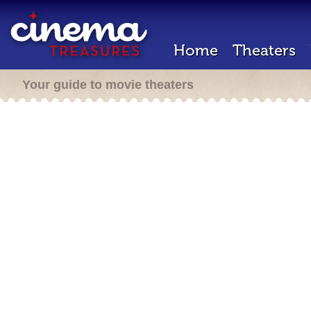
Home
Theaters
Your guide to movie theaters